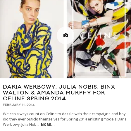
DARIA WERBOWY, JULIA NOBIS, BINX
WALTON & AMANDA MURPHY FOR
CELINE SPRING 2014
FEBRUARY 11, 2014
We can always count on Celine to dazzle with their campaigns and boy
did they ever out-do themselves for Spring 2014 enlisting models Daria
Werbowy, Julia Nob
...
MORE...