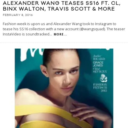
ALEXANDER WANG TEASES SS16 FT. CL,
BINX WALTON, TRAVIS SCOTT & MORE
FEBRUARY 8, 2016
Fashion week is upon us and Alexander Wang took to Instagram to
tease his SS16 collection with a new account (@wangsquad). The teaser
InstaVideo is soundtracked
...
MORE...