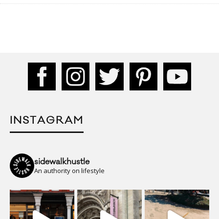
INSTAGRAM
sidewalkhustle
An authority on lifestyle