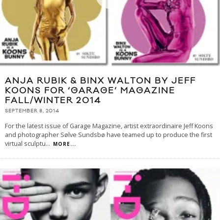
ANJA RUBIK & BINX WALTON BY JEFF
KOONS FOR ‘GARAGE’ MAGAZINE
FALL/WINTER 2014
SEPTEMBER 8, 2014
For the latest issue of Garage Magazine, artist extraordinaire Jeff Koons
and photographer Sølve Sundsbø have teamed up to produce the first
virtual sculptu
...
MORE...