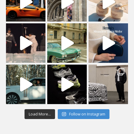
Load More...
Follow on Instagram