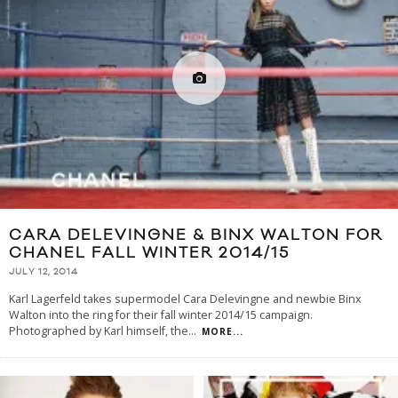
CARA DELEVINGNE & BINX WALTON FOR
CHANEL FALL WINTER 2014/15
JULY 12, 2014
Karl Lagerfeld takes supermodel Cara Delevingne and newbie Binx
Walton into the ring for their fall winter 2014/15 campaign.
Photographed by Karl himself, the
...
MORE...