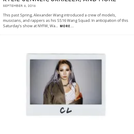
SEPTEMBER 6, 2016
This past Spring, Alexander Wang introduced a crew of models,
musicians, and rappers as his SS16 Wang Squad. In anticipation of this
Saturday's show at NYFW, Wa
...
MORE...