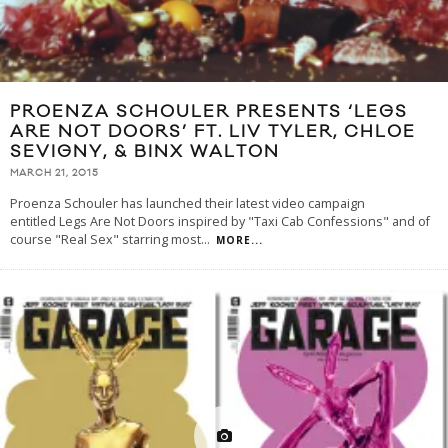
PROENZA SCHOULER PRESENTS ‘LEGS
ARE NOT DOORS’ FT. LIV TYLER, CHLOE
SEVIGNY, & BINX WALTON
MARCH 21, 2015
Proenza Schouler has launched their latest video campaign
entitled Legs Are Not Doors inspired by "Taxi Cab Confessions" and of
course "Real Sex" starring most
...
MORE...