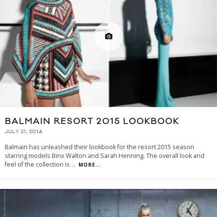
BALMAIN RESORT 2015 LOOKBOOK
JULY 21, 2014
Balmain has unleashed their lookbook for the resort 2015 season
starring models Binx Walton and Sarah Henning. The overall look and
feel of the collection is
...
MORE...