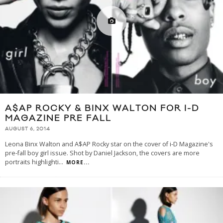
A$AP ROCKY & BINX WALTON FOR I-D
MAGAZINE PRE FALL
AUGUST 6, 2014
Leona Binx Walton and A$AP Rocky star on the cover of i-D Magazine's
pre-fall boy girl issue. Shot by Daniel Jackson, the covers are more
portraits highlighti
...
MORE...