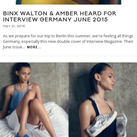
BINX WALTON & AMBER HEARD FOR
INTERVIEW GERMANY JUNE 2015
MAY 21, 2015
As we prepare for our trip to Berlin this summer, we're feeling all things
Germany, especially this new double cover of Interview Magazine. Their
June issue
...
MORE...