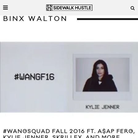
BINX WALTON
#WANGSQUAD FALL 2016 FT. A$AP FERG,
KYLIE JENNER, SKRILLEX, AND MORE