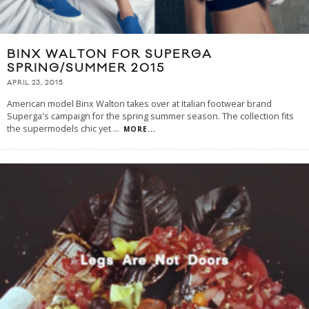
BINX WALTON FOR SUPERGA
SPRING/SUMMER 2015
APRIL 23, 2015
American model Binx Walton takes over at Italian footwear brand
Superga's campaign for the spring summer season. The collection fits
the supermodels chic yet
...
MORE...