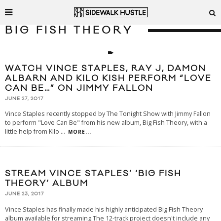
BIG FISH THEORY
WATCH VINCE STAPLES, RAY J, DAMON
ALBARN AND KILO KISH PERFORM “LOVE
CAN BE…” ON JIMMY FALLON
JUNE 27, 2017
Vince Staples recently stopped by The Tonight Show with Jimmy Fallon
to perform "Love Can Be" from his new album, Big Fish Theory, with a
little help from Kilo
...
MORE...
STREAM VINCE STAPLES’ ‘BIG FISH
THEORY’ ALBUM
JUNE 23, 2017
Vince Staples has finally made his highly anticipated Big Fish Theory
album available for streaming.The 12-track project doesn't include any