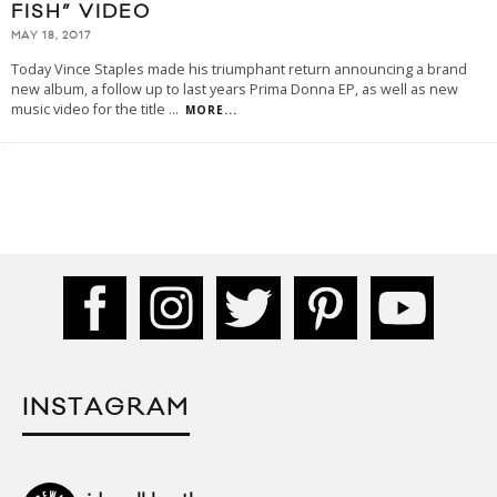
FISH” VIDEO
MAY 18, 2017
Today Vince Staples made his triumphant return announcing a brand
new album, a follow up to last years Prima Donna EP, as well as new
music video for the title
...
MORE...
INSTAGRAM