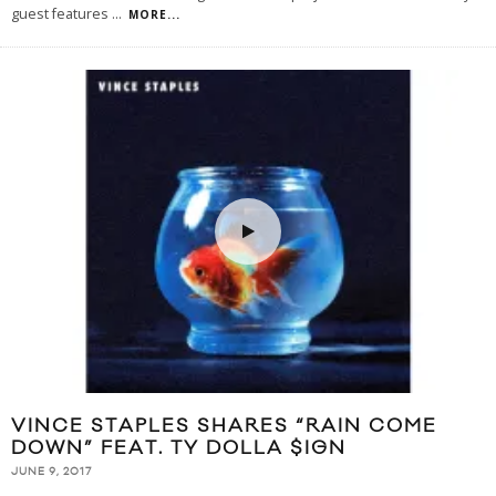
guest features
...
MORE...
VINCE STAPLES SHARES “RAIN COME
DOWN” FEAT. TY DOLLA $IGN
JUNE 9, 2017