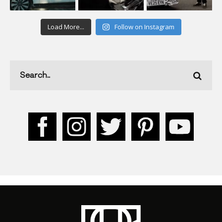
Load More...
Follow on Instagram