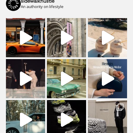
sidewalkhustle
An authority on lifestyle