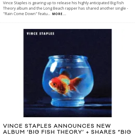
Vince Staples is gearing up to release his highly anticipated Big Fish
Theory album and the Long Beach rapper has shared another single -
"Rain Come Down" featu
...
MORE...
VINCE STAPLES ANNOUNCES NEW
ALBUM ‘BIG FISH THEORY’ + SHARES “BIG