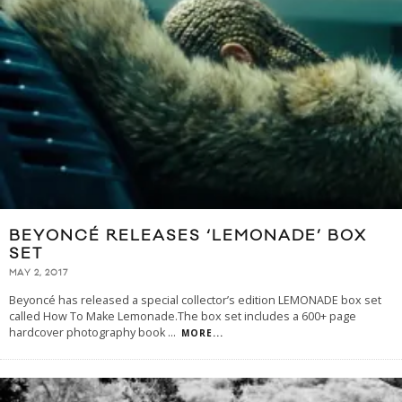
BEYONCÉ RELEASES ‘LEMONADE’ BOX
SET
MAY 2, 2017
Beyoncé has released a special collector’s edition LEMONADE box set
called How To Make Lemonade.The box set includes a 600+ page
hardcover photography book
...
MORE...