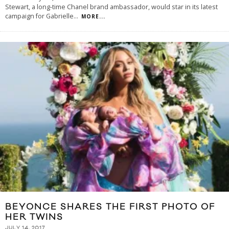
Stewart, a long-time Chanel brand ambassador, would star in its latest
campaign for Gabrielle
...
MORE...
BEYONCE SHARES THE FIRST PHOTO OF
HER TWINS
JULY 14, 2017