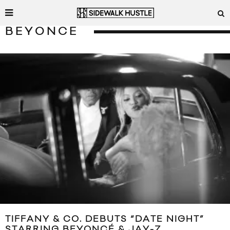
BEYONCE
TIFFANY & CO. DEBUTS “DATE NIGHT”
STARRING BEYONCÉ & JAY-Z