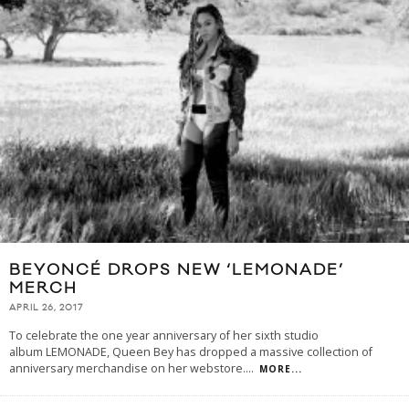
BEYONCÉ DROPS NEW ‘LEMONADE’
MERCH
APRIL 26, 2017
To celebrate the one year anniversary of her sixth studio
album LEMONADE, Queen Bey has dropped a massive collection of
anniversary merchandise on her webstore.
...
MORE...