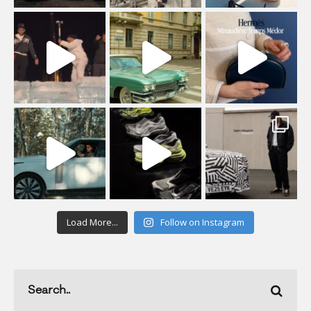
Load More...
Follow on Instagram