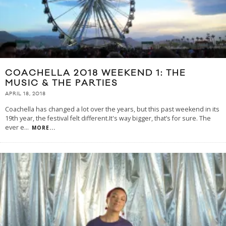
COACHELLA 2018 WEEKEND 1: THE
MUSIC & THE PARTIES
APRIL 18, 2018
Coachella has changed a lot over the years, but this past weekend in its
19th year, the festival felt different.It's way bigger, that’s for sure. The
ever e
...
MORE...