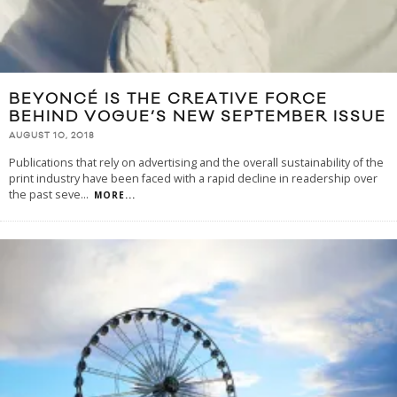
BEYONCÉ IS THE CREATIVE FORCE
BEHIND VOGUE’S NEW SEPTEMBER ISSUE
AUGUST 10, 2018
Publications that rely on advertising and the overall sustainability of the
print industry have been faced with a rapid decline in readership over
the past seve
...
MORE...