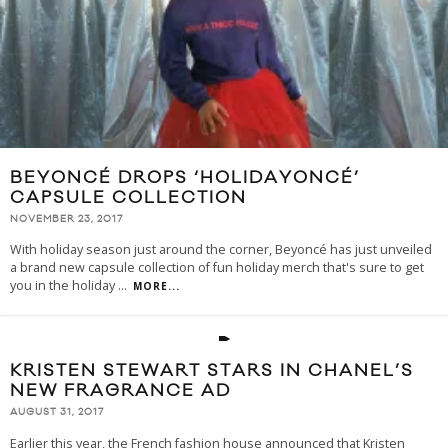
BEYONCÉ DROPS ‘HOLIDAYONCÉ’
CAPSULE COLLECTION
NOVEMBER 23, 2017
With holiday season just around the corner, Beyoncé has just unveiled
a brand new capsule collection of fun holiday merch that's sure to get
you in the holiday
...
MORE...
KRISTEN STEWART STARS IN CHANEL’S
NEW FRAGRANCE AD
AUGUST 31, 2017
Earlier this year, the French fashion house announced that Kristen