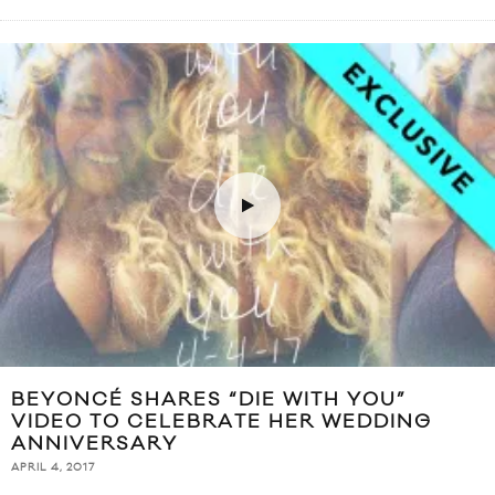
BEYONCÉ SHARES “DIE WITH YOU”
VIDEO TO CELEBRATE HER WEDDING
ANNIVERSARY
APRIL 4, 2017