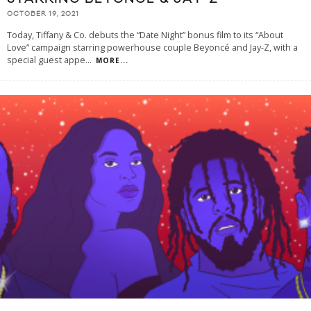
OCTOBER 19, 2021
Today, Tiffany & Co. debuts the “Date Night” bonus film to its “About
Love” campaign starring powerhouse couple Beyoncé and Jay-Z, with a
special guest appe
...
MORE...