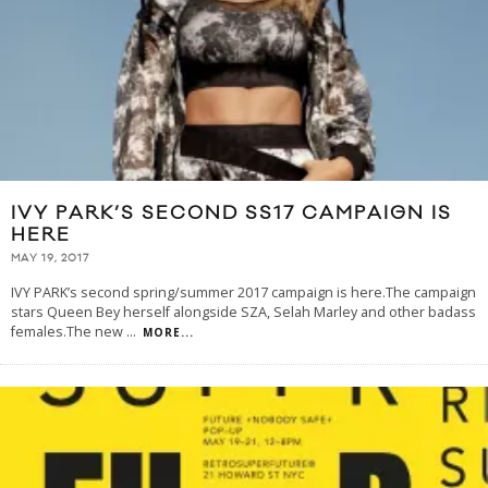
IVY PARK’S SECOND SS17 CAMPAIGN IS
HERE
MAY 19, 2017
IVY PARK’s second spring/summer 2017 campaign is here.The campaign
stars Queen Bey herself alongside SZA, Selah Marley and other badass
females.The new
...
MORE...