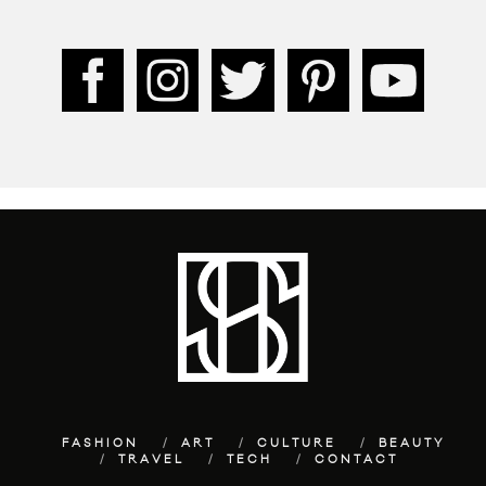
FASHION
ART
CULTURE
BEAUTY
TRAVEL
TECH
CONTACT