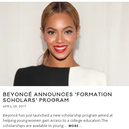
BEYONCÉ ANNOUNCES ‘FORMATION
SCHOLARS’ PROGRAM
APRIL 25, 2017
Beyoncé has just launched a new scholarship program aimed at
helping young women gain access to a college education.The
scholarships are available to young
...
MORE...