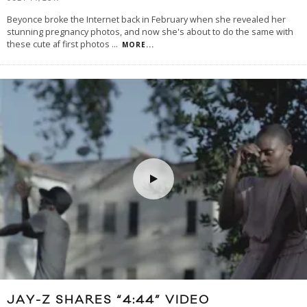
Beyonce broke the Internet back in February when she revealed her
stunning pregnancy photos, and now she's about to do the same with
these cute af first photos
...
MORE...
JAY-Z SHARES “4:44” VIDEO