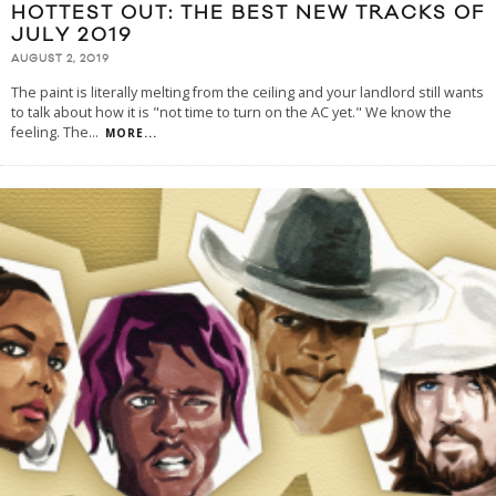
HOTTEST OUT: THE BEST NEW TRACKS OF
JULY 2019
AUGUST 2, 2019
The paint is literally melting from the ceiling and your landlord still wants
to talk about how it is "not time to turn on the AC yet." We know the
feeling. The
...
MORE...