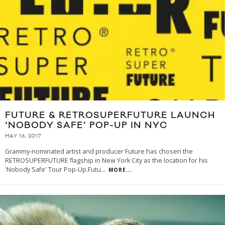
FUTURE & RETROSUPERFUTURE LAUNCH
‘NOBODY SAFE’ POP-UP IN NYC
MAY 16, 2017
Grammy-nominated artist and producer Future has chosen the
RETROSUPERFUTURE flagship in New York City as the location for his
'Nobody Safe' Tour Pop-Up.Futu
...
MORE...