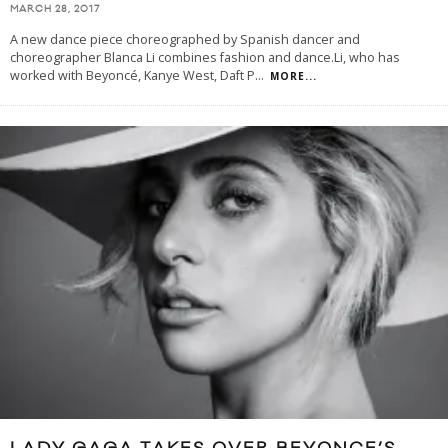
MARCH 28, 2017
A new dance piece choreographed by Spanish dancer and
choreographer Blanca Li combines fashion and dance.Li, who has
worked with Beyoncé, Kanye West, Daft P
...
MORE...