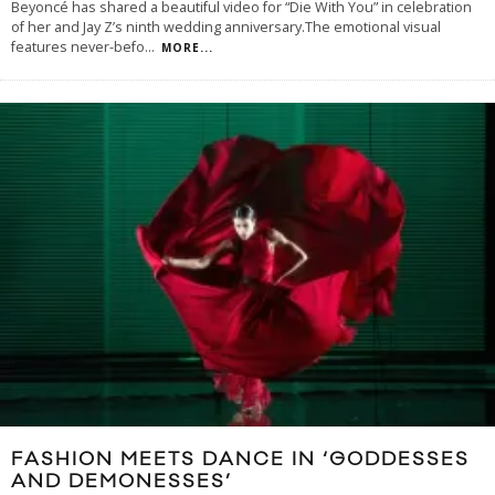
Beyoncé has shared a beautiful video for “Die With You” in celebration
of her and Jay Z’s ninth wedding anniversary.The emotional visual
features never-befo
...
MORE...
FASHION MEETS DANCE IN ‘GODDESSES
AND DEMONESSES’