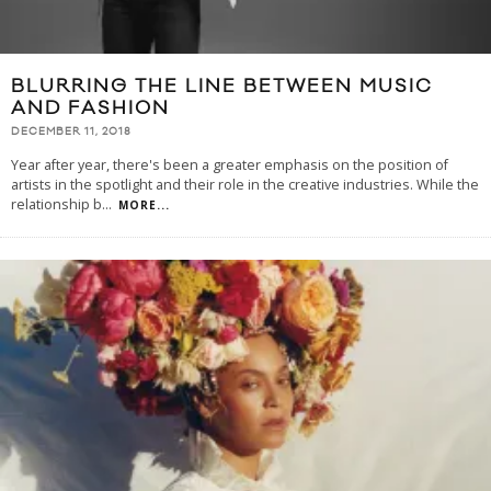
BLURRING THE LINE BETWEEN MUSIC
AND FASHION
DECEMBER 11, 2018
Year after year, there's been a greater emphasis on the position of
artists in the spotlight and their role in the creative industries. While the
relationship b
...
MORE...