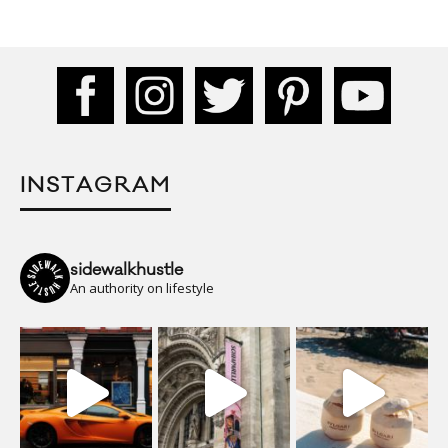
INSTAGRAM
sidewalkhustle
An authority on lifestyle