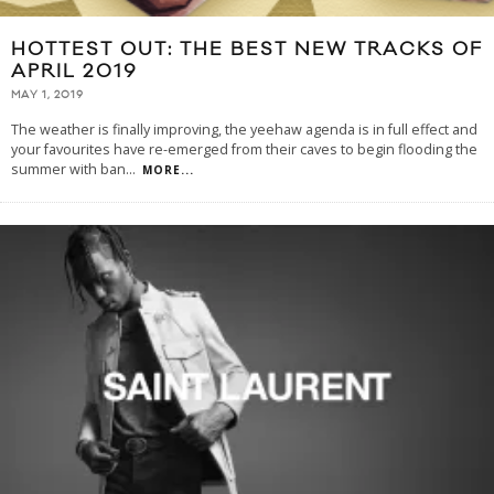
HOTTEST OUT: THE BEST NEW TRACKS OF
APRIL 2019
MAY 1, 2019
The weather is finally improving, the yeehaw agenda is in full effect and
your favourites have re-emerged from their caves to begin flooding the
summer with ban
...
MORE...