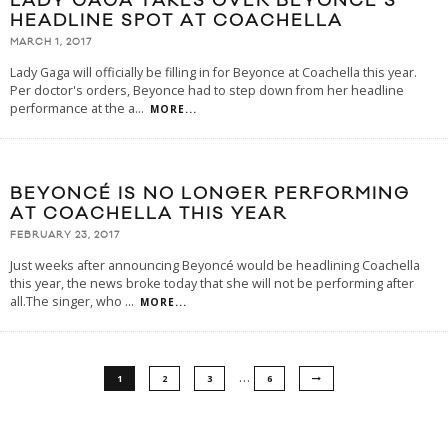
LADY GAGA TAKES OVER BEYONCE’S
HEADLINE SPOT AT COACHELLA
MARCH 1, 2017
Lady Gaga will officially be filling in for Beyonce at Coachella this year.
Per doctor's orders, Beyonce had to step down from her headline
performance at the a
...
MORE...
BEYONCÉ IS NO LONGER PERFORMING
AT COACHELLA THIS YEAR
FEBRUARY 23, 2017
Just weeks after announcing Beyoncé would be headlining Coachella
this year, the news broke today that she will not be performing after
all.The singer, who
...
MORE...
…
1
2
3
6