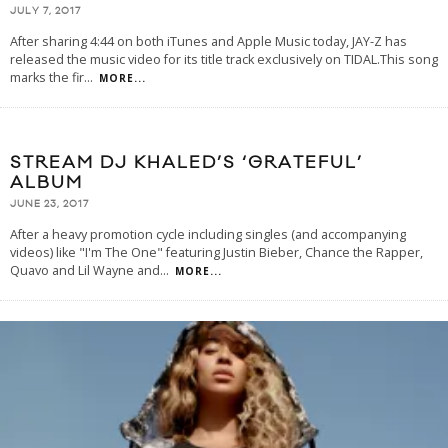
JULY 7, 2017
After sharing 4:44 on both iTunes and Apple Music today, JAY-Z has
released the music video for its title track exclusively on TIDAL.This song
marks the fir
...
MORE...
STREAM DJ KHALED’S ‘GRATEFUL’
ALBUM
JUNE 23, 2017
After a heavy promotion cycle including singles (and accompanying
videos) like "I'm The One" featuring Justin Bieber, Chance the Rapper,
Quavo and Lil Wayne and
...
MORE...