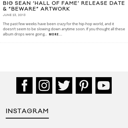
BIG SEAN ‘HALL OF FAME’ RELEASE DATE
& “BEWARE” ARTWORK
JUNE 23, 2013
The past few weeks have been crazy for the hip-hop world, and it
doesn’t seem to be slowing down anytime soon. If you thought all these
album drops were going
...
MORE...
INSTAGRAM