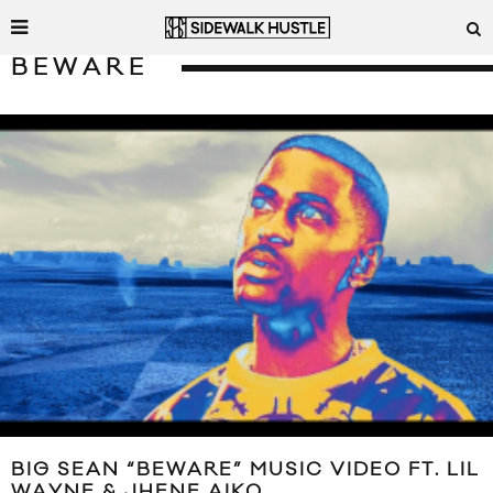
BEWARE
BIG SEAN “BEWARE” MUSIC VIDEO FT. LIL
WAYNE & JHENE AIKO