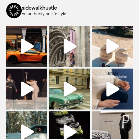
sidewalkhustle
An authority on lifestyle