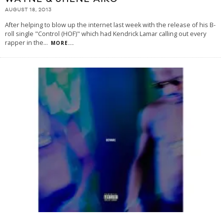
AUGUST 18, 2013
After helping to blow up the internet last week with the release of his B-
roll single "Control (HOF)" which had Kendrick Lamar calling out every
rapper in the
...
MORE...