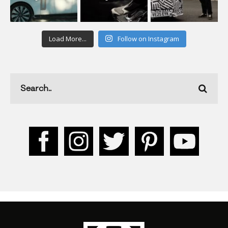
Load More...
Follow on Instagram