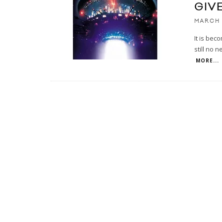
GIV
MARCH 
It is bec
still no n
MORE...