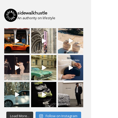
sidewalkhustle
An authority on lifestyle
Load More...
Follow on Instagram