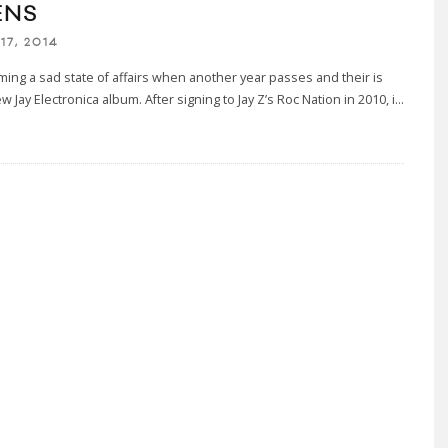
ENS
17, 2014
oming a sad state of affairs when another year passes and their is
ew Jay Electronica album. After signing to Jay Z’s Roc Nation in 2010, i
...