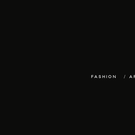
FASHION
A