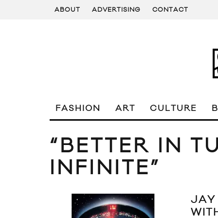
ABOUT
ADVERTISING
CONTACT
FASHION
ART
CULTURE
“BETTER IN T
INFINITE”
JAY
WITH