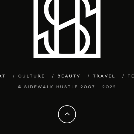
RT
CULTURE
BEAUTY
TRAVEL
T
© SIDEWALK HUSTLE 2007 - 2022