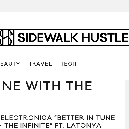
BEAUTY
TRAVEL
TECH
UNE WITH THE
 ELECTRONICA “BETTER IN TUNE
 THE INFINITE” FT. LATONYA