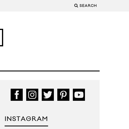
SEARCH
INSTAGRAM