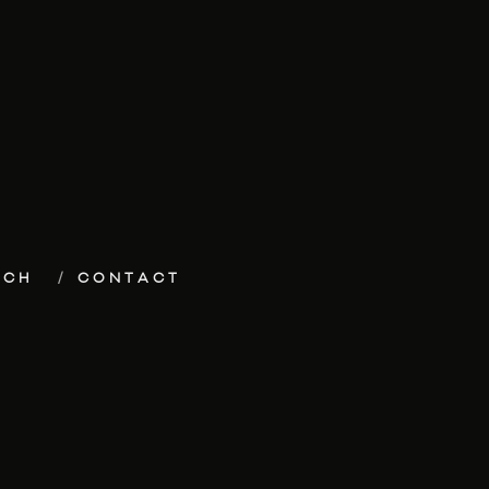
ECH
CONTACT