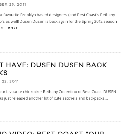
ER 29, 2011
r favourite Brooklyn based designers (and Best Coast's Bethany
's as well) Dusen Dusen is back again for the Spring 2012 season
le
...
MORE...
T HAVE: DUSEN DUSEN BACK
KS
22, 2011
ur favourite chic rocker Bethany Cosentino of Best Coast, DUSEN
 just released another lot of cute satchels and backpacks.
...