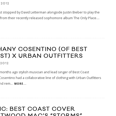
 2012
t stopped by David Letterman alongside Justin Bieber to play the
ck from their recently released sophomore album The Only Place.
...
HANY COSENTINO (OF BEST
ST) X URBAN OUTFITTERS
 2012
onths ago stylish musician and lead singer of Best Coast
osentino had a collaborative line of clothing with Urban Outfitters
and rem
...
MORE...
IC: BEST COAST COVER
ETWOOD MAC’S “STORMS”