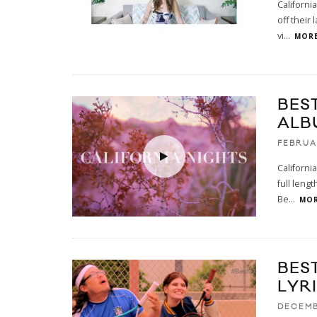
Californi
off their
vi
...
MORE
BES
ALB
FEBRUA
Californi
full lengt
Be
...
MOR
BES
LYR
DECEMB