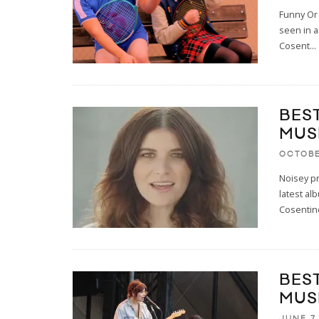
Funny Or 
seen in a
Cosent
...
BES
MUS
OCTOBE
Noisey pr
latest al
Cosentin
BES
MUS
JUNE 7,