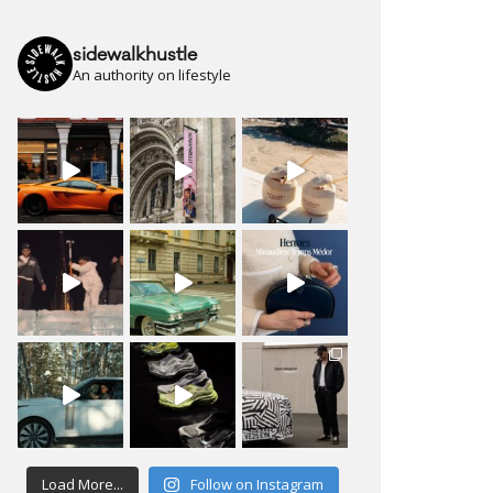
sidewalkhustle
An authority on lifestyle
Load More...
Follow on Instagram