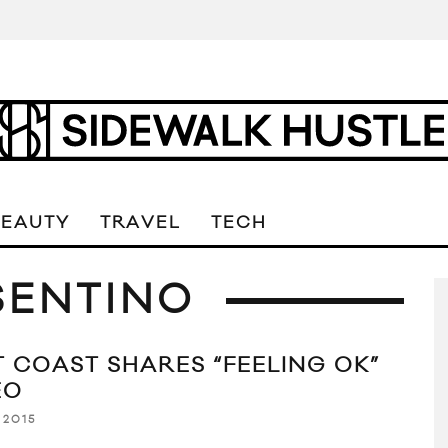
BEAUTY
TRAVEL
TECH
SENTINO
T COAST SHARES “FEELING OK”
EO
 2015