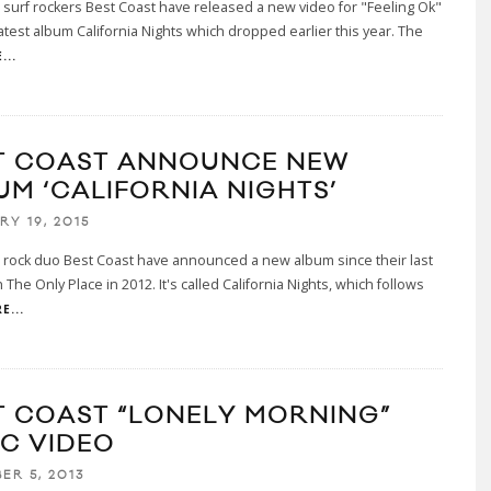
a surf rockers Best Coast have released a new video for "Feeling Ok"
 latest album California Nights which dropped earlier this year. The
...
T COAST ANNOUNCE NEW
UM ‘CALIFORNIA NIGHTS’
RY 19, 2015
a rock duo Best Coast have announced a new album since their last
h The Only Place in 2012. It's called California Nights, which follows
E...
T COAST “LONELY MORNING”
IC VIDEO
ER 5, 2013