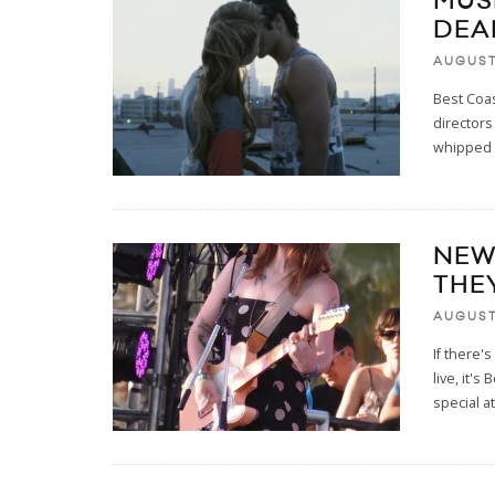
MUS
DEA
AUGUST 
Best Coa
directors
whipped 
NEW
THE
AUGUST 
If there'
live, it'
special at