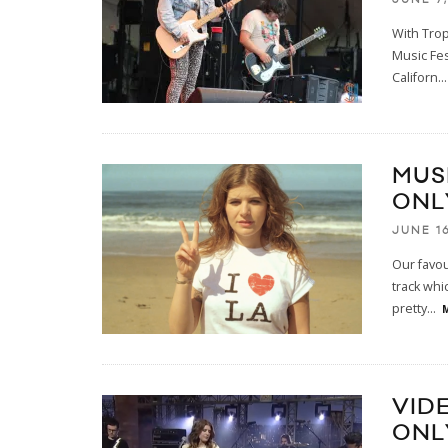
With Trop
Music Fes
Californ
...
MUS
ONL
JUNE 16
Our favou
track whi
pretty
...
VID
ONL