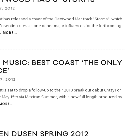
9, 2012
t has released a cover of the Fleetwood Mac track "Storms", which
osentino cites as one of her major influences for the forthcoming
.
MORE...
 MUSIC: BEST COAST ‘THE ONLY
CE’
7, 2012
t is set to drop a follow-up to their 2010 break out debut Crazy For
 May 15th via Mexican Summer, with a new full length produced by
MORE...
EN DUSEN SPRING 2012