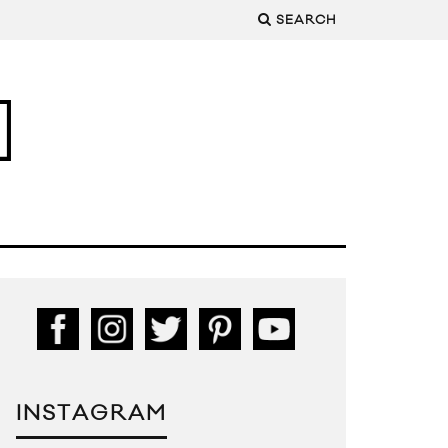
SEARCH
INSTAGRAM