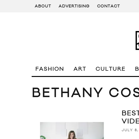
ABOUT
ADVERTISING
CONTACT
FASHION
ART
CULTURE
BETHANY CO
BES
VID
JULY 8,