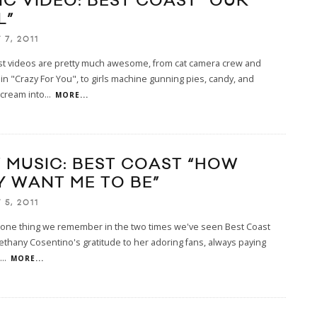
IC VIDEO: BEST COAST “OUR
L”
7, 2011
st videos are pretty much awesome, from cat camera crew and
 in "Crazy For You", to girls machine gunning pies, candy, and
cream into
...
MORE...
 MUSIC: BEST COAST “HOW
Y WANT ME TO BE”
5, 2011
s one thing we remember in the two times we've seen Best Coast
s Bethany Cosentino's gratitude to her adoring fans, always paying
...
MORE...