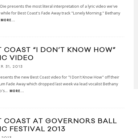
Die presents the most literal interpretation of a lyric video we've
 while for Best Coast's Fade Away track "Lonely Morning." Bethany
MORE...
T COAST “I DON’T KNOW HOW”
IC VIDEO
R 31, 2013
esents the new Best Coast video for "I Don't Know How" off their
bum Fade Away which dropped last week via lead vocalist Bethany
o's
...
MORE...
T COAST AT GOVERNORS BALL
IC FESTIVAL 2013
 2013