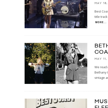
MAY 18,
Best Coas
title tra
MORE...
BET
COA
MAY 11,
We read m
Bethany C
vintage 
MUS
FLE