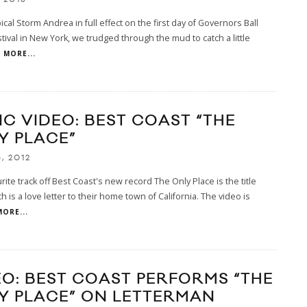
ical Storm Andrea in full effect on the first day of Governors Ball
tival in New York, we trudged through the mud to catch a little
MORE...
IC VIDEO: BEST COAST “THE
Y PLACE”
, 2012
rite track off Best Coast's new record The Only Place is the title
ch is a love letter to their home town of California. The video is
MORE...
EO: BEST COAST PERFORMS “THE
Y PLACE” ON LETTERMAN