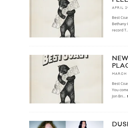
APRIL 2
Best Coas
Bethany C
record T
..
NEW
PLA
MARCH 
Best Coas
You come
Jon Bri
...
DUS