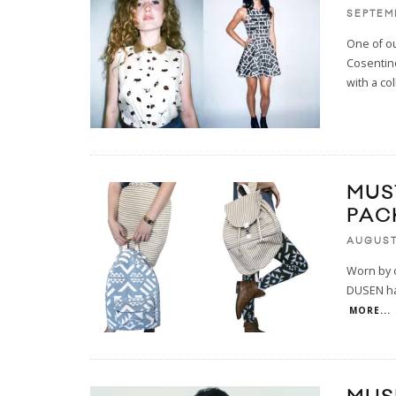
SEPTEMB
One of ou
Cosentino
with a col
MUS
PAC
AUGUST 
Worn by o
DUSEN has
MORE...