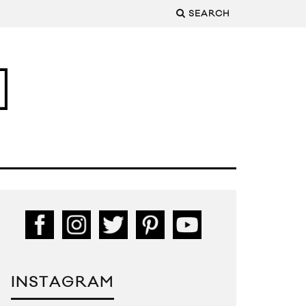
SEARCH
INSTAGRAM