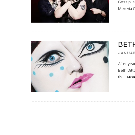
Gossip is
Men via 
BET
JANUAR
After yea
Beth Ditt
thi
...
MOR