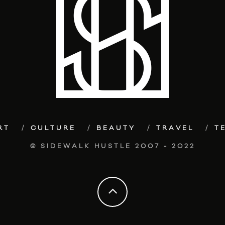
RT
CULTURE
BEAUTY
TRAVEL
T
© SIDEWALK HUSTLE 2007 - 2022