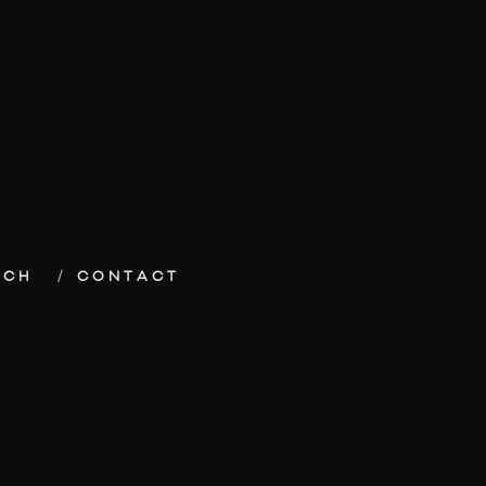
ECH
CONTACT