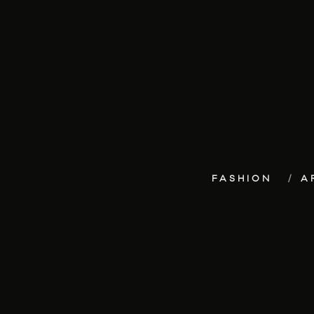
FASHION
A