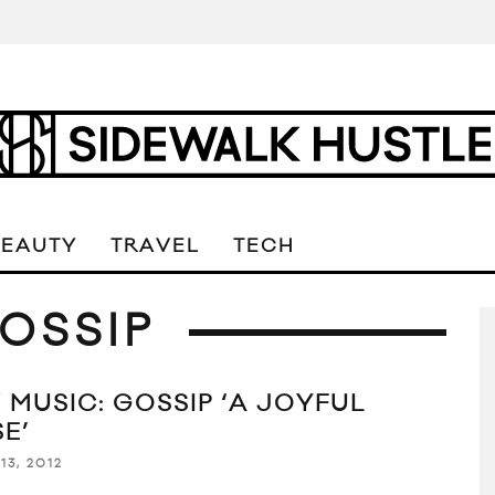
BEAUTY
TRAVEL
TECH
OSSIP
 MUSIC: GOSSIP ‘A JOYFUL
E’
13, 2012