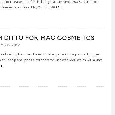
 set to release their fifth full length album since 2009's Music For
Columbia records on May 22nd.
...
MORE...
H DITTO FOR MAC COSMETICS
Y 29, 2012
rs of setting her own dramatic make up trends, super cool popper
o of Gossip finally has a collaborative line with MAC which will launch
E...