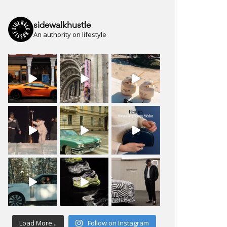
sidewalkhustle
An authority on lifestyle
Load More...
Follow on Instagram