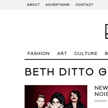
ABOUT
ADVERTISING
CONTACT
FASHION
ART
CULTURE
BETH DITTO G
NEW
NOIS
MARCH 