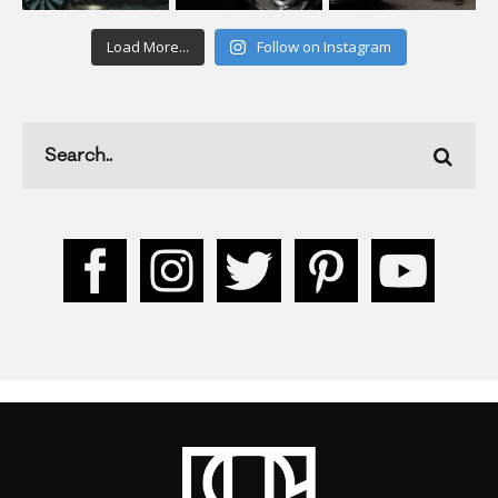
Load More...
Follow on Instagram