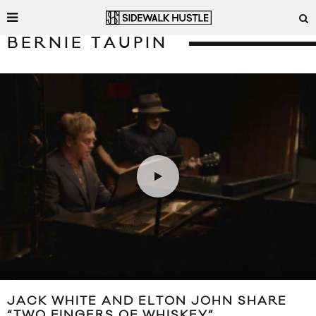
BERNIE TAUPIN
JACK WHITE AND ELTON JOHN SHARE
“TWO FINGERS OF WHISKEY”