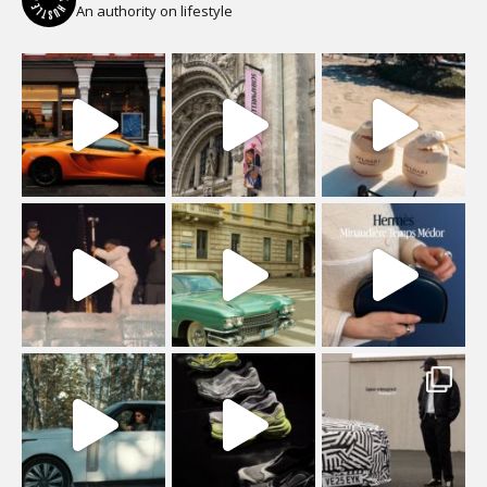
An authority on lifestyle