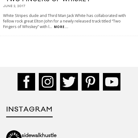
JUNE 2, 2017
White Stripes dude and Third Man Jack White has collaborated with
fellow rock great Elton John for a newly released track titled “Two
Fingers of Whiskey” with l
...
MORE...
INSTAGRAM
sidewalkhustle