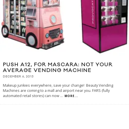
PUSH A12, FOR MASCARA: NOT YOUR
AVERAGE VENDING MACHINE
DECEMBER 6, 2013
Makeup junkies everywhere, save your change! Beauty Vending
Machines are coming to a mall and airport near you. FARS (fully
automated retail stores) can now
...
MORE...