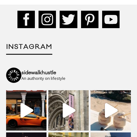
INSTAGRAM
sidewalkhustle
An authority on lifestyle