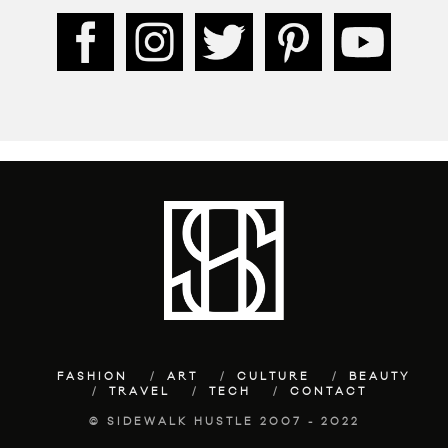
FASHION
ART
CULTURE
BEAUTY
TRAVEL
TECH
CONTACT
© SIDEWALK HUSTLE 2007 - 2022