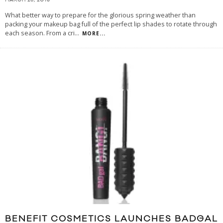
MARCH 26, 2018
What better way to prepare for the glorious spring weather than
packing your makeup bag full of the perfect lip shades to rotate through
each season. From a cri
...
MORE...
BENEFIT COSMETICS LAUNCHES BADGAL