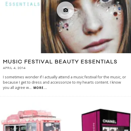
MUSIC FESTIVAL BEAUTY ESSENTIALS
APRIL 4, 2014
I sometimes wonder if I actually attend a music festival for the music, or
because I get to dress and accessorize to my hearts content. I know
you all agree w
...
MORE...