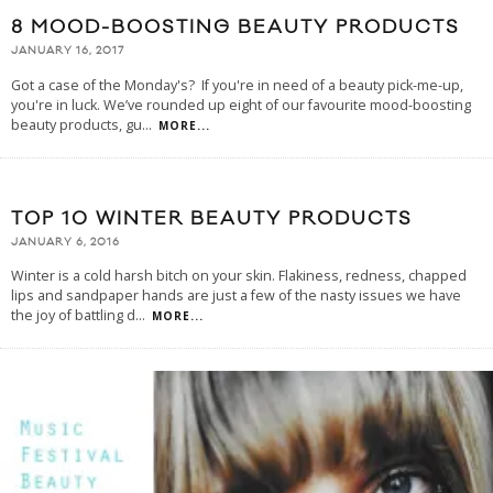
8 MOOD-BOOSTING BEAUTY PRODUCTS
JANUARY 16, 2017
Got a case of the Monday's? If you're in need of a beauty pick-me-up,
you're in luck. We’ve rounded up eight of our favourite mood-boosting
beauty products, gu
...
MORE...
TOP 10 WINTER BEAUTY PRODUCTS
JANUARY 6, 2016
Winter is a cold harsh bitch on your skin. Flakiness, redness, chapped
lips and sandpaper hands are just a few of the nasty issues we have
the joy of battling d
...
MORE...