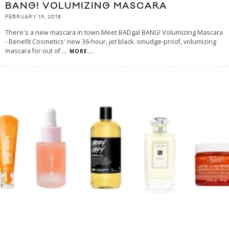
BANG! VOLUMIZING MASCARA
FEBRUARY 19, 2018
There's a new mascara in town.Meet BADgal BANG! Volumizing Mascara
- Benefit Cosmetics' new 36-hour, jet black. smudge-proof, volumizing
mascara for out of
...
MORE...