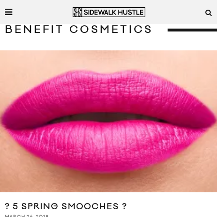
BENEFIT COSMETICS
? 5 SPRING SMOOCHES ?