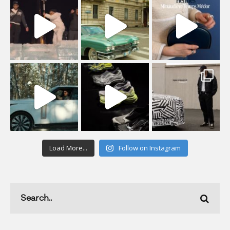
Load More...
Follow on Instagram