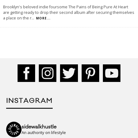
Brooklyn's beloved indie foursome The Pains of Being Pure At Heart
are getting ready to drop their second album after securing themselves
a place on the r
...
MORE...
INSTAGRAM
sidewalkhustle
An authority on lifestyle