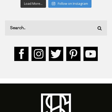
Load More...
Follow on Instagram