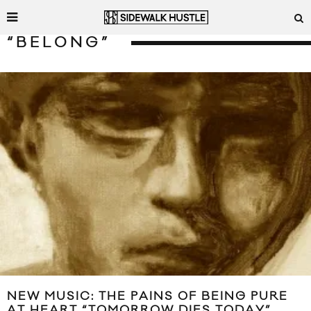
“BELONG”
NEW MUSIC: THE PAINS OF BEING PURE
AT HEART “TOMORROW DIES TODAY”