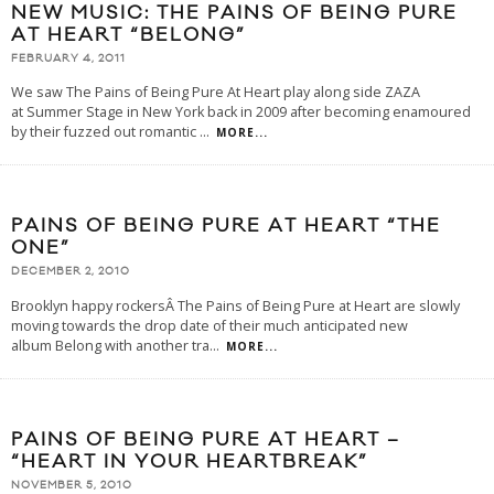
NEW MUSIC: THE PAINS OF BEING PURE
AT HEART “BELONG”
FEBRUARY 4, 2011
We saw The Pains of Being Pure At Heart play along side ZAZA
at Summer Stage in New York back in 2009 after becoming enamoured
by their fuzzed out romantic
...
MORE...
PAINS OF BEING PURE AT HEART “THE
ONE”
DECEMBER 2, 2010
Brooklyn happy rockersÂ The Pains of Being Pure at Heart are slowly
moving towards the drop date of their much anticipated new
album Belong with another tra
...
MORE...
PAINS OF BEING PURE AT HEART –
“HEART IN YOUR HEARTBREAK”
NOVEMBER 5, 2010