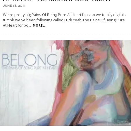
JUNE 15, 2011
We're pretty big Pains Of Being Pure At Heart fans so we totally dig this
tumblr we've been following called Fuck Yeah The Pains Of Being Pure
At Heart for po
...
MORE...