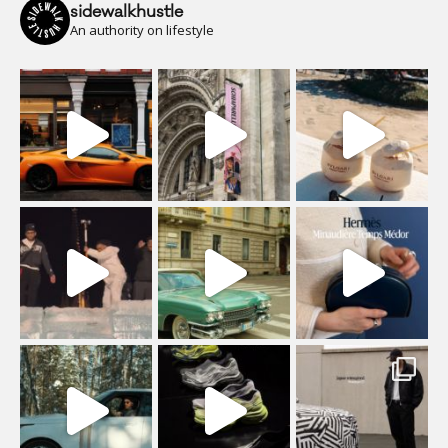
sidewalkhustle
An authority on lifestyle