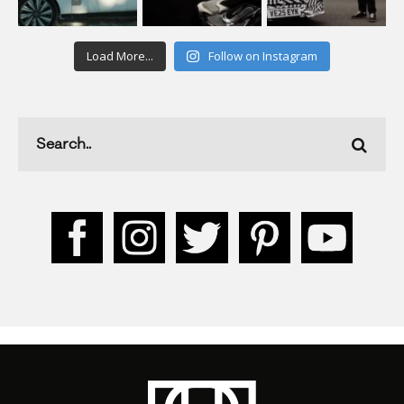
Load More...
Follow on Instagram