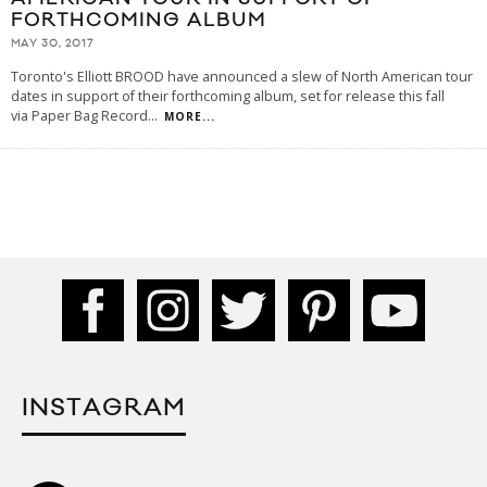
FORTHCOMING ALBUM
MAY 30, 2017
Toronto's Elliott BROOD have announced a slew of North American tour
dates in support of their forthcoming album, set for release this fall
via Paper Bag Record
...
MORE...
INSTAGRAM