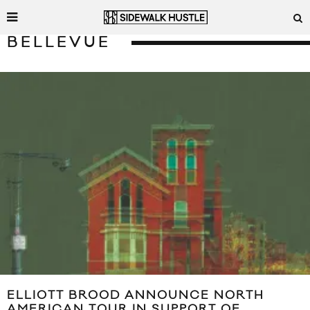
BELLEVUE
ELLIOTT BROOD ANNOUNCE NORTH
AMERICAN TOUR IN SUPPORT OF