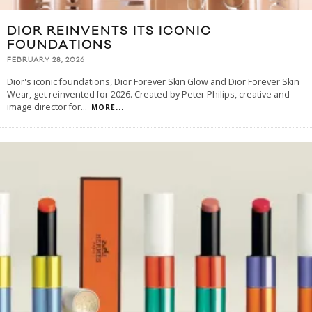
DIOR REINVENTS ITS ICONIC
FOUNDATIONS
FEBRUARY 28, 2026
Dior's iconic foundations, Dior Forever Skin Glow and Dior Forever Skin
Wear, get reinvented for 2026. Created by Peter Philips, creative and
image director for
...
MORE...