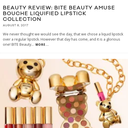
BEAUTY REVIEW: BITE BEAUTY AMUSE
BOUCHE LIQUIFIED LIPSTICK
COLLECTION
AUGUST 8, 2017
We never thought we would see the day, that we chose a liquid lipstick
over a regular lipstick. However that day has come, and it is a glorious
one! BITE Beauty
...
MORE...