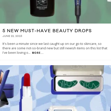
5 NEW MUST-HAVE BEAUTY DROPS
JUNE 22, 2023
It's been a minute since we last caught up on our go-to skincare, so
there are some not-so-brand new but still newish items on this list that
I've been loving o
...
MORE...