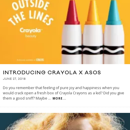
INTRODUCING CRAYOLA X ASOS
JUNE 27, 2018
Do you remember that feeling of pure joy and happiness when you
would crack open a fresh box of Crayola Crayons as a kid? Did you give
them a good sniff? Maybe
...
MORE...