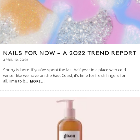
NAILS FOR NOW – A 2022 TREND REPORT
APRIL 12, 2022
Spring is here. If you’ve spent the last half-year in a place with cold
winter like we have on the East Coast, it’s time for fresh fingers for
all.Time to b
...
MORE...