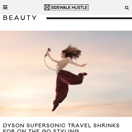
BEAUTY
DYSON SUPERSONIC TRAVEL SHRINKS
FOR ON THE GO STYLING