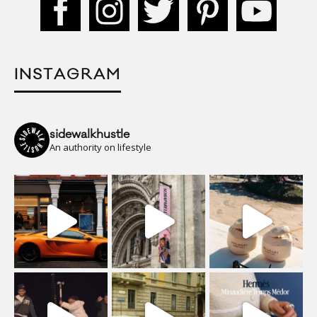
INSTAGRAM
sidewalkhustle
An authority on lifestyle