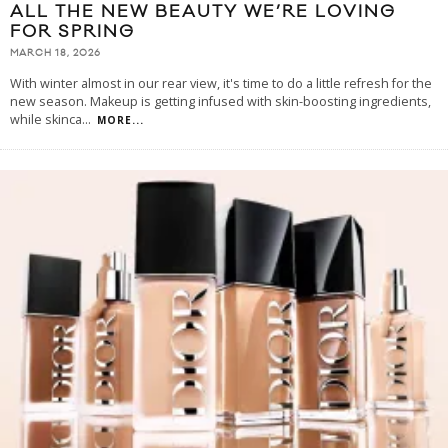
ALL THE NEW BEAUTY WE’RE LOVING
FOR SPRING
MARCH 18, 2026
With winter almost in our rear view, it's time to do a little refresh for the
new season. Makeup is getting infused with skin-boosting ingredients,
while skinca
...
MORE...