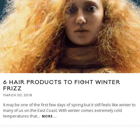
6 HAIR PRODUCTS TO FIGHT WINTER
FRIZZ
MARCH 20, 2018
It may be one of the first few days of spring but it still feels like winter to
many of us on the East Coast. With winter comes extremely cold
temperatures that
...
MORE...