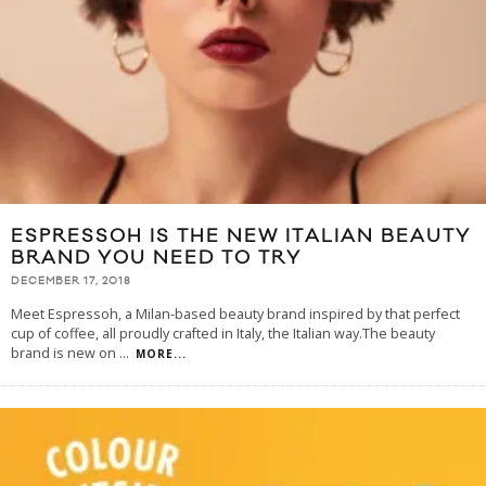
ESPRESSOH IS THE NEW ITALIAN BEAUTY
BRAND YOU NEED TO TRY
DECEMBER 17, 2018
Meet Espressoh, a Milan-based beauty brand inspired by that perfect
cup of coffee, all proudly crafted in Italy, the Italian way.The beauty
brand is new on
...
MORE...