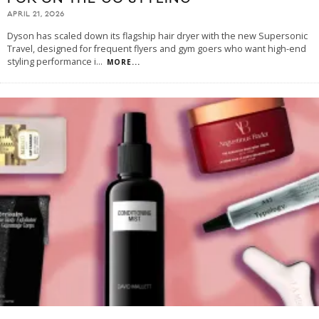
APRIL 21, 2026
Dyson has scaled down its flagship hair dryer with the new Supersonic
Travel, designed for frequent flyers and gym goers who want high-end
styling performance i
...
MORE...