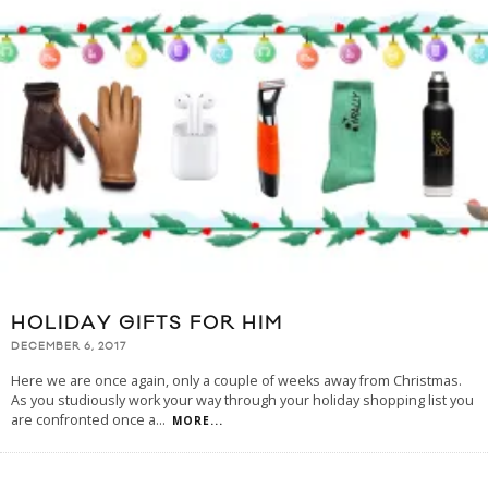
HOLIDAY GIFTS FOR HIM
DECEMBER 6, 2017
Here we are once again, only a couple of weeks away from Christmas.
As you studiously work your way through your holiday shopping list you
are confronted once a
...
MORE...