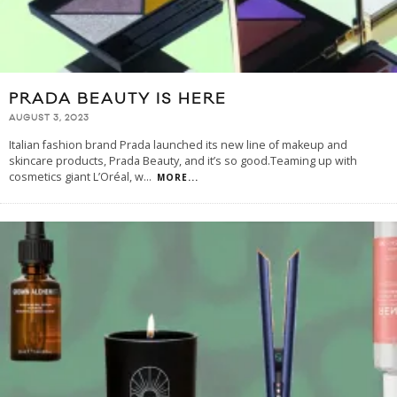
PRADA BEAUTY IS HERE
AUGUST 3, 2023
Italian fashion brand Prada launched its new line of makeup and
skincare products, Prada Beauty, and it’s so good.Teaming up with
cosmetics giant L’Oréal, w
...
MORE...