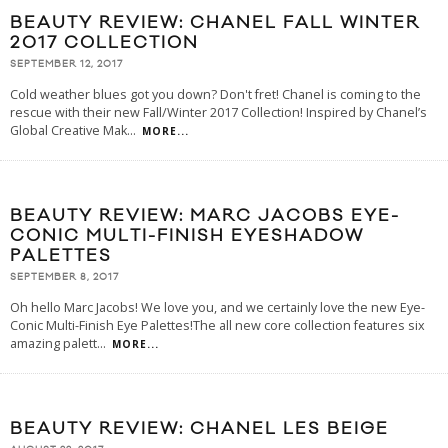
BEAUTY REVIEW: CHANEL FALL WINTER
2017 COLLECTION
SEPTEMBER 12, 2017
Cold weather blues got you down? Don't fret! Chanel is coming to the
rescue with their new Fall/Winter 2017 Collection! Inspired by Chanel’s
Global Creative Mak
...
MORE...
BEAUTY REVIEW: MARC JACOBS EYE-
CONIC MULTI-FINISH EYESHADOW
PALETTES
SEPTEMBER 8, 2017
Oh hello Marc Jacobs! We love you, and we certainly love the new Eye-
Conic Multi-Finish Eye Palettes!The all new core collection features six
amazing palett
...
MORE...
BEAUTY REVIEW: CHANEL LES BEIGE