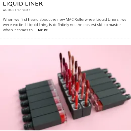
LIQUID LINER
AUGUST 17, 2017
When we first heard about the new MAC Rollerwheel Liquid Liners', we
were excited! Liquid lining is definitely not the easiest skill to master
when it comes to
...
MORE...