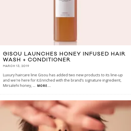
GISOU LAUNCHES HONEY INFUSED HAIR
WASH + CONDITIONER
MARCH 13, 2019
Luxury haircare line Gisou has added two new products to its line-up
and we're here for it.Enriched with the brand’s signature ingredient,
Mirsalehi honey,
...
MORE...