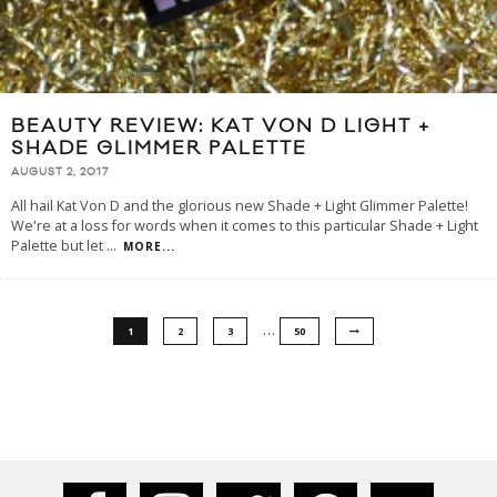
BEAUTY REVIEW: KAT VON D LIGHT +
SHADE GLIMMER PALETTE
AUGUST 2, 2017
All hail Kat Von D and the glorious new Shade + Light Glimmer Palette!
We're at a loss for words when it comes to this particular Shade + Light
Palette but let
...
MORE...
…
1
2
3
50