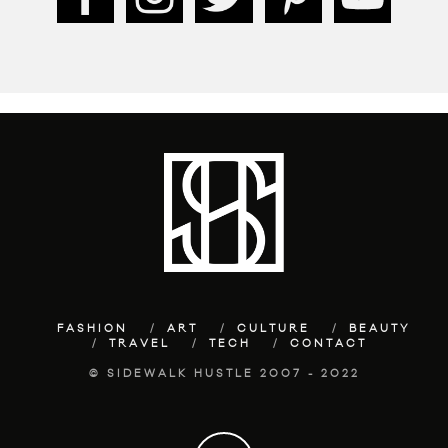
FASHION
ART
CULTURE
BEAUTY
TRAVEL
TECH
CONTACT
© SIDEWALK HUSTLE 2007 - 2022