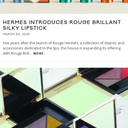
HERMES INTRODUCES ROUGE BRILLANT
SILKY LIPSTICK
MARCH 30, 2025
Five years after the launch of Rouge Hermès, a collection of objects and
accessories dedicated to the lips, the house is expanding its offering
with Rouge Brill
...
MORE...