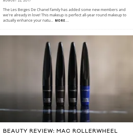
AUGUST 22, 2017
The Les Beiges De Chanel family has added some new members and
we're already in love! This makeup is perfect all-year round makeup to
actually enhance your natu
...
MORE...
BEAUTY REVIEW: MAC ROLLERWHEEL