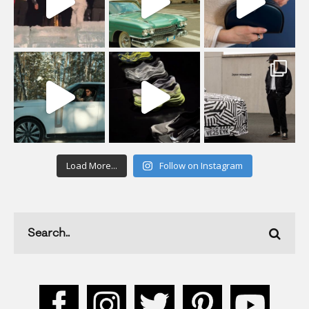
Load More...
Follow on Instagram