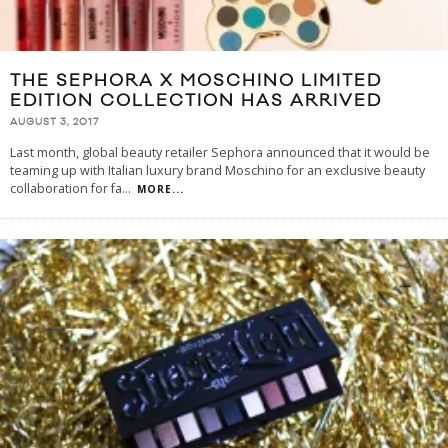
THE SEPHORA X MOSCHINO LIMITED
EDITION COLLECTION HAS ARRIVED
AUGUST 3, 2017
Last month, global beauty retailer Sephora announced that it would be
teaming up with Italian luxury brand Moschino for an exclusive beauty
collaboration for fa
...
MORE...