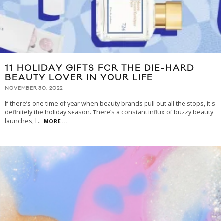
11 HOLIDAY GIFTS FOR THE DIE-HARD
BEAUTY LOVER IN YOUR LIFE
NOVEMBER 30, 2022
If there’s one time of year when beauty brands pull out all the stops, it's
definitely the holiday season. There’s a constant influx of buzzy beauty
launches, l
...
MORE...