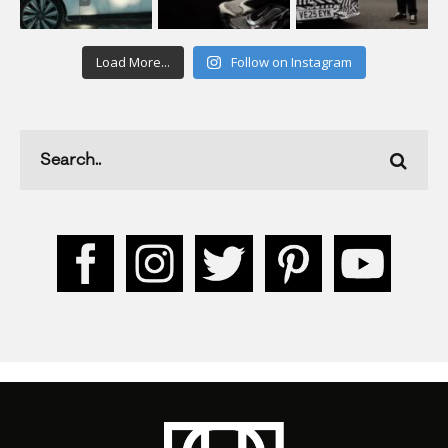
Load More...
Follow on Instagram