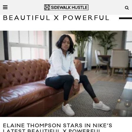
BEAUTIFUL X POWERFUL
ELAINE THOMPSON STARS IN NIKE’S
LATEST BEAUTIFUL X POWERFUL