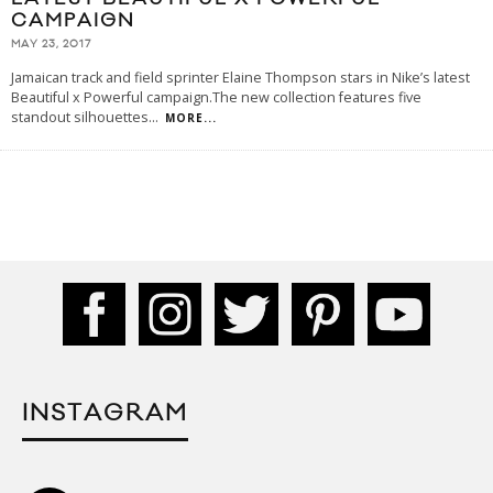
CAMPAIGN
MAY 23, 2017
Jamaican track and field sprinter Elaine Thompson stars in Nike’s latest
Beautiful x Powerful campaign.The new collection features five
standout silhouettes
...
MORE...
INSTAGRAM