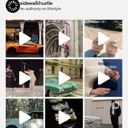
sidewalkhustle
An authority on lifestyle