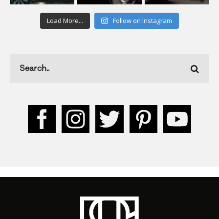
Load More...
Follow on Instagram