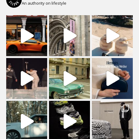
An authority on lifestyle