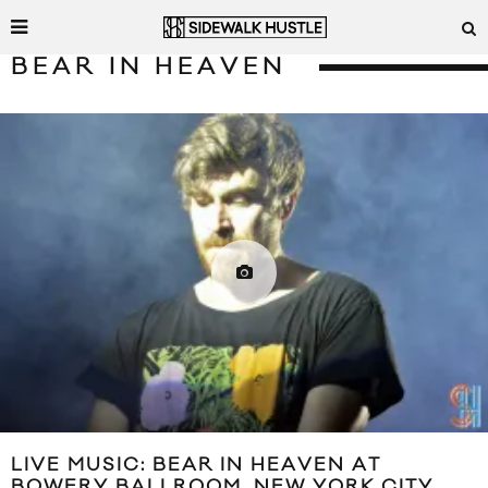
BEAR IN HEAVEN
LIVE MUSIC: BEAR IN HEAVEN AT
BOWERY BALLROOM, NEW YORK CITY