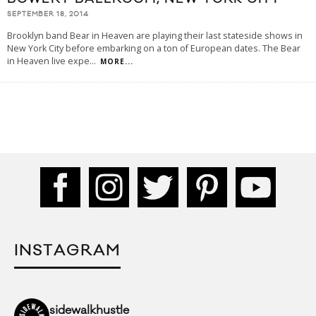
SEPTEMBER 18, 2014
Brooklyn band Bear in Heaven are playing their last stateside shows in
New York City before embarking on a ton of European dates. The Bear
in Heaven live expe
...
MORE...
INSTAGRAM
sidewalkhustle