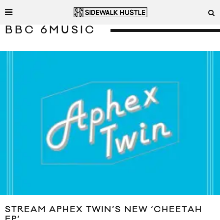
BBC 6MUSIC
STREAM APHEX TWIN’S NEW ‘CHEETAH
EP’