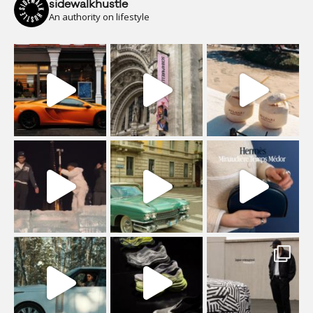
sidewalkhustle
An authority on lifestyle