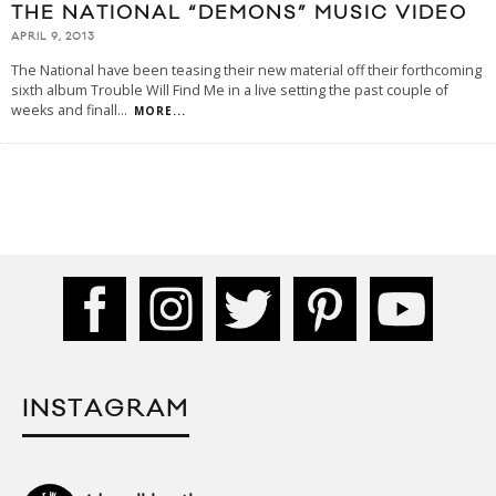
THE NATIONAL “DEMONS” MUSIC VIDEO
APRIL 9, 2013
The National have been teasing their new material off their forthcoming
sixth album Trouble Will Find Me in a live setting the past couple of
weeks and finall
...
MORE...
INSTAGRAM