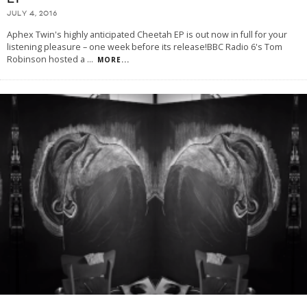
JULY 4, 2016
Aphex Twin's highly anticipated Cheetah EP is out now in full for your
listening pleasure – one week before its release!BBC Radio 6's Tom
Robinson hosted a
...
MORE...