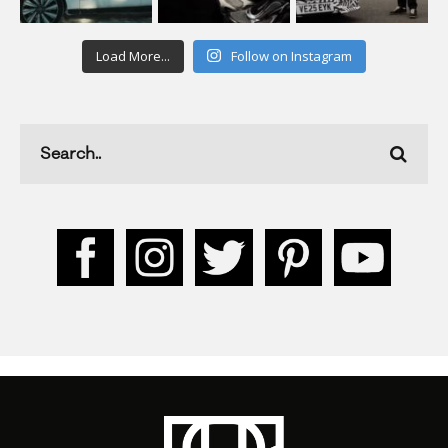
Load More...
Follow on Instagram