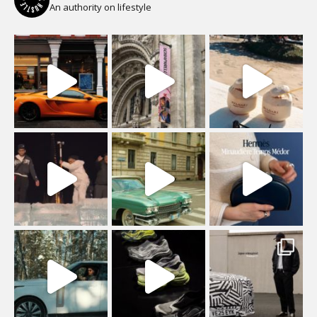
An authority on lifestyle