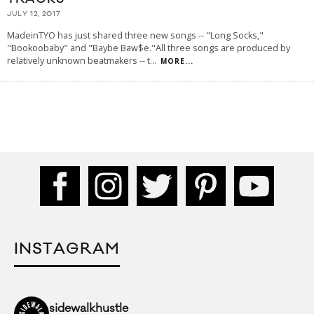
JULY 12, 2017
MadeinTYO has just shared three new songs -- "Long Socks,"
"Bookoobaby" and "Baybe Baw$e."All three songs are produced by
relatively unknown beatmakers -- t
...
MORE...
INSTAGRAM
sidewalkhustle