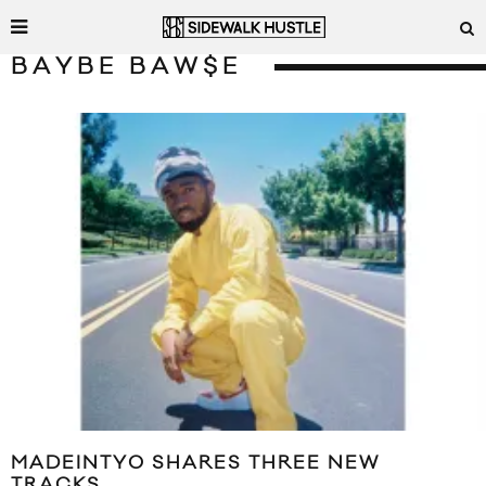
BAYBE BAW$E
MADEINTYO SHARES THREE NEW
TRACKS