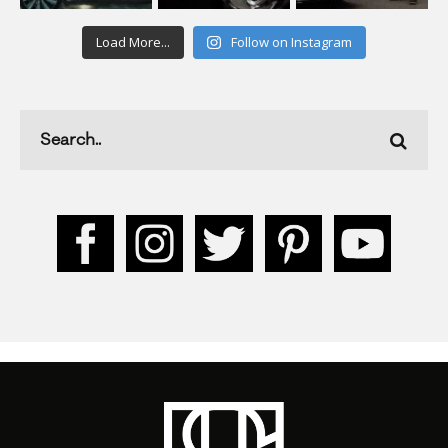
Load More...
Follow on Instagram