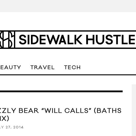
BEAUTY
TRAVEL
TECH
ZZLY BEAR “WILL CALLS” (BATHS
IX)
Y 27, 2014