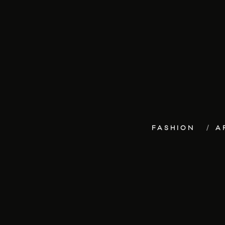
FASHION
A