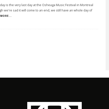
day is the very last day at the Osheaga Music Festival in Montreal
h we're sad it will come to an end, we still have an whole day of
MORE...