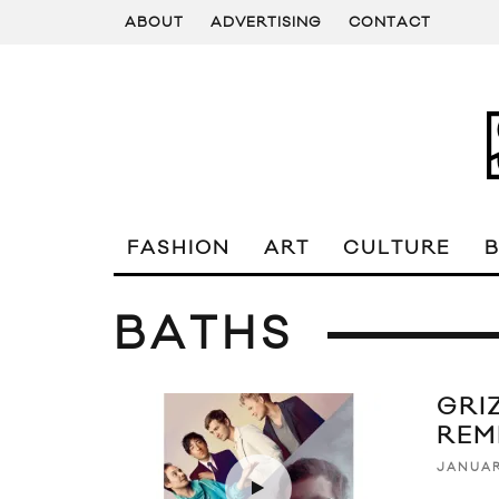
ABOUT
ADVERTISING
CONTACT
FASHION
ART
CULTURE
BATHS
GRI
REM
JANUAR