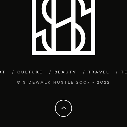
RT
CULTURE
BEAUTY
TRAVEL
T
© SIDEWALK HUSTLE 2007 - 2022