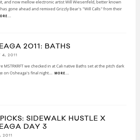
 it, and now mellow electronic artist Will Wiesenfeld, better known
 has gone ahead and remixed Grizzly Bear's "Will Calls" from their
ORE...
EAGA 2011: BATHS
4, 2011
re MSTRKRFT we checked in at Cali native Baths set at the pitch dark
e on Osheaga's final night.
...
MORE...
 PICKS: SIDEWALK HUSTLE X
EAGA DAY 3
, 2011