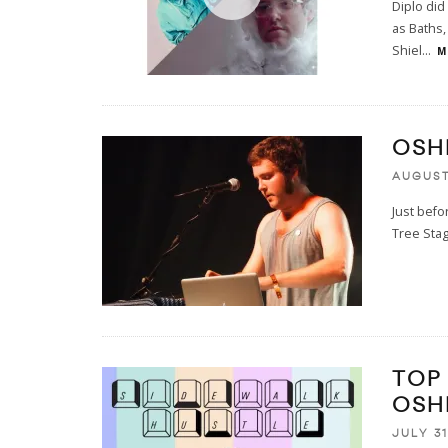
Diplo did
as Baths,
Shiel
...
M
OSH
AUGUST 
Just befo
Tree Stag
TOP
OSH
JULY 31