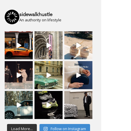
sidewalkhustle
An authority on lifestyle
Load More...
Follow on Instagram