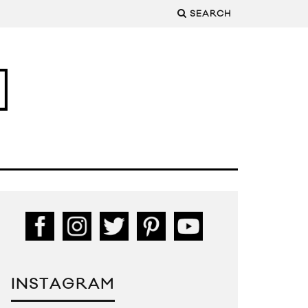
SEARCH
INSTAGRAM