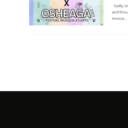
Sadly, to
and thoug
musica
...