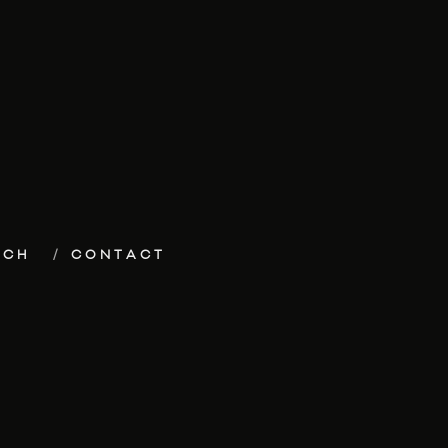
ECH
CONTACT