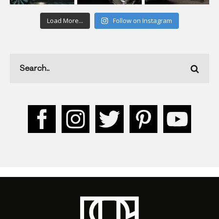
Load More...
Follow on Instagram