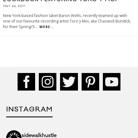
MAY 24, 2011
New York-based fashion label Baron Wells, recently teamed up with
one of our favourite recording artist Toro y Moi, aka Chazwick Bundick,
for their Spring/S
...
MORE...
INSTAGRAM
sidewalkhustle