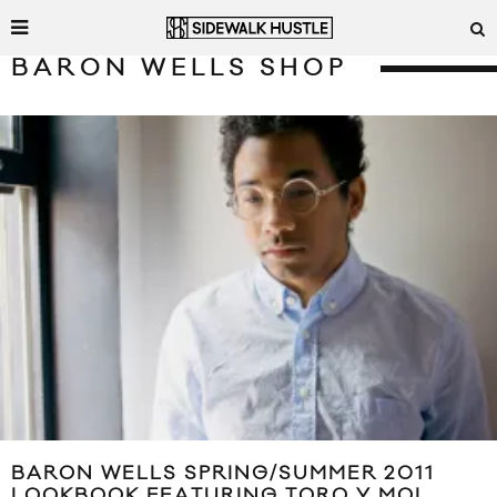
BARON WELLS SHOP
BARON WELLS SPRING/SUMMER 2011
LOOKBOOK FEATURING TORO Y MOI