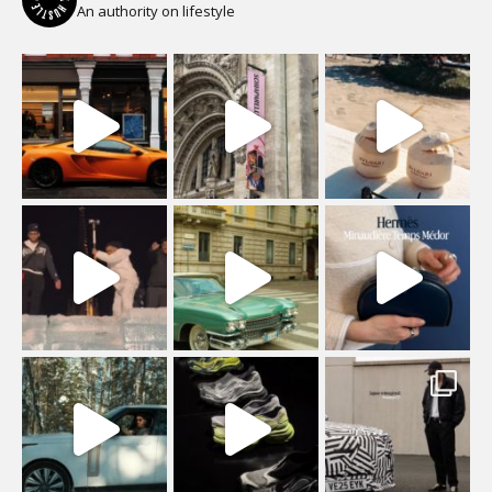
An authority on lifestyle