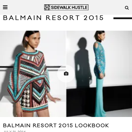
BALMAIN RESORT 2015
BALMAIN RESORT 2015 LOOKBOOK