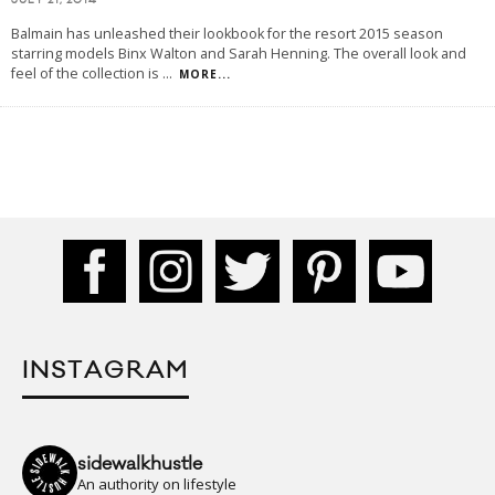
JULY 21, 2014
Balmain has unleashed their lookbook for the resort 2015 season
starring models Binx Walton and Sarah Henning. The overall look and
feel of the collection is
...
MORE...
INSTAGRAM
sidewalkhustle
An authority on lifestyle