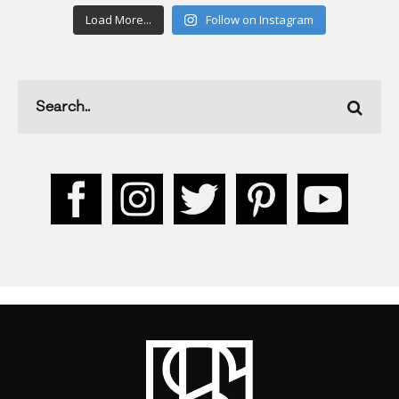
Load More...
Follow on Instagram