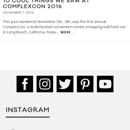
10 COOL THINGS WE SAW AT
COMPLEXCON 2016
NOVEMBER 7, 2016
This past weekend, November 5th - 6th, was the first annual
ComplexCon, a multi-faceted convention meets shopping mall held out
in Long Beach, California. Featu
...
MORE...
INSTAGRAM