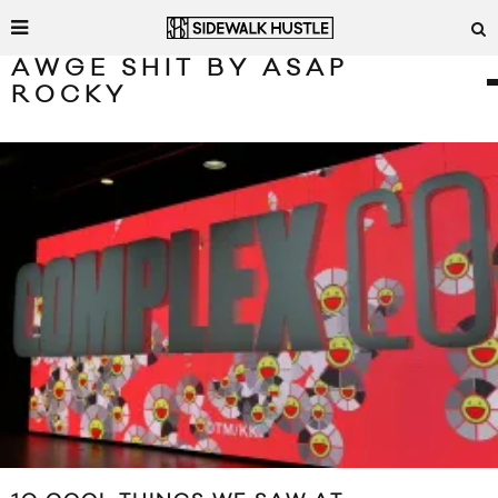
AWGE SHIT BY ASAP
ROCKY