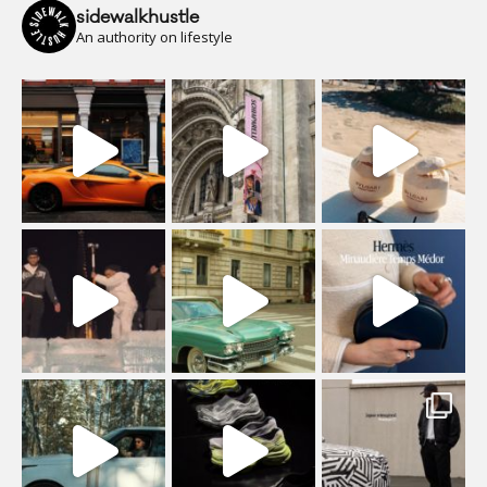
sidewalkhustle
An authority on lifestyle