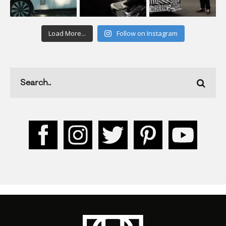
Load More...
Follow on Instagram