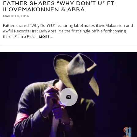
FATHER SHARES “WHY DON’T U” FT.
ILOVEMAKONNEN & ABRA
MARCH 8, 2016
Father shared "Why Don't U" featuring label mates iLoveMakonnen and
Awful Records First Lady Abra. It's the first single off his forthcoming
third LP I'm a Piec
...
MORE...