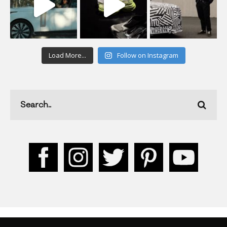
Load More...
Follow on Instagram