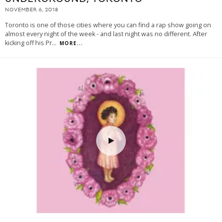
NOVEMBER 6, 2018
Toronto is one of those cities where you can find a rap show going on
almost every night of the week - and last night was no different. After
kicking off his Pr
...
MORE...