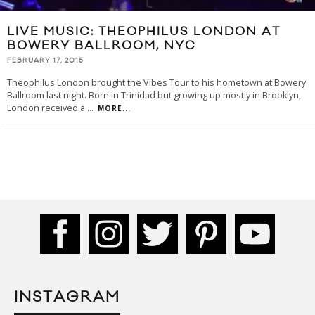
LIVE MUSIC: THEOPHILUS LONDON AT
BOWERY BALLROOM, NYC
FEBRUARY 17, 2015
Theophilus London brought the Vibes Tour to his hometown at Bowery
Ballroom last night. Born in Trinidad but growing up mostly in Brooklyn,
London received a
...
MORE...
INSTAGRAM