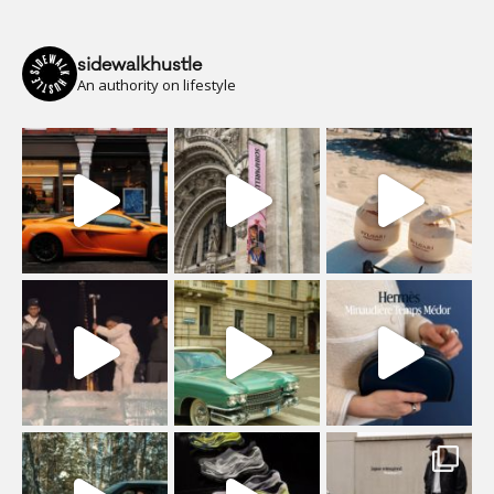
sidewalkhustle
An authority on lifestyle