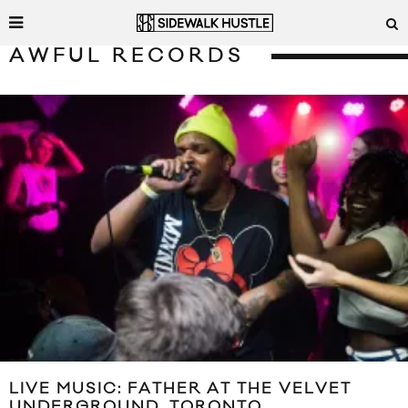
AWFUL RECORDS
LIVE MUSIC: FATHER AT THE VELVET
UNDERGROUND, TORONTO