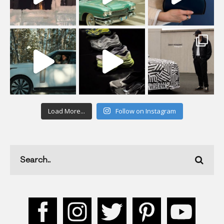
Load More...
Follow on Instagram