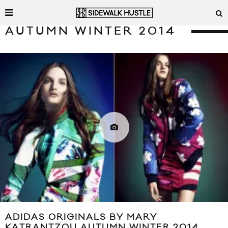
AUTUMN WINTER 2014
ADIDAS ORIGINALS BY MARY
KATRANTZOU AUTUMN WINTER 2014