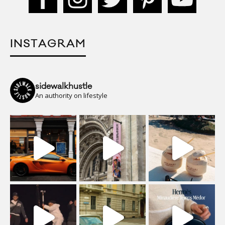
INSTAGRAM
sidewalkhustle
An authority on lifestyle