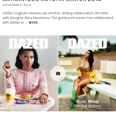
NOVEMBER 3, 2014
adidas Originals releases yet another striking collaboration, this time
with designer Mary Katrantzou. The greek print master has collaborated
with adidas to
...
MORE...