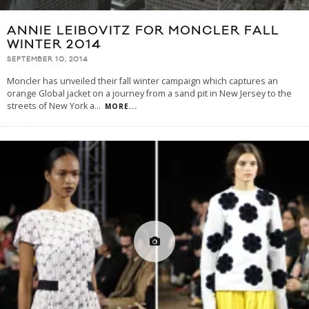
ANNIE LEIBOVITZ FOR MONCLER FALL
WINTER 2014
SEPTEMBER 10, 2014
Moncler has unveiled their fall winter campaign which captures an
orange Global jacket on a journey from a sand pit in New Jersey to the
streets of New York a
...
MORE...