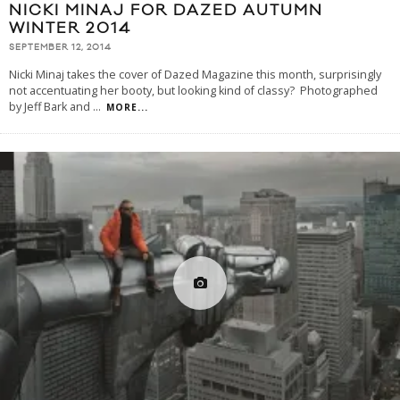
NICKI MINAJ FOR DAZED AUTUMN
WINTER 2014
SEPTEMBER 12, 2014
Nicki Minaj takes the cover of Dazed Magazine this month, surprisingly
not accentuating her booty, but looking kind of classy? Photographed
by Jeff Bark and
...
MORE...