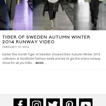
TIGER OF SWEDEN AUTUMN WINTER
2014 RUNWAY VIDEO
FEBRUARY 10, 2014
Earlier this month Tiger of Sweden showed their Autumn Winter 2014
collection at Stockholm fashion week and we've got the entire runway
show for all you folks
...
MORE...