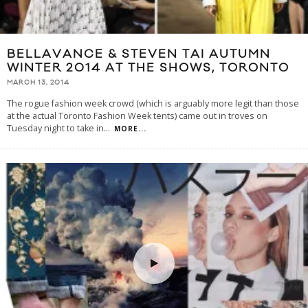
BELLAVANCE & STEVEN TAI AUTUMN
WINTER 2014 AT THE SHOWS, TORONTO
MARCH 13, 2014
The rogue fashion week crowd (which is arguably more legit than those
at the actual Toronto Fashion Week tents) came out in troves on
Tuesday night to take in
...
MORE...