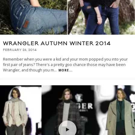
WRANGLER AUTUMN WINTER 2014
FEBRUARY 26, 2014
Remember when you were a kid and your mom popped you into your
first pair of jeans? There's a pretty goo chance those may have been
Wrangler, and though you m
...
MORE...