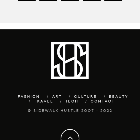
FASHION
ART
CULTURE
BEAUTY
TRAVEL
TECH
CONTACT
© SIDEWALK HUSTLE 2007 - 2022