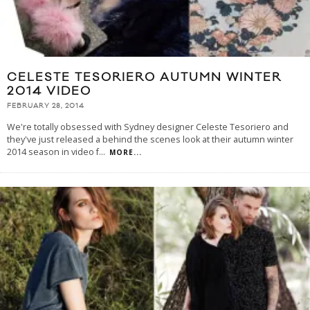
CELESTE TESORIERO AUTUMN WINTER
2014 VIDEO
FEBRUARY 28, 2014
We're totally obsessed with Sydney designer Celeste Tesoriero and
they've just released a behind the scenes look at their autumn winter
2014 season in video f
...
MORE...