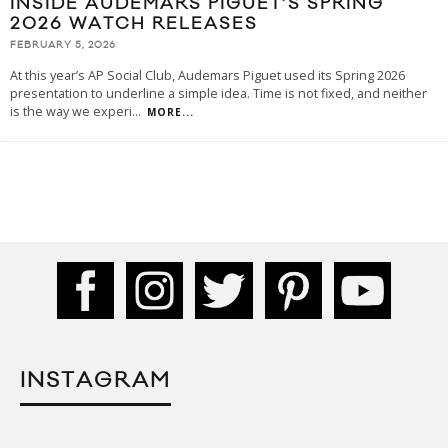
INSIDE AUDEMARS PIGUET’S SPRING
2026 WATCH RELEASES
FEBRUARY 5, 2026
At this year’s AP Social Club, Audemars Piguet used its Spring 2026
presentation to underline a simple idea. Time is not fixed, and neither
is the way we experi
...
MORE...
INSTAGRAM