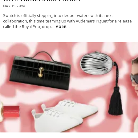
MAY 11, 2026
Swatch is officially stepping into deeper waters with its next
collaboration, this time teaming up with Audemars Piguet for a release
called the Royal Pop, drop
...
MORE...