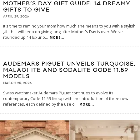
MOTHER’S DAY GIFT GUIDE: 14 DREAMY
GIFTS TO GIVE
APRIL 29, 2026
It's time to remind your mom how much she means to you with a stylish
gift that will keep on giving long after Mother's Day is over. We've
rounded up 14 luxurio
...
MORE...
AUDEMARS PIGUET UNVEILS TURQUOISE,
MALACHITE AND SODALITE CODE 11.59
MODELS
MARCH 25, 2026
Swiss watchmaker Audemars Piguet continues to evolve its
contemporary Code 11.59 lineup with the introduction of three new
references, each defined by the use o
...
MORE...