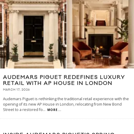
AUDEMARS PIGUET REDEFINES LUXURY
RETAIL WITH AP HOUSE IN LONDON
MARCH 17, 2026
Audemars Piguet is rethinking the traditional retail experience with the
opening of its new AP House in London, relocating from New Bond
Street to a restored fo
...
MORE...