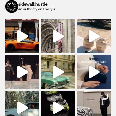
sidewalkhustle
An authority on lifestyle