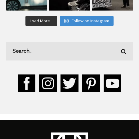
Load More...
Follow on Instagram