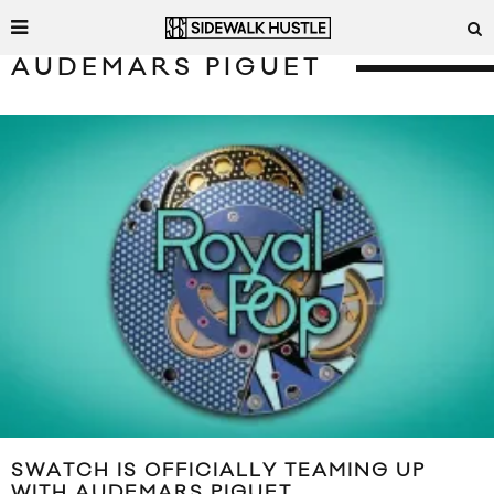
AUDEMARS PIGUET
SWATCH IS OFFICIALLY TEAMING UP
WITH AUDEMARS PIGUET