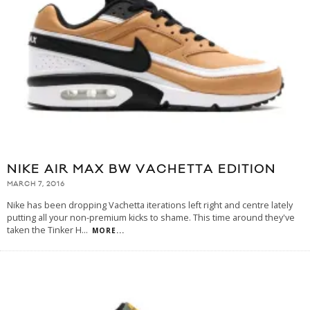
NIKE AIR MAX BW VACHETTA EDITION
MARCH 7, 2016
Nike has been dropping Vachetta iterations left right and centre lately
putting all your non-premium kicks to shame. This time around they've
taken the Tinker H
...
MORE...