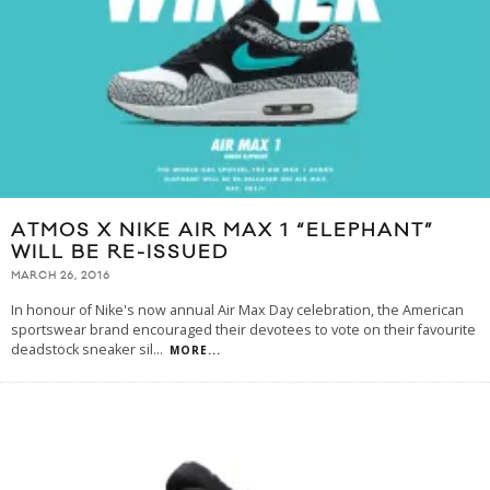
ATMOS X NIKE AIR MAX 1 “ELEPHANT”
WILL BE RE-ISSUED
MARCH 26, 2016
In honour of Nike's now annual Air Max Day celebration, the American
sportswear brand encouraged their devotees to vote on their favourite
deadstock sneaker sil
...
MORE...