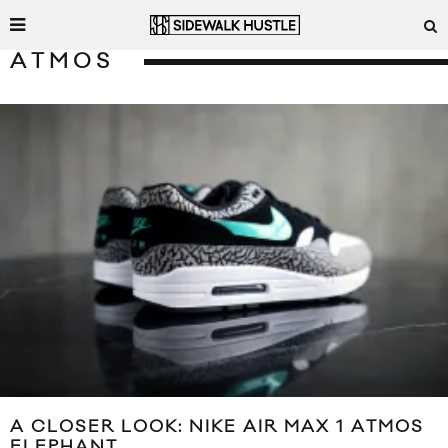
ATMOS
A CLOSER LOOK: NIKE AIR MAX 1 ATMOS
ELEPHANT