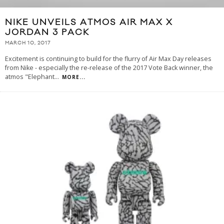
NIKE UNVEILS ATMOS AIR MAX X
JORDAN 3 PACK
MARCH 10, 2017
Excitement is continuing to build for the flurry of Air Max Day releases
from Nike - especially the re-release of the 2017 Vote Back winner, the
atmos "Elephant
...
MORE...