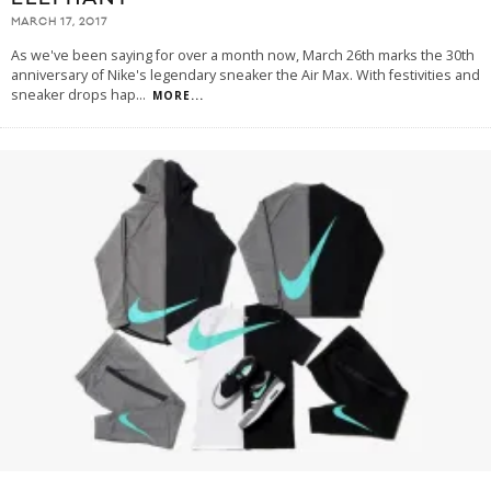
MARCH 17, 2017
As we've been saying for over a month now, March 26th marks the 30th
anniversary of Nike's legendary sneaker the Air Max. With festivities and
sneaker drops hap
...
MORE...