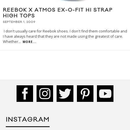
REEBOK X ATMOS EX-O-FIT HI STRAP
HIGH TOPS
SEPTEMBER 1, 2009
I don't usually care for Reebok shoes. I don't find them comfortable and
I have always heard that they are not made using the greatest of care.
Whether
...
MORE...
INSTAGRAM