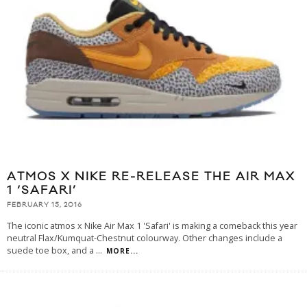
ATMOS X NIKE RE-RELEASE THE AIR MAX
1 ‘SAFARI’
FEBRUARY 15, 2016
The iconic atmos x Nike Air Max 1 'Safari' is making a comeback this year
neutral Flax/Kumquat-Chestnut colourway. Other changes include a
suede toe box, and a
...
MORE...