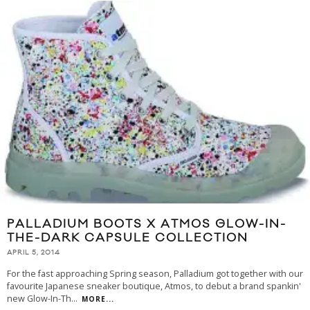
PALLADIUM BOOTS X ATMOS GLOW-IN-
THE-DARK CAPSULE COLLECTION
APRIL 5, 2014
For the fast approaching Spring season, Palladium got together with our
favourite Japanese sneaker boutique, Atmos, to debut a brand spankin'
new Glow-In-Th
...
MORE...