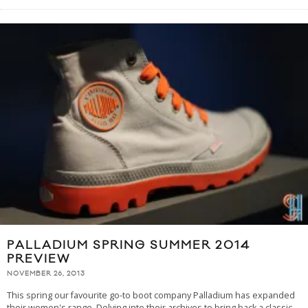
PALLADIUM SPRING SUMMER 2014
PREVIEW
NOVEMBER 26, 2013
This spring our favourite go-to boot company Palladium has expanded
their women's range. Delving into their archives to bring back a classic