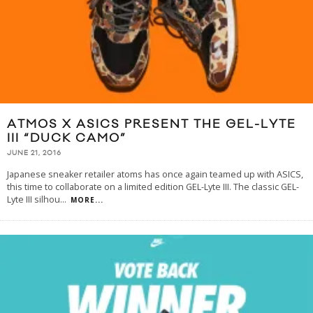
ATMOS X ASICS PRESENT THE GEL-LYTE
III “DUCK CAMO”
JUNE 21, 2016
Japanese sneaker retailer atoms has once again teamed up with ASICS,
this time to collaborate on a limited edition GEL-Lyte III. The classic GEL-
Lyte III silhou
...
MORE...