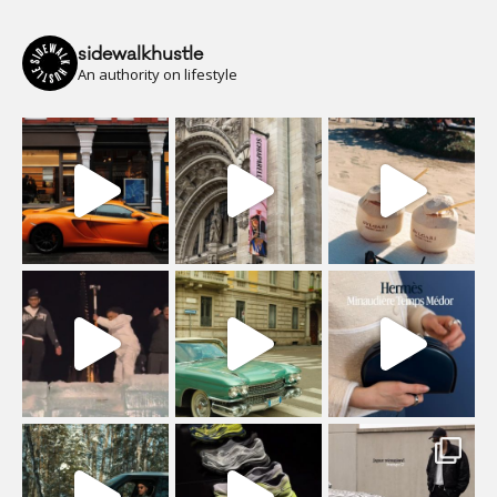
sidewalkhustle
An authority on lifestyle