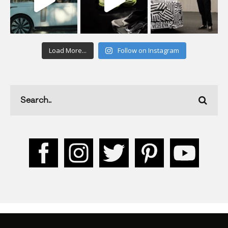
Load More...
Follow on Instagram