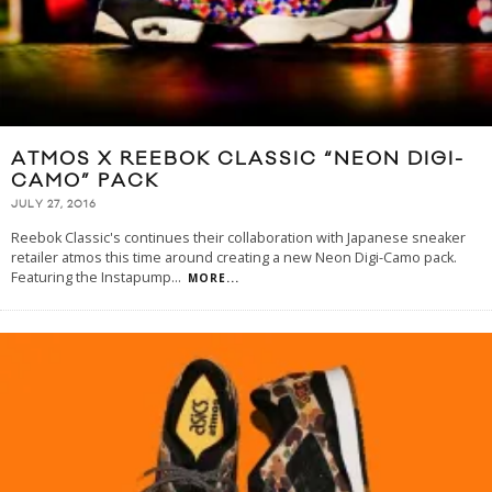
ATMOS X REEBOK CLASSIC “NEON DIGI-
CAMO” PACK
JULY 27, 2016
Reebok Classic's continues their collaboration with Japanese sneaker
retailer atmos this time around creating a new Neon Digi-Camo pack.
Featuring the Instapump
...
MORE...