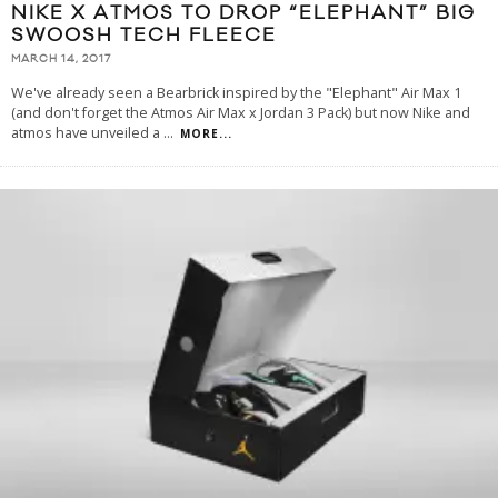
NIKE X ATMOS TO DROP “ELEPHANT” BIG
SWOOSH TECH FLEECE
MARCH 14, 2017
We've already seen a Bearbrick inspired by the "Elephant" Air Max 1
(and don't forget the Atmos Air Max x Jordan 3 Pack) but now Nike and
atmos have unveiled a
...
MORE...