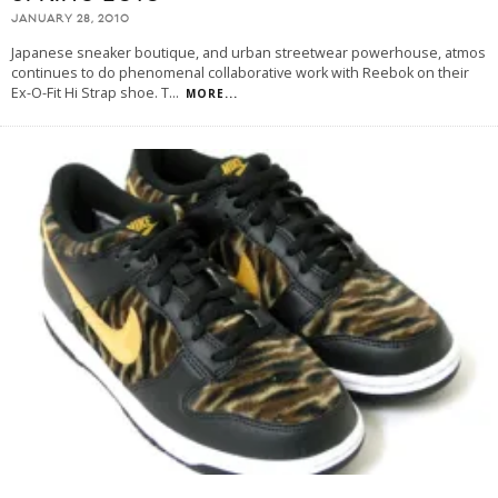
JANUARY 28, 2010
Japanese sneaker boutique, and urban streetwear powerhouse, atmos
continues to do phenomenal collaborative work with Reebok on their
Ex-O-Fit Hi Strap shoe. T
...
MORE...