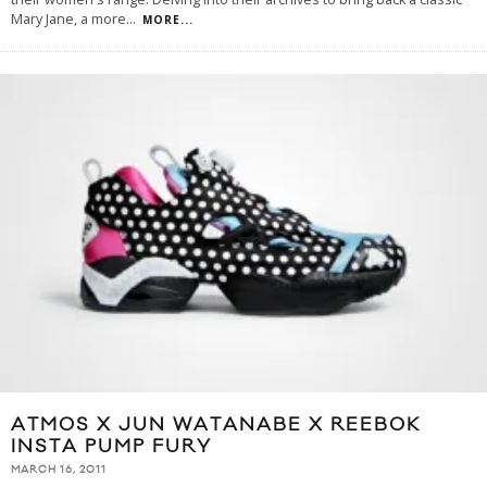
Mary Jane, a more
...
MORE...
ATMOS X JUN WATANABE X REEBOK
INSTA PUMP FURY
MARCH 16, 2011