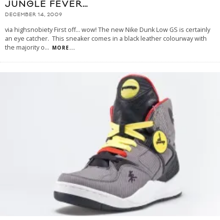
JUNGLE FEVER…
DECEMBER 14, 2009
via highsnobiety First off... wow! The new Nike Dunk Low GS is certainly
an eye catcher. This sneaker comes in a black leather colourway with
the majority o
...
MORE...