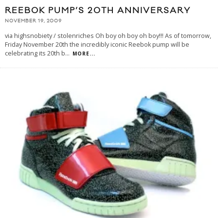
REEBOK PUMP’S 20TH ANNIVERSARY
NOVEMBER 19, 2009
via highsnobiety / stolenriches Oh boy oh boy oh boy!!! As of tomorrow,
Friday November 20th the incredibly iconic Reebok pump will be
celebrating its 20th b
...
MORE...