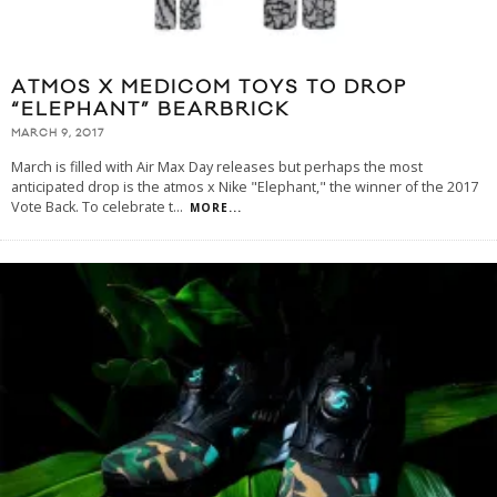
ATMOS X MEDICOM TOYS TO DROP
“ELEPHANT” BEARBRICK
MARCH 9, 2017
March is filled with Air Max Day releases but perhaps the most
anticipated drop is the atmos x Nike "Elephant," the winner of the 2017
Vote Back. To celebrate t
...
MORE...