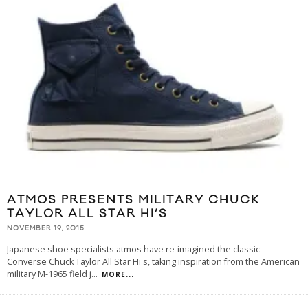
ATMOS PRESENTS MILITARY CHUCK
TAYLOR ALL STAR HI’S
NOVEMBER 19, 2015
Japanese shoe specialists atmos have re-imagined the classic
Converse Chuck Taylor All Star Hi's, taking inspiration from the American
military M-1965 field j
...
MORE...