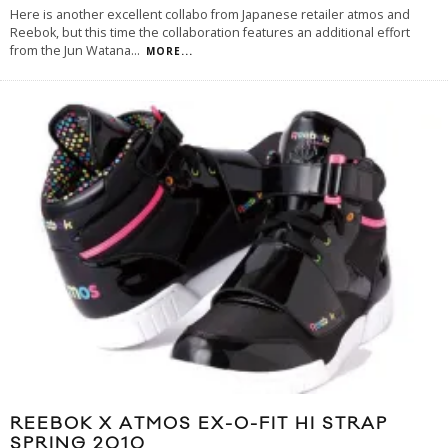
Here is another excellent collabo from Japanese retailer atmos and
Reebok, but this time the collaboration features an additional effort
from the Jun Watana
...
MORE...
REEBOK X ATMOS EX-O-FIT HI STRAP
SPRING 2010