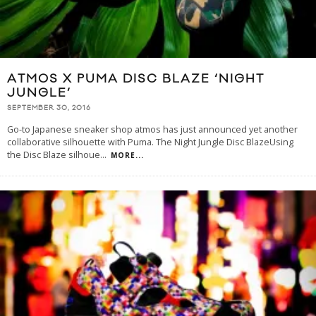
ATMOS X PUMA DISC BLAZE ‘NIGHT
JUNGLE’
SEPTEMBER 30, 2016
Go-to Japanese sneaker shop atmos has just announced yet another
collaborative silhouette with Puma. The Night Jungle Disc BlazeUsing
the Disc Blaze silhoue
...
MORE...