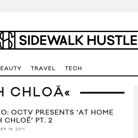
BEAUTY
TRAVEL
TECH
H CHLOÃ«
EO: OCTV PRESENTS ‘AT HOME
 CHLOË’ PT. 2
ER 18, 2011