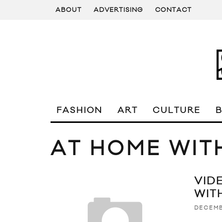
ABOUT
ADVERTISING
CONTACT
FASHION
ART
CULTURE
AT HOME WIT
VID
WITH
DECEMB