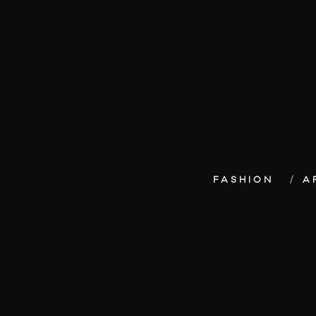
FASHION
A