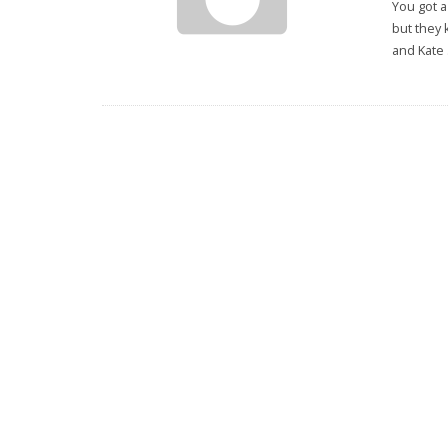
You got a
but they 
and Kate