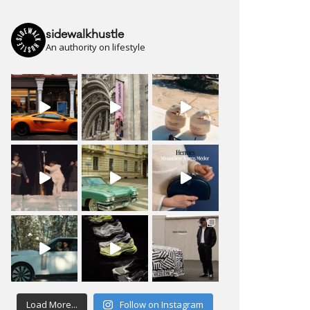
sidewalkhustle
An authority on lifestyle
Load More...
Follow on Instagram