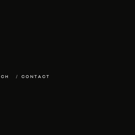
ECH
CONTACT