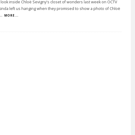
 look inside Chloë Sevigny's closet of wonders last week on OCTV
kinda left us hanging when they promised to show a photo of Chloë
...
MORE...