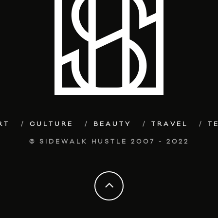
RT
CULTURE
BEAUTY
TRAVEL
T
© SIDEWALK HUSTLE 2007 - 2022