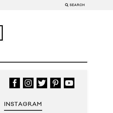
SEARCH
INSTAGRAM