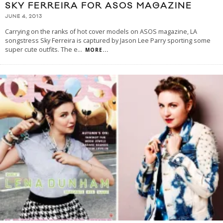
SKY FERREIRA FOR ASOS MAGAZINE
JUNE 4, 2013
Carrying on the ranks of hot cover models on ASOS magazine, LA
songstress Sky Ferreira is captured by Jason Lee Parry sporting some
super cute outfits. The e
...
MORE...