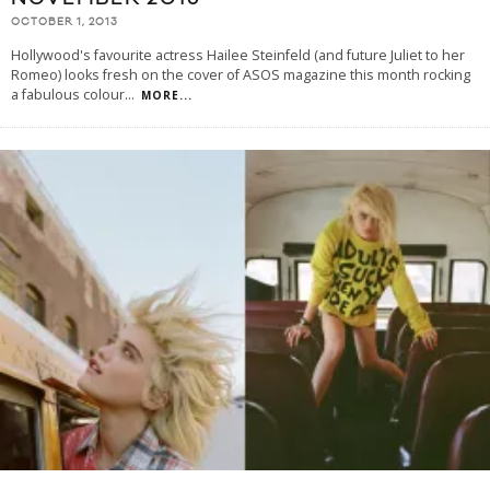
OCTOBER 1, 2013
Hollywood's favourite actress Hailee Steinfeld (and future Juliet to her
Romeo) looks fresh on the cover of ASOS magazine this month rocking
a fabulous colour
...
MORE...