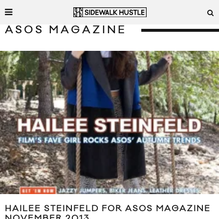
ASOS MAGAZINE
HAILEE STEINFELD FOR ASOS MAGAZINE
NOVEMBER 2013