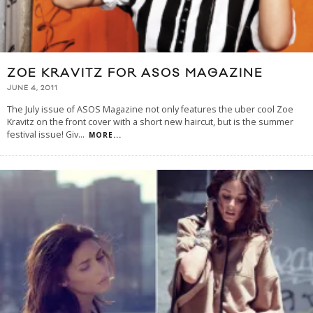
ZOE KRAVITZ FOR ASOS MAGAZINE
JUNE 4, 2011
The July issue of ASOS Magazine not only features the uber cool Zoe
Kravitz on the front cover with a short new haircut, but is the summer
festival issue! Giv
...
MORE...