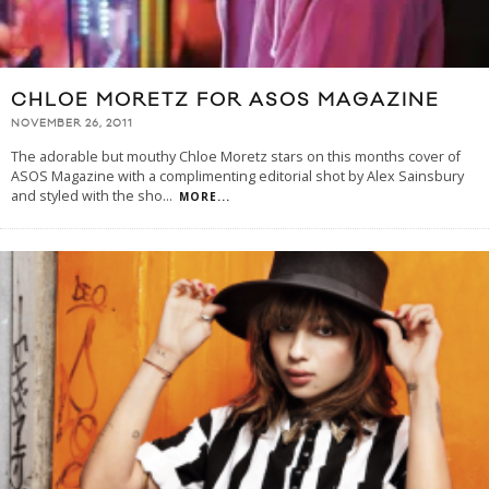
CHLOE MORETZ FOR ASOS MAGAZINE
NOVEMBER 26, 2011
The adorable but mouthy Chloe Moretz stars on this months cover of
ASOS Magazine with a complimenting editorial shot by Alex Sainsbury
and styled with the sho
...
MORE...