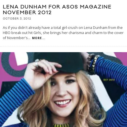
LENA DUNHAM FOR ASOS MAGAZINE
NOVEMBER 2012
OCTOBER 3, 2012
As if you didn't already have a total girl-crush on Lena Dunham from the
HBO break out hit Girls, she brings her charisma and charm to the cover
of November's
...
MORE...