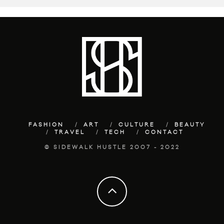
FASHION
ART
CULTURE
BEAUTY
TRAVEL
TECH
CONTACT
© SIDEWALK HUSTLE 2007 - 2022