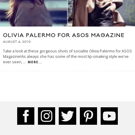
OLIVIA PALERMO FOR ASOS MAGAZINE
AUGUST 4, 2010
Take a look at these gorgeous shots of socialite Olivia Palermo for ASOS
Magazine!As always she has some of the most lip-smaking style we've
ever seen,
...
MORE...