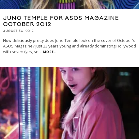
JUNO TEMPLE FOR ASOS MAGAZINE
OCTOBER 2012
AUGUST 30, 2012
How deliciously pretty does Juno Temple look on the cover of October's
ASOS Magazine? Just 23 years young and already dominating Hollywood
with seven (yes, se
...
MORE...