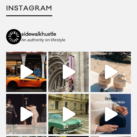
INSTAGRAM
sidewalkhustle
An authority on lifestyle