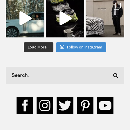
Load More...
Follow on Instagram