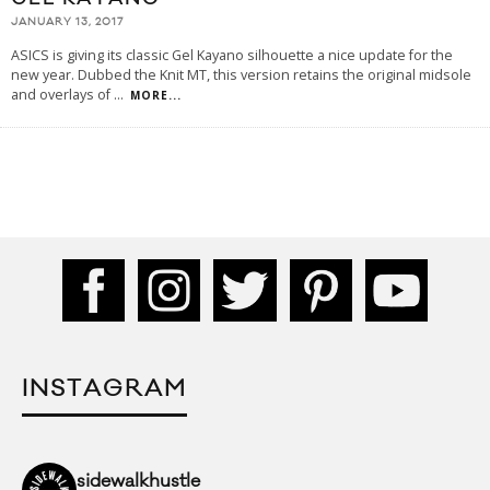
JANUARY 13, 2017
ASICS is giving its classic Gel Kayano silhouette a nice update for the
new year. Dubbed the Knit MT, this version retains the original midsole
and overlays of
...
MORE...
INSTAGRAM
sidewalkhustle