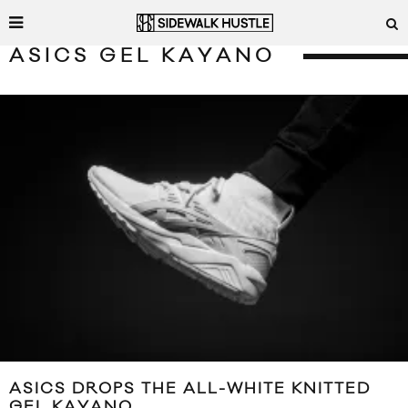
ASICS GEL KAYANO
ASICS DROPS THE ALL-WHITE KNITTED
GEL KAYANO