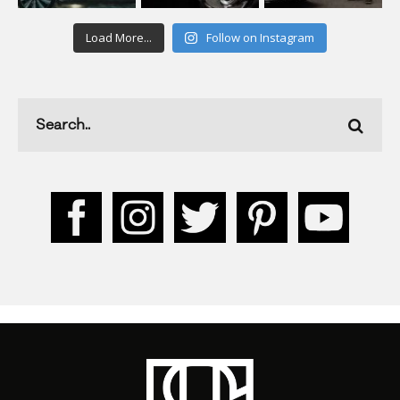
Load More...
Follow on Instagram