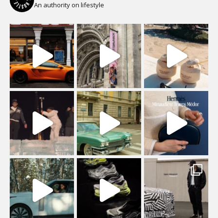
An authority on lifestyle