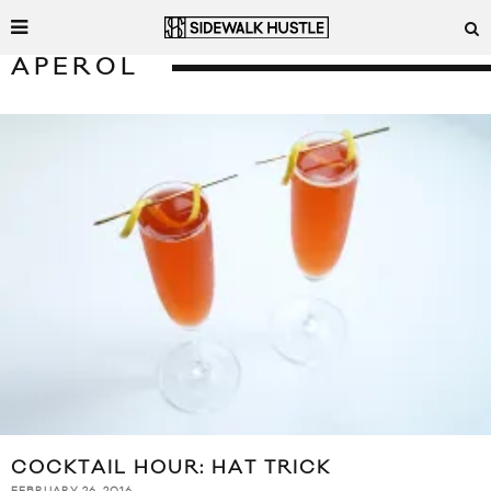
APEROL
COCKTAIL HOUR: HAT TRICK