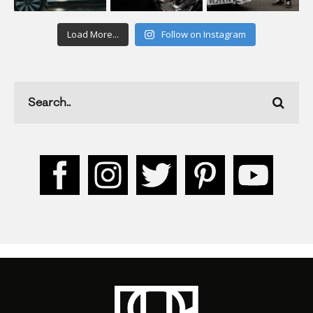
Load More...
Follow on Instagram