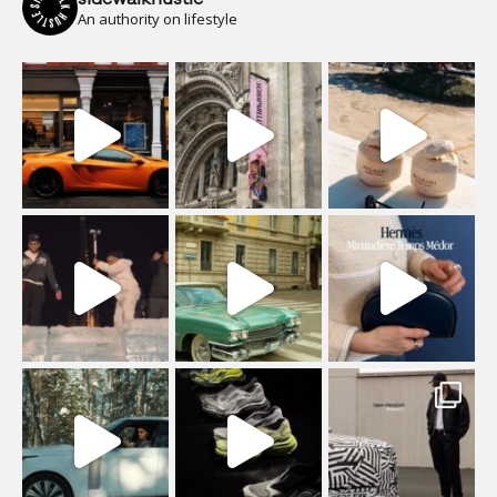
An authority on lifestyle