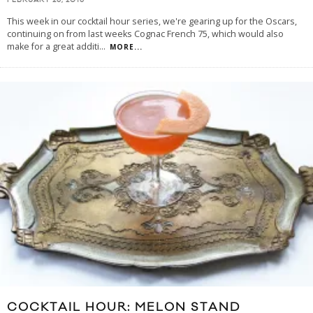
FEBRUARY 26, 2016
This week in our cocktail hour series, we're gearing up for the Oscars,
continuing on from last weeks Cognac French 75, which would also
make for a great additi
...
MORE...
COCKTAIL HOUR: MELON STAND