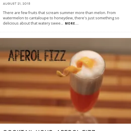
AUGUST 21, 2015
There are few fruits that scream summer more than melon. From
watermelon to cantaloupe to honeydew, there's just something so
delicious about that watery swee
...
MORE...