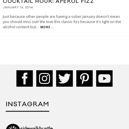
COCKTAIL HOUR: APEROL FIZZ
JANUARY 16, 2014
Just because other people are having a sober January doesn't mean
you should miss out! We love this classic fizz because it's light on the
alcohol content but
...
MORE...
INSTAGRAM
sidewalkhustle