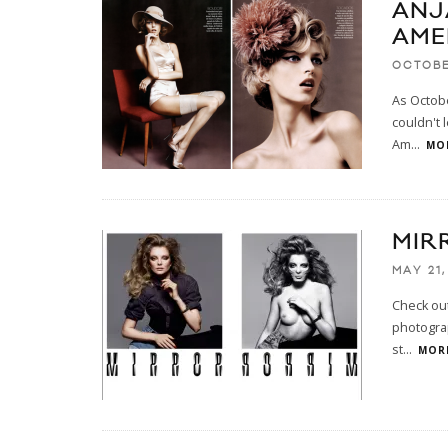
ANJ
AME
OCTOBE
As Octobe
couldn't 
Am
...
MOR
MIR
MAY 21,
Check out
photogra
st
...
MORE