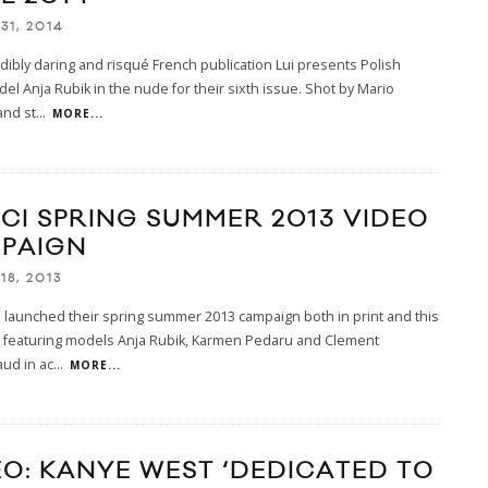
31, 2014
dibly daring and risqué French publication Lui presents Polish
l Anja Rubik in the nude for their sixth issue. Shot by Mario
and st
...
MORE...
CI SPRING SUMMER 2013 VIDEO
PAIGN
18, 2013
 launched their spring summer 2013 campaign both in print and this
p featuring models Anja Rubik, Karmen Pedaru and Clement
ud in ac
...
MORE...
EO: KANYE WEST ‘DEDICATED TO