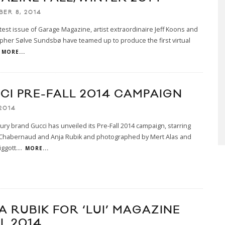
BER 8, 2014
atest issue of Garage Magazine, artist extraordinaire Jeff Koons and
her Sølve Sundsbø have teamed up to produce the first virtual
MORE...
CI PRE-FALL 2014 CAMPAIGN
2014
uxury brand Gucci has unveiled its Pre-Fall 2014 campaign, starring
Chabernaud and Anja Rubik and photographed by Mert Alas and
ggott.
...
MORE...
A RUBIK FOR ‘LUI’ MAGAZINE
L 2014