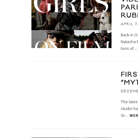
PAR
RUB
APRIL 7
Back in O
Natasha P
tons of
...
FIRS
“MY
DECEMB
The lates
studio ha
Gr
...
MORE