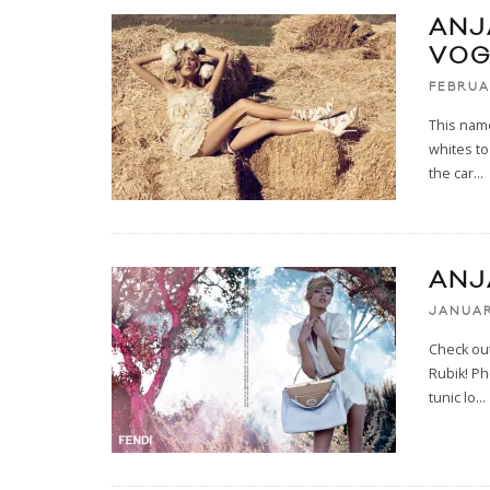
ANJ
VOG
FEBRUA
This name
whites to
the car
...
ANJ
JANUAR
Check ou
Rubik! Ph
tunic lo
...