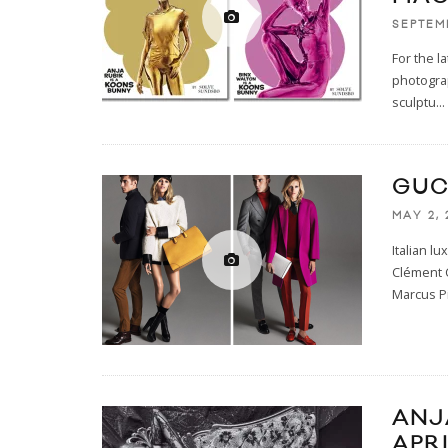
SEPTEM
For the l
photograp
sculptu
...
GUC
MAY 2, 
Italian l
Clément 
Marcus Pi
ANJ
APRI