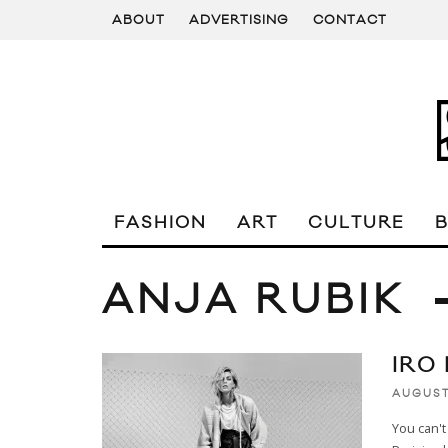
ABOUT
ADVERTISING
CONTACT
FASHION
ART
CULTURE
ANJA RUBIK
IRO
AUGUST
You can't 