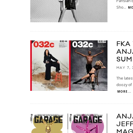
Parisian 
Sho
...
MO
FKA
ANJ
SUM
MAY 7, 
The lates
doozy of 
MORE...
ANJ
JEF
MAG