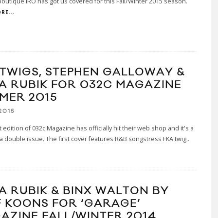
boutique IRO has got us covered for this Fall/Winter 2015 season.
RE...
 TWIGS, STEPHEN GALLOWAY &
A RUBIK FOR 032C MAGAZINE
MER 2015
2015
t edition of 032c Magazine has officially hit their web shop and it's a
a double issue. The first cover features R&B songstress FKA twig
...
A RUBIK & BINX WALTON BY
F KOONS FOR ‘GARAGE’
AZINE FALL/WINTER 2014