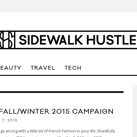
BEAUTY
TRAVEL
TECH
 FALL/WINTER 2015 CAMPAIGN
 7, 2015
go wrong with a little bit of French fashion in your life, thankfully