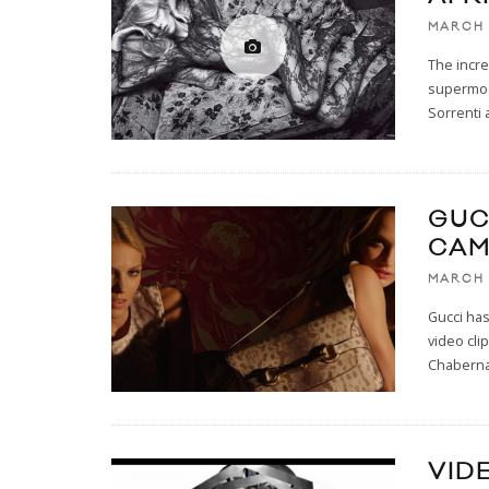
MARCH 
The incre
supermode
Sorrenti 
GUC
CAM
MARCH 
Gucci has
video cli
Chaberna
VID