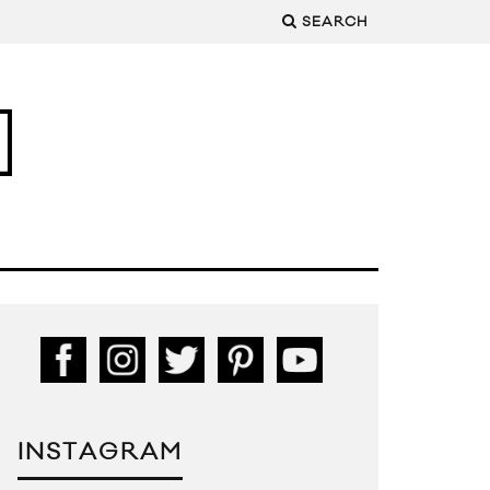
SEARCH
INSTAGRAM