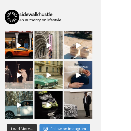
sidewalkhustle
An authority on lifestyle
Load More...
Follow on Instagram