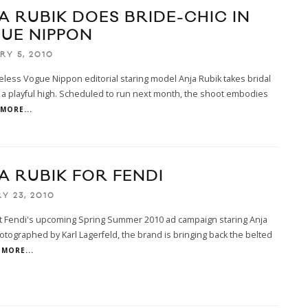
A RUBIK DOES BRIDE-CHIC IN
UE NIPPON
RY 5, 2010
less Vogue Nippon editorial staring model Anja Rubik takes bridal
 a playful high. Scheduled to run next month, the shoot embodies
MORE...
A RUBIK FOR FENDI
Y 23, 2010
t Fendi's upcoming Spring Summer 2010 ad campaign staring Anja
otographed by Karl Lagerfeld, the brand is bringing back the belted
MORE...