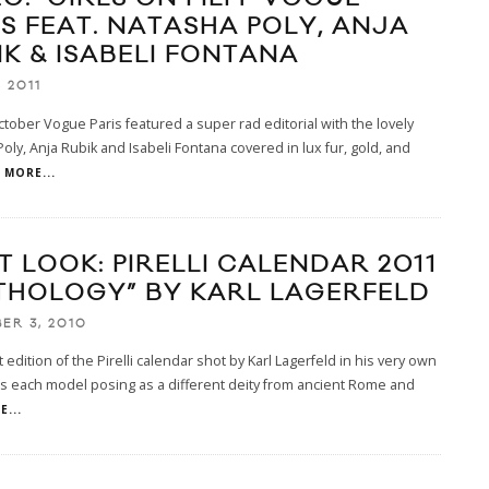
IS FEAT. NATASHA POLY, ANJA
IK & ISABELI FONTANA
, 2011
ctober Vogue Paris featured a super rad editorial with the lovely
oly, Anja Rubik and Isabeli Fontana covered in lux fur, gold, and
MORE...
T LOOK: PIRELLI CALENDAR 2011
THOLOGY” BY KARL LAGERFELD
ER 3, 2010
t edition of the Pirelli calendar shot by Karl Lagerfeld in his very own
s each model posing as a different deity from ancient Rome and
...