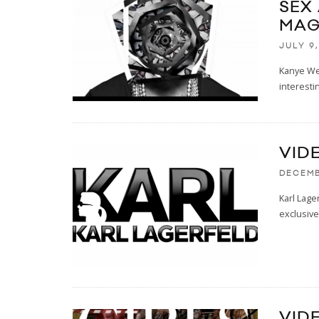
SEX
MAG
JULY 9,
Kanye Wes
interesti
VID
DECEMB
Karl Lage
exclusive
VIDE