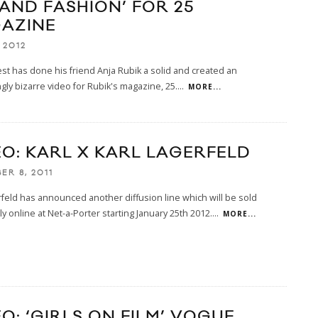
 AND FASHION’ FOR 25
AZINE
 2012
t has done his friend Anja Rubik a solid and created an
ngly bizarre video for Rubik's magazine, 25.
...
MORE...
EO: KARL X KARL LAGERFELD
ER 8, 2011
rfeld has announced another diffusion line which will be sold
ly online at Net-a-Porter starting January 25th 2012.
...
MORE...
O: ‘GIRLS ON FILM’ VOGUE