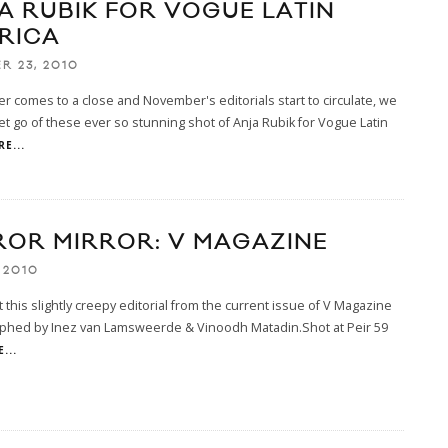
A RUBIK FOR VOGUE LATIN
RICA
R 23, 2010
r comes to a close and November's editorials start to circulate, we
let go of these ever so stunning shot of Anja Rubik for Vogue Latin
E...
ROR MIRROR: V MAGAZINE
 2010
 this slightly creepy editorial from the current issue of V Magazine
phed by Inez van Lamsweerde & Vinoodh Matadin.Shot at Peir 59
...