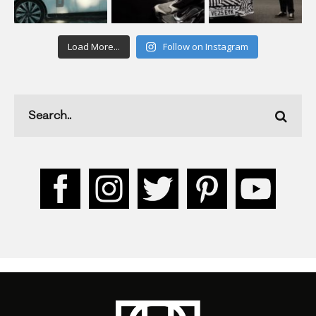
Load More...
Follow on Instagram