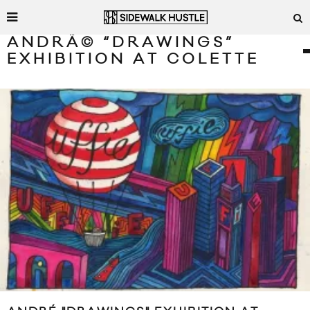
ANDRÃ© “DRAWINGS”
EXHIBITION AT COLETTE