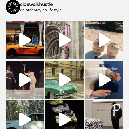
sidewalkhustle
An authority on lifestyle