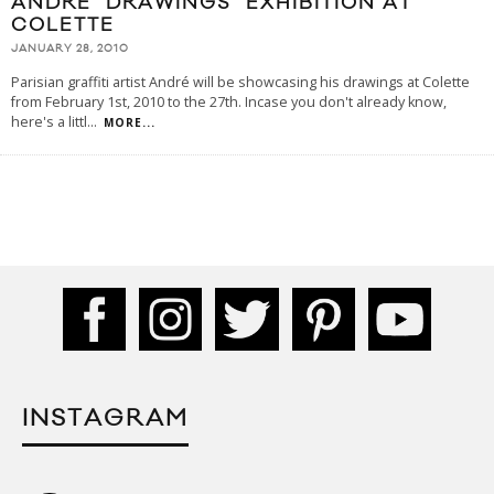
ANDRÉ "DRAWINGS" EXHIBITION AT
COLETTE
JANUARY 28, 2010
Parisian graffiti artist André will be showcasing his drawings at Colette
from February 1st, 2010 to the 27th. Incase you don't already know,
here's a littl
...
MORE...
INSTAGRAM