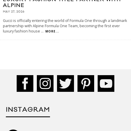
ALPINE
MAY 27, 2026
Gucci is officially entering the world of Formula One through a landmark
partnership with Alpine Formula One Team, becoming the first ever
luxury fashion house
...
MORE...
INSTAGRAM