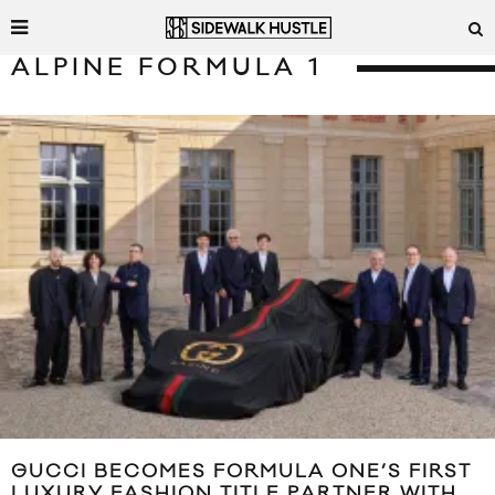
ALPINE FORMULA 1
GUCCI BECOMES FORMULA ONE’S FIRST
LUXURY FASHION TITLE PARTNER WITH