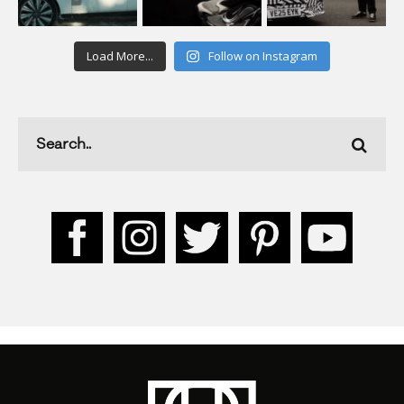
Load More...
Follow on Instagram