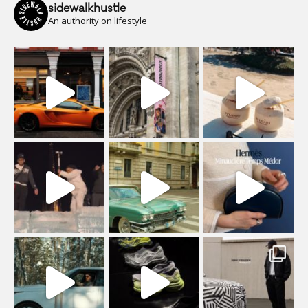
sidewalkhustle
An authority on lifestyle