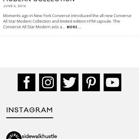
JUNE 6, 2016
Moments ago in New York Converse introduced the all new Converse
All Star Modern Collection and limited edition HTM capsule. The
Converse All Star Modern acts a
...
MORE...
INSTAGRAM
sidewalkhustle