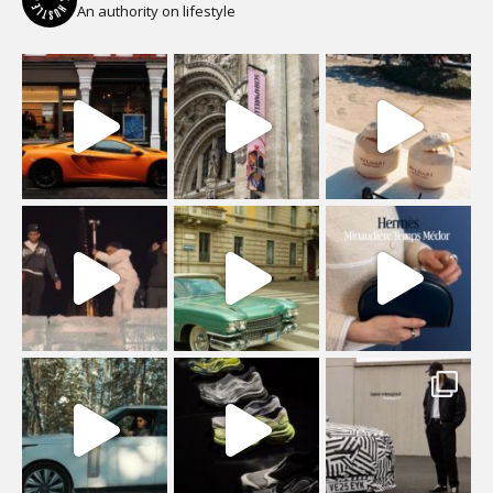
An authority on lifestyle