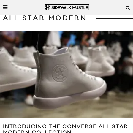
ALL STAR MODERN
INTRODUCING THE CONVERSE ALL STAR
MODERN COLLECTION