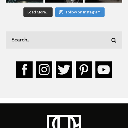
Load More...
Follow on Instagram