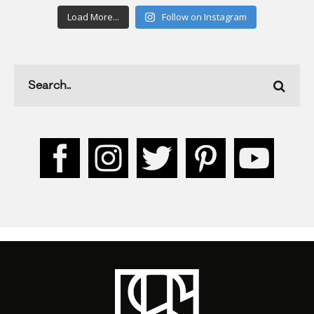
Load More...
Follow on Instagram