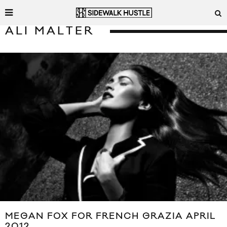
ALI MALTER
MEGAN FOX FOR FRENCH GRAZIA APRIL
2012