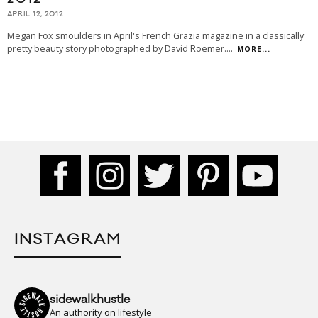
APRIL 12, 2012
Megan Fox smoulders in April's French Grazia magazine in a classically
pretty beauty story photographed by David Roemer.
...
MORE...
INSTAGRAM
sidewalkhustle
An authority on lifestyle