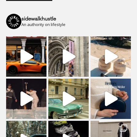
sidewalkhustle
An authority on lifestyle