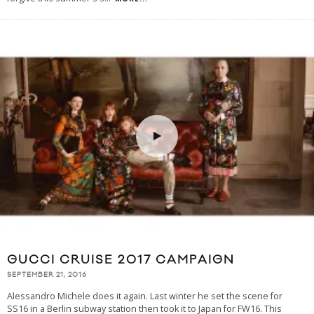
GUCCI CRUISE 2017 CAMPAIGN
SEPTEMBER 21, 2016
Alessandro Michele does it again. Last winter he set the scene for
SS16 in a Berlin subway station then took it to Japan for FW16. This