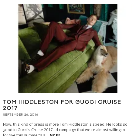
TOM HIDDLESTON FOR GUCCI CRUISE
2017
SEPTEMBER 26, 2016
Now, this kind of press is more Tom Hiddleston's speed. He looks so
good in Gucci's Cruise 2017 ad campaign that we're almost willing to
forgive this summer's s
...
MORE...