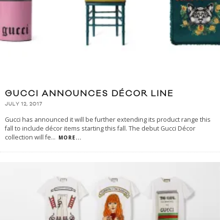
GUCCI ANNOUNCES DÉCOR LINE
JULY 12, 2017
Gucci has announced it will be further extending its product range this
fall to include décor items starting this fall. The debut Gucci Décor
collection will fe
...
MORE...