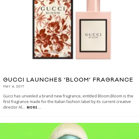
GUCCI LAUNCHES ‘BLOOM’ FRAGRANCE
MAY 4, 2017
Gucci has unveiled a brand new fragrance, entitled Bloom.Bloom is the
first fragrance made for the Italian fashion label by its current creative
director Al
...
MORE...