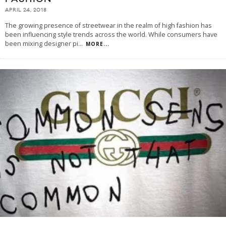
APRIL 24, 2018
The growing presence of streetwear in the realm of high fashion has
been influencing style trends across the world. While consumers have
been mixing designer pi
...
MORE...