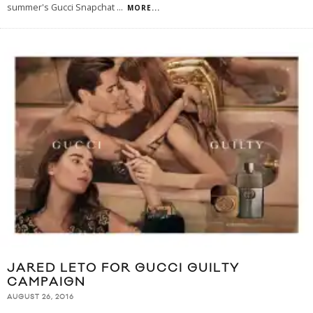
summer's Gucci Snapchat
...
MORE...
JARED LETO FOR GUCCI GUILTY
CAMPAIGN
AUGUST 26, 2016