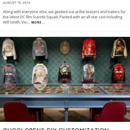
AUGUST 15, 2016
Along with everyone else, we geeked out at the teasers and trailers for
the latest DC film Suicide Squad. Packed with an all-star cast including
Will Smith, Vio
...
MORE...