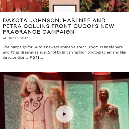
DAKOTA JOHNSON, HARI NEF AND
PETRA COLLINS FRONT GUCCI’S NEW
FRAGRANCE CAMPAIGN
AUGUST 1, 2017
The campaign for Gucci’s newest women’s scent, Bloom, is finally here
and it’s as dreamy as ever.Shot by British fashion photographer and film
director Glen
...
MORE...