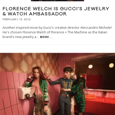
FLORENCE WELCH IS GUCCI’S JEWELRY
& WATCH AMBASSADOR
FEBRUARY 13, 2016
Another inspired move by Gucci's creative director Alessandro Michele!
He's chosen Florence Welch of Florence + The Machine as the Italian
brand's new jewelry a
...
MORE...