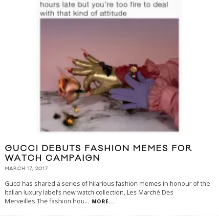
GUCCI DEBUTS FASHION MEMES FOR
WATCH CAMPAIGN
MARCH 17, 2017
Gucci has shared a series of hilarious fashion memes in honour of the
Italian luxury label’s new watch collection, Les Marché Des
Merveilles.The fashion hou
...
MORE...