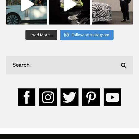
Load More...
Follow on Instagram