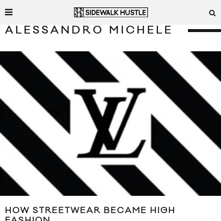
ALESSANDRO MICHELE
HOW STREETWEAR BECAME HIGH
FASHION