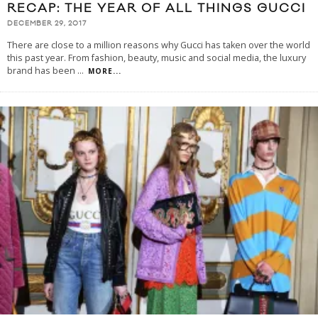
RECAP: THE YEAR OF ALL THINGS GUCCI
DECEMBER 29, 2017
There are close to a million reasons why Gucci has taken over the world
this past year. From fashion, beauty, music and social media, the luxury
brand has been
...
MORE...