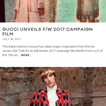
GUCCI UNVEILS F/W 2017 CAMPAIGN
FILM
JULY 25, 2017
The Italian fashion house has taken major inspiration from the hit
series Star Trek for its fall/winter 2017 campaign film.Motifs from sci-fi of
the '50s an
...
MORE...