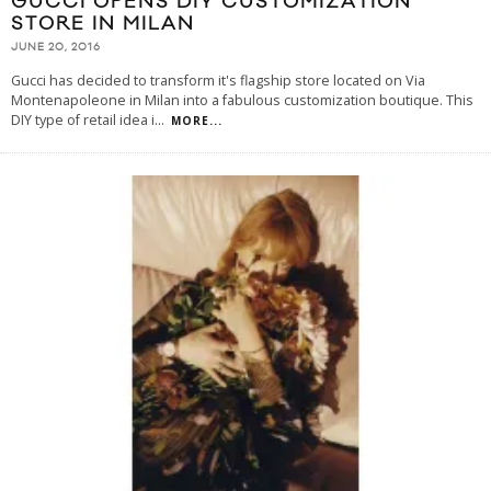
GUCCI OPENS DIY CUSTOMIZATION
STORE IN MILAN
JUNE 20, 2016
Gucci has decided to transform it's flagship store located on Via
Montenapoleone in Milan into a fabulous customization boutique. This
DIY type of retail idea i
...
MORE...