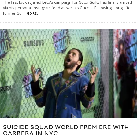
The first look at Jared Leto's campaign for Gucci Guilty has finally arrived
via his personal Instagram feed as well as Gucci's. Following along after
former Gu
...
MORE...
SUICIDE SQUAD WORLD PREMIERE WITH
CARRERA IN NYC