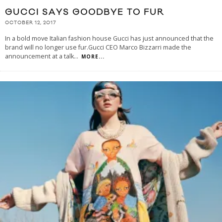
GUCCI SAYS GOODBYE TO FUR
OCTOBER 12, 2017
In a bold move Italian fashion house Gucci has just announced that the
brand will no longer use fur.Gucci CEO Marco Bizzarri made the
announcement at a talk
...
MORE...