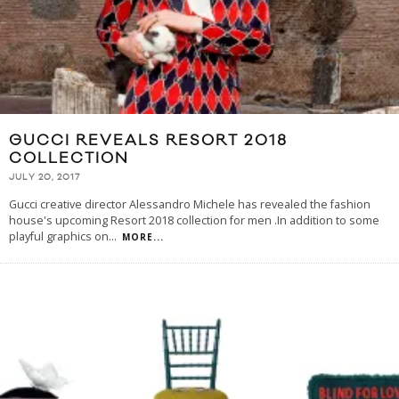
GUCCI REVEALS RESORT 2018
COLLECTION
JULY 20, 2017
Gucci creative director Alessandro Michele has revealed the fashion
house's upcoming Resort 2018 collection for men .In addition to some
playful graphics on
...
MORE...