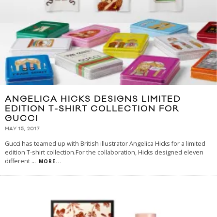
ANGELICA HICKS DESIGNS LIMITED
EDITION T-SHIRT COLLECTION FOR
GUCCI
MAY 15, 2017
Gucci has teamed up with British illustrator Angelica Hicks for a limited
edition T-shirt collection.For the collaboration, Hicks designed eleven
different
...
MORE...