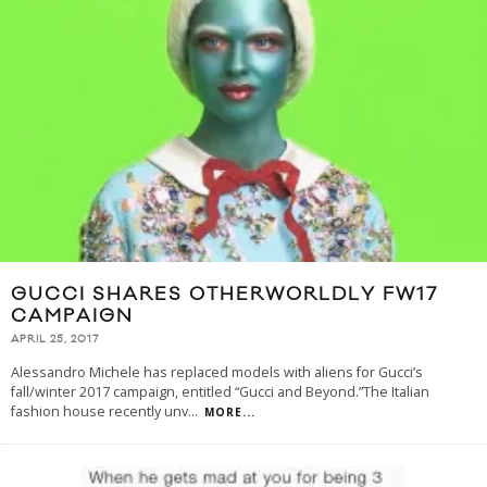
GUCCI SHARES OTHERWORLDLY FW17
CAMPAIGN
APRIL 25, 2017
Alessandro Michele has replaced models with aliens for Gucci’s
fall/winter 2017 campaign, entitled “Gucci and Beyond.”The Italian
fashion house recently unv
...
MORE...