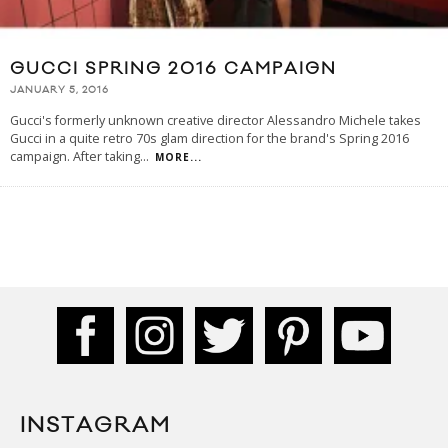
GUCCI SPRING 2016 CAMPAIGN
JANUARY 5, 2016
Gucci's formerly unknown creative director Alessandro Michele takes
Gucci in a quite retro 70s glam direction for the brand's Spring 2016
campaign. After taking
...
MORE...
INSTAGRAM