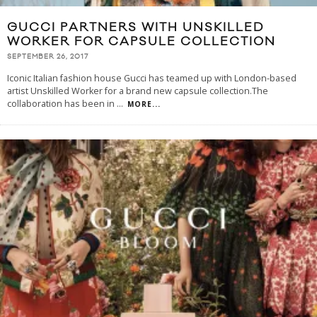
GUCCI PARTNERS WITH UNSKILLED
WORKER FOR CAPSULE COLLECTION
SEPTEMBER 26, 2017
Iconic Italian fashion house Gucci has teamed up with London-based
artist Unskilled Worker for a brand new capsule collection.The
collaboration has been in
...
MORE...