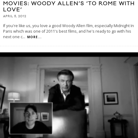
MOVIES: WOODY ALLEN’S ‘TO ROME WITH
LOVE’
APRIL 5, 2012
If you're like us, you love a good Woody Allen film, especially Midnight In
Paris which was one of 2011's best films, and he's ready to go with his
next one c
...
MORE...