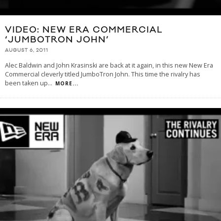
VIDEO: NEW ERA COMMERCIAL
‘JUMBOTRON JOHN’
AUGUST 6, 2011
Alec Baldwin and John Krasinski are back at it again, in this new New Era
Commercial cleverly titled JumboTron John. This time the rivalry has
been taken up
...
MORE...