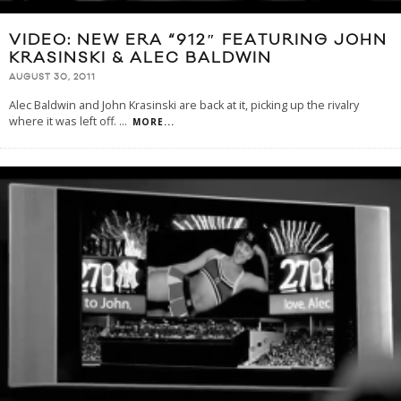
VIDEO: NEW ERA “912″ FEATURING JOHN
KRASINSKI & ALEC BALDWIN
AUGUST 30, 2011
Alec Baldwin and John Krasinski are back at it, picking up the rivalry
where it was left off.
...
MORE...