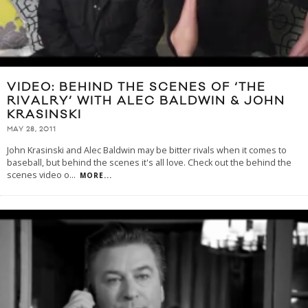
VIDEO: BEHIND THE SCENES OF ‘THE
RIVALRY’ WITH ALEC BALDWIN & JOHN
KRASINSKI
MAY 28, 2011
John Krasinski and Alec Baldwin may be bitter rivals when it comes to
baseball, but behind the scenes it's all love. Check out the behind the
scenes video o
...
MORE...