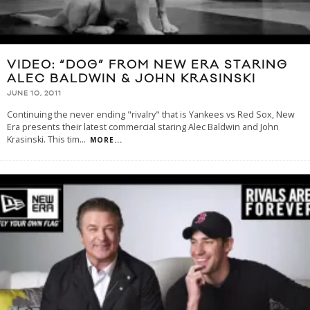
VIDEO: “DOG” FROM NEW ERA STARING
ALEC BALDWIN & JOHN KRASINSKI
JUNE 10, 2011
Continuing the never ending "rivalry" that is Yankees vs Red Sox, New
Era presents their latest commercial staring Alec Baldwin and John
Krasinski. This tim
...
MORE...