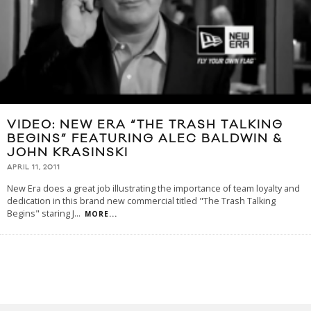
VIDEO: NEW ERA “THE TRASH TALKING
BEGINS” FEATURING ALEC BALDWIN &
JOHN KRASINSKI
APRIL 11, 2011
New Era does a great job illustrating the importance of team loyalty and
dedication in this brand new commercial titled "The Trash Talking
Begins" staring J
...
MORE...