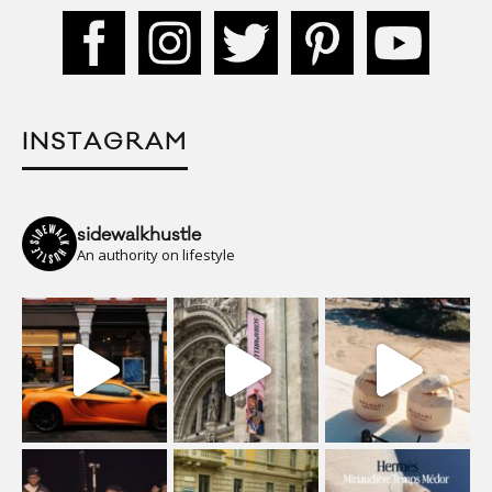
INSTAGRAM
sidewalkhustle
An authority on lifestyle