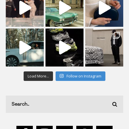
Load More...
Follow on Instagram