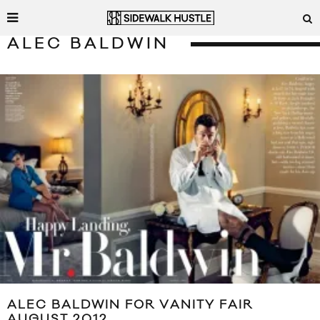
ALEC BALDWIN
ALEC BALDWIN FOR VANITY FAIR
AUGUST 2012