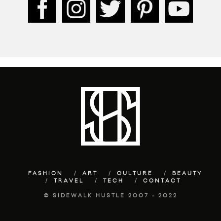
FASHION
ART
CULTURE
BEAUTY
TRAVEL
TECH
CONTACT
© SIDEWALK HUSTLE 2007 - 2022