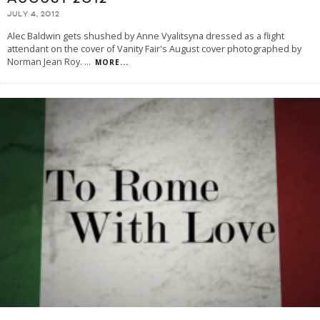
JULY 4, 2012
Alec Baldwin gets shushed by Anne Vyalitsyna dressed as a flight
attendant on the cover of Vanity Fair's August cover photographed by
Norman Jean Roy.
...
MORE...