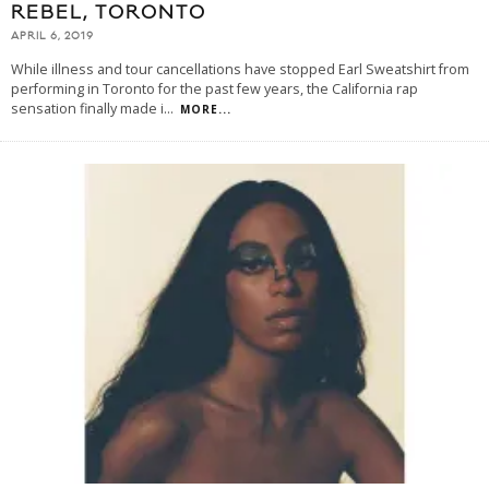
REBEL, TORONTO
APRIL 6, 2019
While illness and tour cancellations have stopped Earl Sweatshirt from
performing in Toronto for the past few years, the California rap
sensation finally made i
...
MORE...