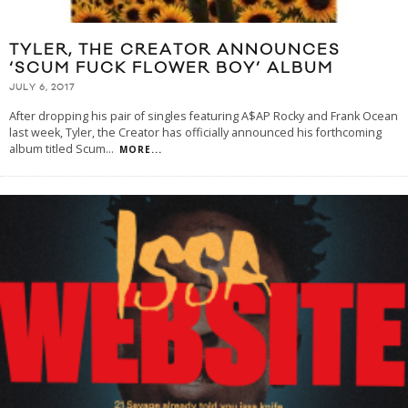
TYLER, THE CREATOR ANNOUNCES
‘SCUM FUCK FLOWER BOY’ ALBUM
JULY 6, 2017
After dropping his pair of singles featuring A$AP Rocky and Frank Ocean
last week, Tyler, the Creator has officially announced his forthcoming
album titled Scum
...
MORE...