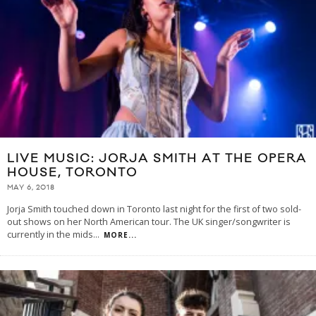
LIVE MUSIC: JORJA SMITH AT THE OPERA
HOUSE, TORONTO
MAY 6, 2018
Jorja Smith touched down in Toronto last night for the first of two sold-
out shows on her North American tour. The UK singer/songwriter is
currently in the mids
...
MORE...