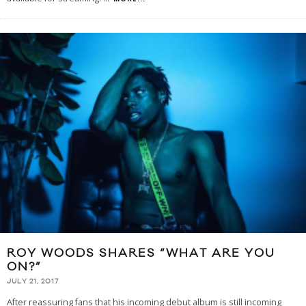
ROY WOODS SHARES “WHAT ARE YOU
ON?”
JULY 21, 2017
After reassuring fans that his incoming debut album is still incoming