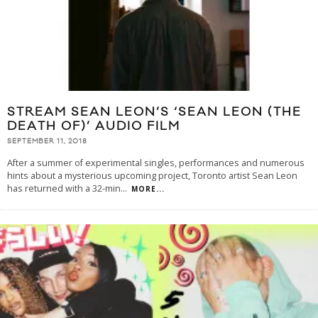
STREAM SEAN LEON’S ‘SEAN LEON (THE
DEATH OF)’ AUDIO FILM
SEPTEMBER 11, 2018
After a summer of experimental singles, performances and numerous
hints about a mysterious upcoming project, Toronto artist Sean Leon
has returned with a 32-min
...
MORE...