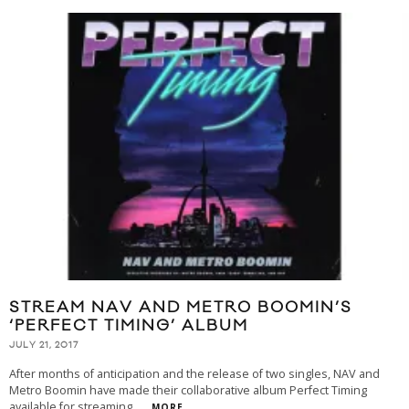
STREAM NAV AND METRO BOOMIN’S
‘PERFECT TIMING’ ALBUM
JULY 21, 2017
After months of anticipation and the release of two singles, NAV and
Metro Boomin have made their collaborative album Perfect Timing
available for streaming.
...
MORE...