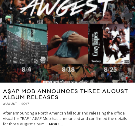
A$AP MOB ANNOUNCES THREE AUGUST
ALBUM RELEASES
AUGUST 1, 2017
After announcing a North American fall tour and releasing the official
visual for "RAF," A$AP Mob has announced and confirmed the details
for three August album
...
MORE...