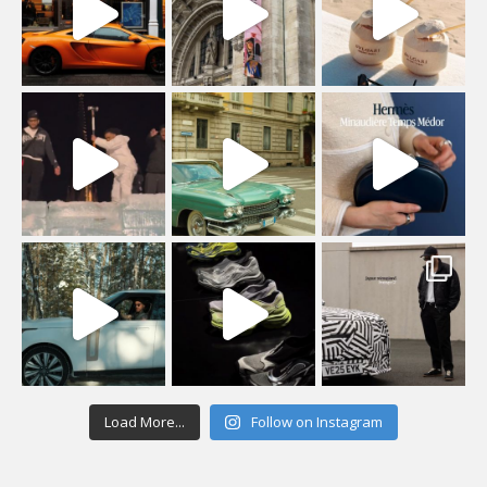
Load More...
Follow on Instagram