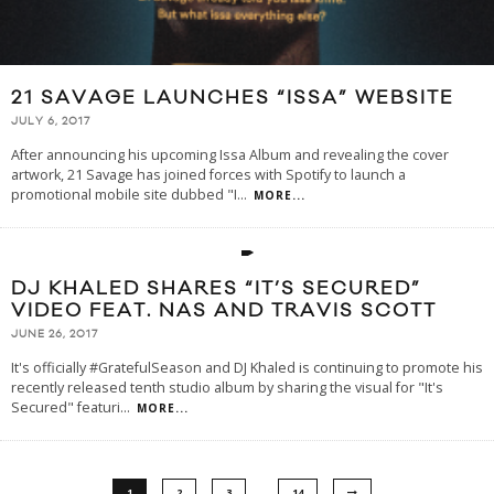
21 SAVAGE LAUNCHES “ISSA” WEBSITE
JULY 6, 2017
After announcing his upcoming Issa Album and revealing the cover
artwork, 21 Savage has joined forces with Spotify to launch a
promotional mobile site dubbed "I
...
MORE...
DJ KHALED SHARES “IT’S SECURED”
VIDEO FEAT. NAS AND TRAVIS SCOTT
JUNE 26, 2017
It's officially #GratefulSeason and DJ Khaled is continuing to promote his
recently released tenth studio album by sharing the visual for "It's
Secured" featuri
...
MORE...
…
1
2
3
14