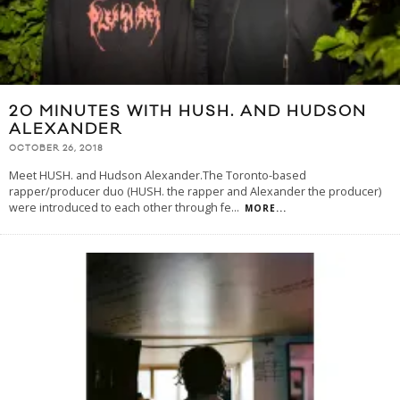
20 MINUTES WITH HUSH. AND HUDSON
ALEXANDER
OCTOBER 26, 2018
Meet HUSH. and Hudson Alexander.The Toronto-based
rapper/producer duo (HUSH. the rapper and Alexander the producer)
were introduced to each other through fe
...
MORE...