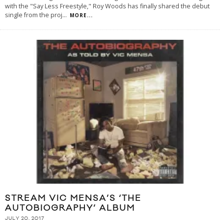
with the "Say Less Freestyle," Roy Woods has finally shared the debut
single from the proj
...
MORE...
STREAM VIC MENSA’S ‘THE
AUTOBIOGRAPHY’ ALBUM
JULY 20, 2017