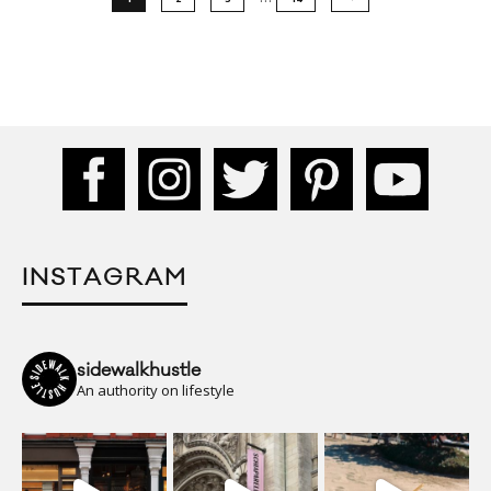
INSTAGRAM
sidewalkhustle
An authority on lifestyle