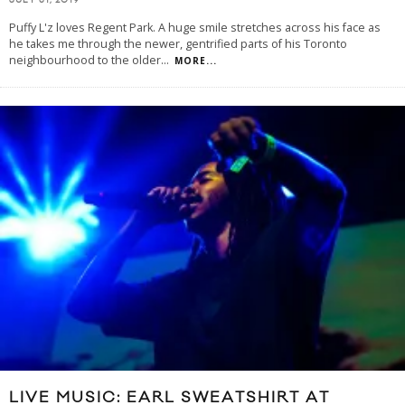
JULY 31, 2019
Puffy L'z loves Regent Park. A huge smile stretches across his face as
he takes me through the newer, gentrified parts of his Toronto
neighbourhood to the older
...
MORE...
LIVE MUSIC: EARL SWEATSHIRT AT