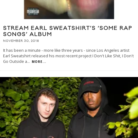
STREAM EARL SWEATSHIRT’S ‘SOME RAP
SONGS’ ALBUM
NOVEMBER 30, 2018
It has been a minute - more like three years - since Los Angeles artist
Earl Sweatshirt released his most recent project I Don't Like Shit, I Don't
Go Outside a
...
MORE...