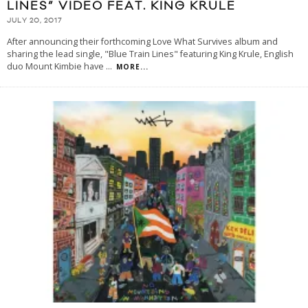
LINES” VIDEO FEAT. KING KRULE
JULY 20, 2017
After announcing their forthcoming Love What Survives album and
sharing the lead single, "Blue Train Lines" featuring King Krule, English
duo Mount Kimbie have
...
MORE...