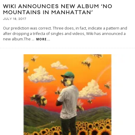
WIKI ANNOUNCES NEW ALBUM ‘NO
MOUNTAINS IN MANHATTAN’
JULY 18, 2017
Our prediction was correct. Three does, in fact, indicate a pattern and
after dropping a trifecta of singles and videos, Wiki has announced a
new album.The
...
MORE...