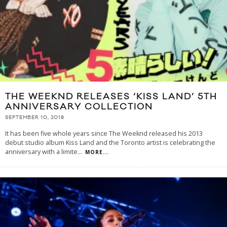
THE WEEKND RELEASES ‘KISS LAND’ 5TH
ANNIVERSARY COLLECTION
SEPTEMBER 10, 2018
It has been five whole years since The Weeknd released his 2013
debut studio album Kiss Land and the Toronto artist is celebrating the
anniversary with a limite
...
MORE...