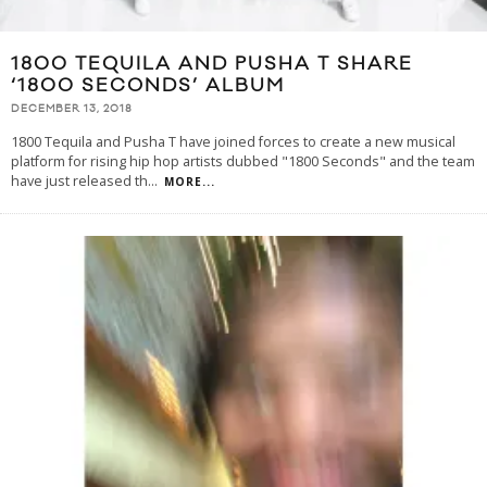
1800 TEQUILA AND PUSHA T SHARE
‘1800 SECONDS’ ALBUM
DECEMBER 13, 2018
1800 Tequila and Pusha T have joined forces to create a new musical
platform for rising hip hop artists dubbed "1800 Seconds" and the team
have just released th
...
MORE...