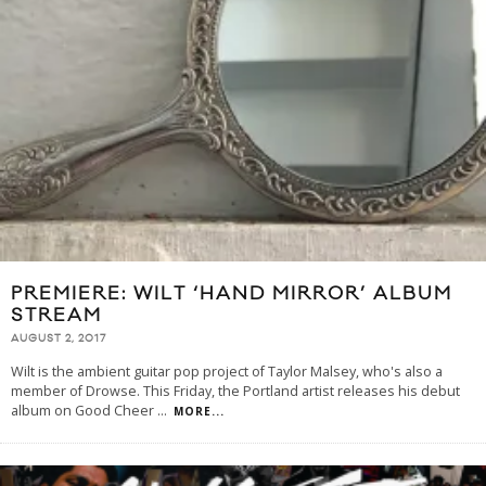
PREMIERE: WILT ‘HAND MIRROR’ ALBUM
STREAM
AUGUST 2, 2017
Wilt is the ambient guitar pop project of Taylor Malsey, who's also a
member of Drowse. This Friday, the Portland artist releases his debut
album on Good Cheer
...
MORE...