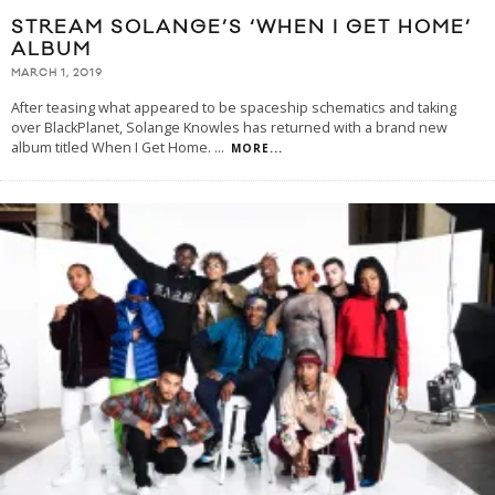
STREAM SOLANGE’S ‘WHEN I GET HOME’
ALBUM
MARCH 1, 2019
After teasing what appeared to be spaceship schematics and taking
over BlackPlanet, Solange Knowles has returned with a brand new
album titled When I Get Home.
...
MORE...