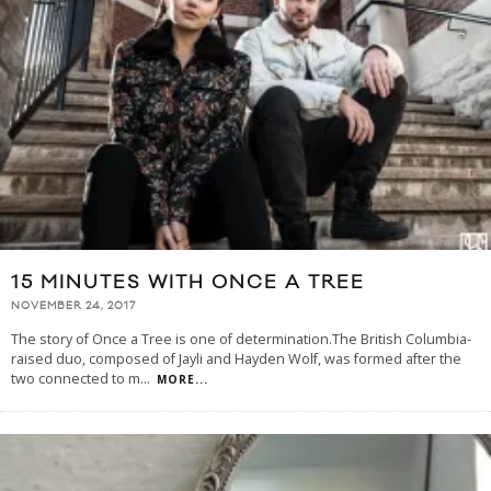
15 MINUTES WITH ONCE A TREE
NOVEMBER 24, 2017
The story of Once a Tree is one of determination.The British Columbia-
raised duo, composed of Jayli and Hayden Wolf, was formed after the
two connected to m
...
MORE...