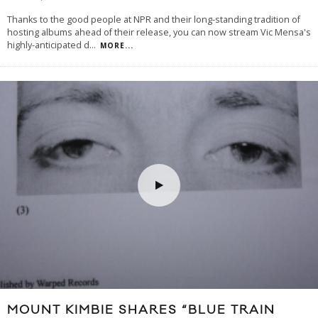
Thanks to the good people at NPR and their long-standing tradition of
hosting albums ahead of their release, you can now stream Vic Mensa's
highly-anticipated d
...
MORE...
MOUNT KIMBIE SHARES “BLUE TRAIN