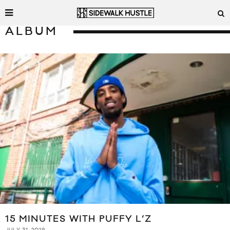
ALBUM
15 MINUTES WITH PUFFY L’Z