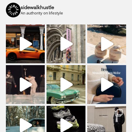
sidewalkhustle
An authority on lifestyle