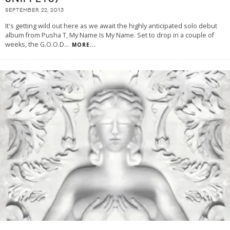
SEPTEMBER 22, 2013
It's getting wild out here as we await the highly anticipated solo debut
album from Pusha T, My Name Is My Name. Set to drop in a couple of
weeks, the G.O.O.D
...
MORE...