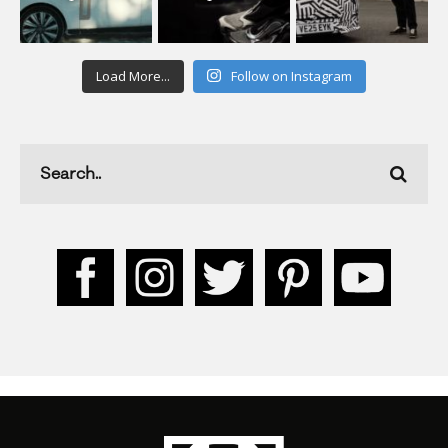
Load More...
Follow on Instagram