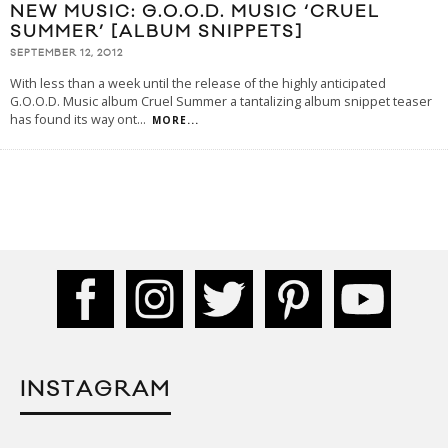
NEW MUSIC: G.O.O.D. MUSIC ‘CRUEL
SUMMER’ [ALBUM SNIPPETS]
SEPTEMBER 12, 2012
With less than a week until the release of the highly anticipated
G.O.O.D. Music album Cruel Summer a tantalizing album snippet teaser
has found its way ont
...
MORE...
INSTAGRAM