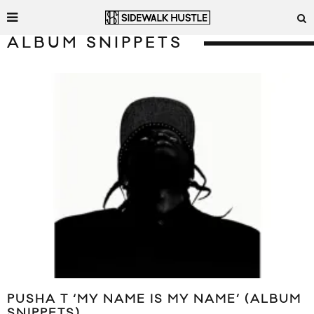
ALBUM SNIPPETS
PUSHA T ‘MY NAME IS MY NAME’ (ALBUM
SNIPPETS)