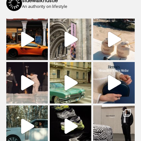
sidewalkhustle
An authority on lifestyle