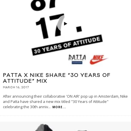
PATTA X NIKE SHARE “30 YEARS OF
ATTITUDE” MIX
MARCH 16, 2017
After announcing their collaborative 'ON AIR' pop up in Amsterdam, Nike
and Patta have shared a new mix titled "30 Years of Attitude"
celebrating the 30th anniv
...
MORE...