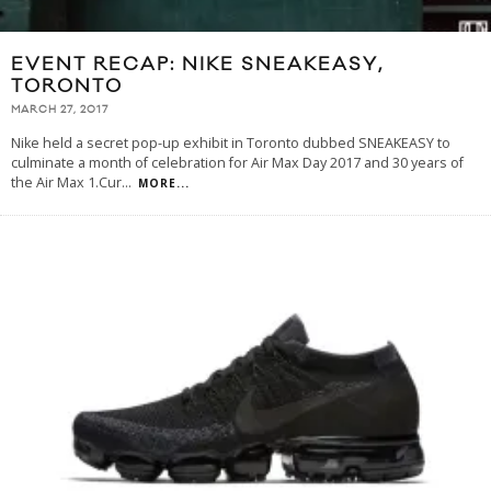
EVENT RECAP: NIKE SNEAKEASY,
TORONTO
MARCH 27, 2017
Nike held a secret pop-up exhibit in Toronto dubbed SNEAKEASY to
culminate a month of celebration for Air Max Day 2017 and 30 years of
the Air Max 1.Cur
...
MORE...