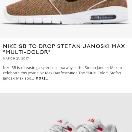
NIKE SB TO DROP STEFAN JANOSKI MAX
“MULTI-COLOR”
MARCH 21, 2017
Nike SB is releasing a special colourway of the Stefan Janoski Max to
celebrate this year's Air Max Day festivities.The "Multi-Color" Stefan
Janoski Max spo
...
MORE...