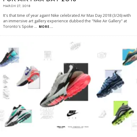
MARCH 27, 2018
It's that time of year again! Nike celebrated Air Max Day 2018 (3/26) with
an immersive art gallery experience dubbed the "Nike Air Gallery" at
Toronto's Spoke
...
MORE...