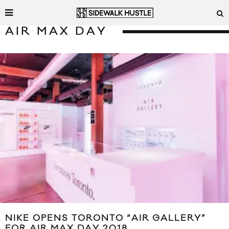
AIR MAX DAY
NIKE OPENS TORONTO “AIR GALLERY”
FOR AIR MAX DAY 2018