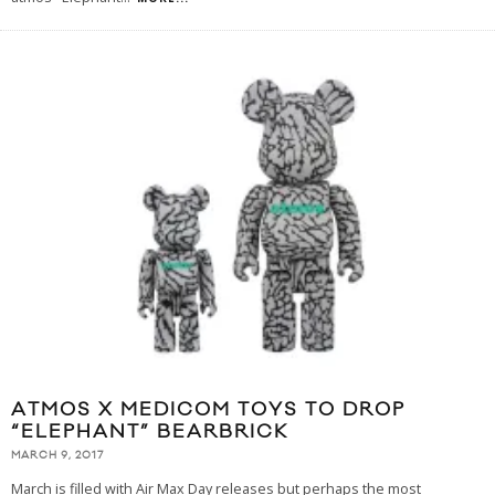
ATMOS X MEDICOM TOYS TO DROP
“ELEPHANT” BEARBRICK
MARCH 9, 2017
March is filled with Air Max Day releases but perhaps the most