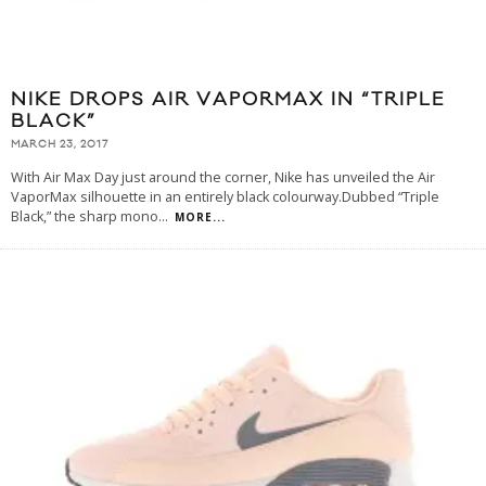
NIKE DROPS AIR VAPORMAX IN “TRIPLE
BLACK”
MARCH 23, 2017
With Air Max Day just around the corner, Nike has unveiled the Air
VaporMax silhouette in an entirely black colourway.Dubbed “Triple
Black,” the sharp mono
...
MORE...