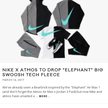
NIKE X ATMOS TO DROP “ELEPHANT” BIG
SWOOSH TECH FLEECE
MARCH 14, 2017
We've already seen a Bearbrick inspired by the "Elephant" Air Max 1
(and don't forget the Atmos Air Max x Jordan 3 Pack) but now Nike and
atmos have unveiled a
...
MORE...