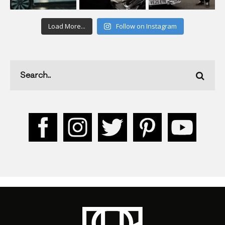
Load More...
Follow on Instagram