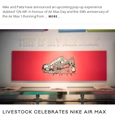
Nike and Patta have announced an upcoming pop-up experience
dubbed 'ON AIR' in honour of Air Max Day and the 30th anniversary of
the Air Max 1.Running from
...
MORE...
LIVESTOCK CELEBRATES NIKE AIR MAX