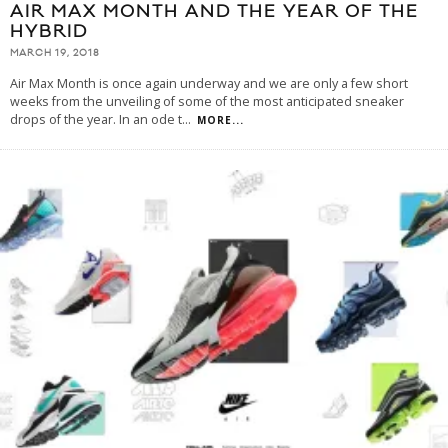
AIR MAX MONTH AND THE YEAR OF THE
HYBRID
MARCH 19, 2018
Air Max Month is once again underway and we are only a few short
weeks from the unveiling of some of the most anticipated sneaker
drops of the year. In an ode t
...
MORE...