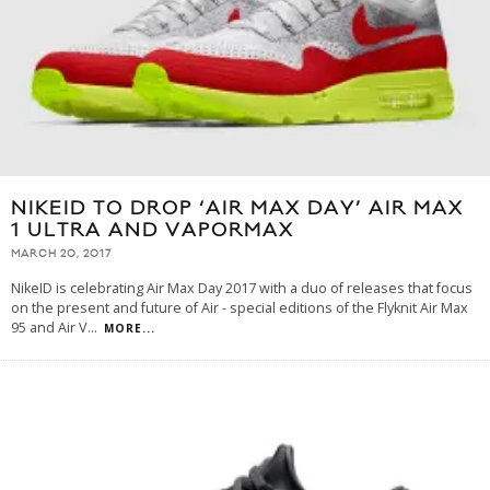
NIKEID TO DROP ‘AIR MAX DAY’ AIR MAX
1 ULTRA AND VAPORMAX
MARCH 20, 2017
NikeID is celebrating Air Max Day 2017 with a duo of releases that focus
on the present and future of Air - special editions of the Flyknit Air Max
95 and Air V
...
MORE...