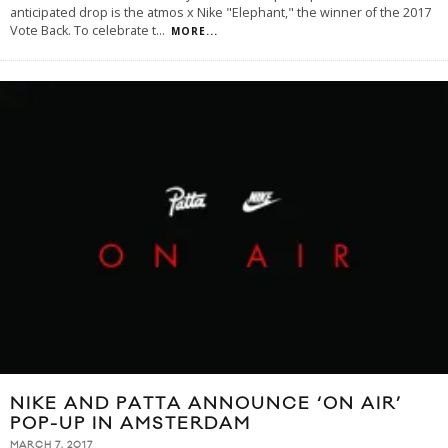
anticipated drop is the atmos x Nike "Elephant," the winner of the 2017
Vote Back. To celebrate t
...
MORE...
NIKE AND PATTA ANNOUNCE ‘ON AIR’
POP-UP IN AMSTERDAM
MARCH 7, 2017