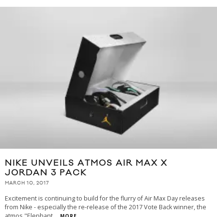
NIKE UNVEILS ATMOS AIR MAX X
JORDAN 3 PACK
MARCH 10, 2017
Excitement is continuing to build for the flurry of Air Max Day releases
from Nike - especially the re-release of the 2017 Vote Back winner, the
atmos "Elephant
...
MORE...