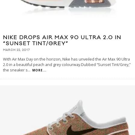
NIKE DROPS AIR MAX 90 ULTRA 2.0 IN
“SUNSET TINT/GREY”
MARCH 22, 2017
With Air Max Day on the horizon, Nike has unveiled the Air Max 90 Ultra
2.0 in a beautiful peach and grey colourway.Dubbed “Sunset Tint/Grey,”
the sneaker s
...
MORE...