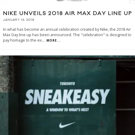
NIKE UNVEILS 2018 AIR MAX DAY LINE UP
JANUARY 16, 2018
In what has become an annual celebration created by Nike, the 2018 Air
Max Day line up has been announced. The "celebration" is designed to
pay homage to the ex
...
MORE...