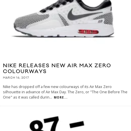
NIKE RELEASES NEW AIR MAX ZERO
COLOURWAYS
MARCH 16, 2017
Nike has dropped off a few new colourways of its Air Max Zero
silhouette in advance of Air Max Day. The Zero, or "The One Before The
One" as it was called durin
...
MORE...