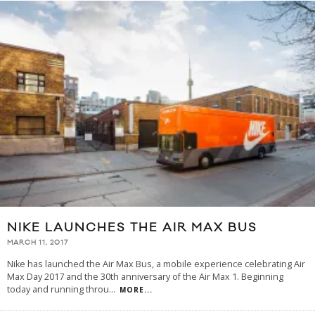
NIKE LAUNCHES THE AIR MAX BUS
MARCH 11, 2017
Nike has launched the Air Max Bus, a mobile experience celebrating Air
Max Day 2017 and the 30th anniversary of the Air Max 1. Beginning
today and running throu
...
MORE...