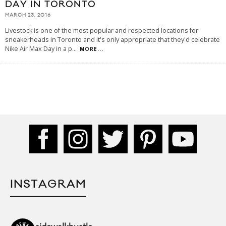
DAY IN TORONTO
MARCH 23, 2016
Livestock is one of the most popular and respected locations for
sneakerheads in Toronto and it's only appropriate that they'd celebrate
Nike Air Max Day in a p
...
MORE...
INSTAGRAM