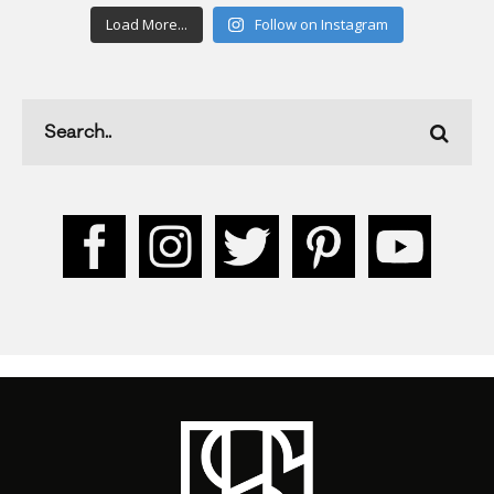
Load More...
Follow on Instagram