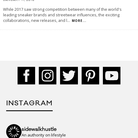
JANUARY 11, 2018
While 2017 saw strong competition between many of the world's
leading sneaker brands and streetwear influences, the exciting
collaborations, new releases, and l
...
MORE...
INSTAGRAM
sidewalkhustle
An authority on lifestyle