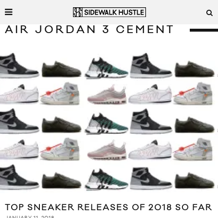
AIR JORDAN 3 CEMENT
TOP SNEAKER RELEASES OF 2018 SO FAR