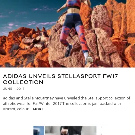
ADIDAS UNVEILS STELLASPORT FW17
COLLECTION
JUNE 1, 2017
adidas and Stella McCartney have unveiled the StellaSport collection of
athletic wear for Fall/Winter 2017.The collection is jam-packed with
vibrant, colour
...
MORE...