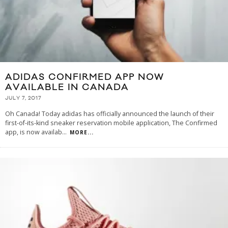
ADIDAS CONFIRMED APP NOW
AVAILABLE IN CANADA
JULY 7, 2017
Oh Canada! Today adidas has officially announced the launch of their
first-of-its-kind sneaker reservation mobile application, The Confirmed
app, is now availab
...
MORE...