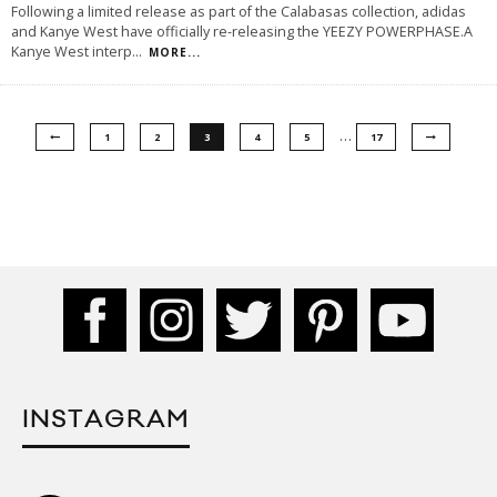
Following a limited release as part of the Calabasas collection, adidas
and Kanye West have officially re-releasing the YEEZY POWERPHASE.A
Kanye West interp
...
MORE...
…
1
2
3
4
5
17
INSTAGRAM