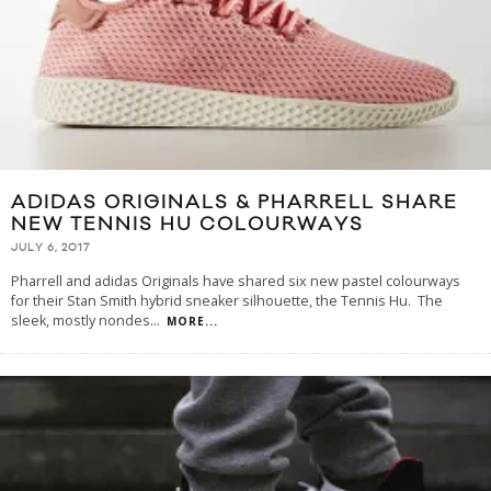
ADIDAS ORIGINALS & PHARRELL SHARE
NEW TENNIS HU COLOURWAYS
JULY 6, 2017
Pharrell and adidas Originals have shared six new pastel colourways
for their Stan Smith hybrid sneaker silhouette, the Tennis Hu. The
sleek, mostly nondes
...
MORE...