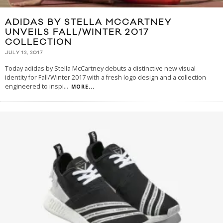
ADIDAS BY STELLA MCCARTNEY
UNVEILS FALL/WINTER 2017
COLLECTION
JULY 12, 2017
Today adidas by Stella McCartney debuts a distinctive new visual
identity for Fall/Winter 2017 with a fresh logo design and a collection
engineered to inspi
...
MORE...