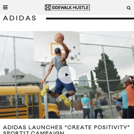
ADIDAS
ADIDAS LAUNCHES “CREATE POSITIVITY”
SPORT17 CAMPAIGN