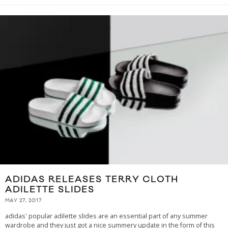
ADIDAS RELEASES TERRY CLOTH
ADILETTE SLIDES
MAY 27, 2017
adidas' popular adilette slides are an essential part of any summer
wardrobe and they just got a nice summery update in the form of this