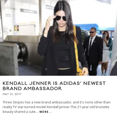
KENDALL JENNER IS ADIDAS’ NEWEST
BRAND AMBASSADOR
MAY 31, 2017
Three Stripes has a new brand ambassador, and it's none other than
reality TV star-turned-model Kendall Jenner.The 21-year-old brunette
beauty shared a cute
...
MORE...