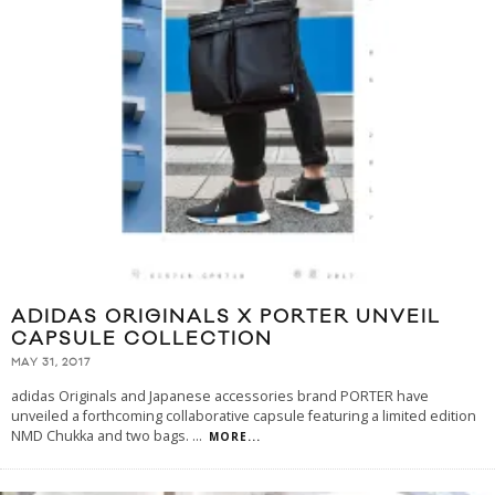
ADIDAS ORIGINALS X PORTER UNVEIL
CAPSULE COLLECTION
MAY 31, 2017
adidas Originals and Japanese accessories brand PORTER have
unveiled a forthcoming collaborative capsule featuring a limited edition
NMD Chukka and two bags.
...
MORE...