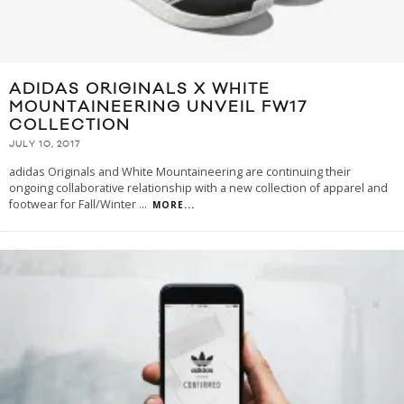
ADIDAS ORIGINALS X WHITE
MOUNTAINEERING UNVEIL FW17
COLLECTION
JULY 10, 2017
adidas Originals and White Mountaineering are continuing their
ongoing collaborative relationship with a new collection of apparel and
footwear for Fall/Winter
...
MORE...