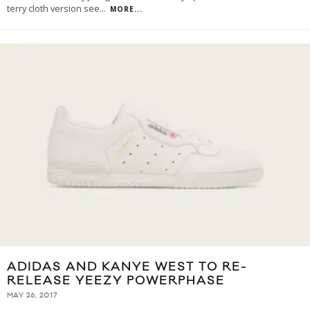
terry cloth version see
...
MORE...
ADIDAS AND KANYE WEST TO RE-
RELEASE YEEZY POWERPHASE
MAY 26, 2017