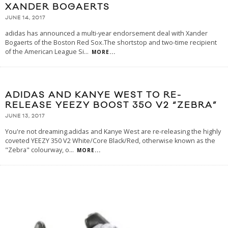
XANDER BOGAERTS
JUNE 14, 2017
adidas has announced a multi-year endorsement deal with Xander
Bogaerts of the Boston Red Sox.The shortstop and two-time recipient
of the American League Si
...
MORE...
ADIDAS AND KANYE WEST TO RE-
RELEASE YEEZY BOOST 350 V2 “ZEBRA”
JUNE 13, 2017
You're not dreaming.adidas and Kanye West are re-releasing the highly
coveted YEEZY 350 V2 White/Core Black/Red, otherwise known as the
"Zebra" colourway, o
...
MORE...