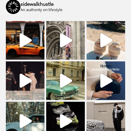
sidewalkhustle
An authority on lifestyle