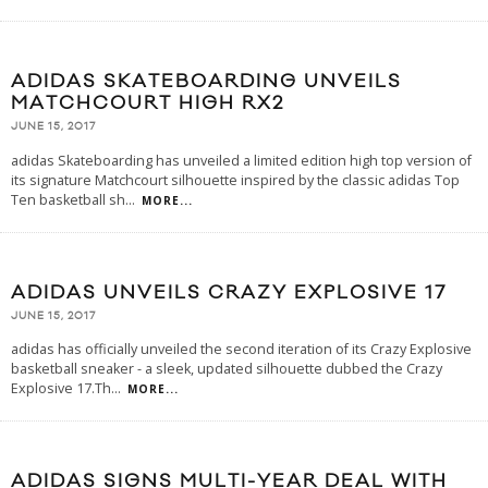
ADIDAS SKATEBOARDING UNVEILS
MATCHCOURT HIGH RX2
JUNE 15, 2017
adidas Skateboarding has unveiled a limited edition high top version of
its signature Matchcourt silhouette inspired by the classic adidas Top
Ten basketball sh
...
MORE...
ADIDAS UNVEILS CRAZY EXPLOSIVE 17
JUNE 15, 2017
adidas has officially unveiled the second iteration of its Crazy Explosive
basketball sneaker - a sleek, updated silhouette dubbed the Crazy
Explosive 17.Th
...
MORE...
ADIDAS SIGNS MULTI-YEAR DEAL WITH