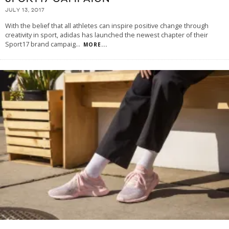
JULY 13, 2017
With the belief that all athletes can inspire positive change through
creativity in sport, adidas has launched the newest chapter of their
Sport17 brand campaig
...
MORE...