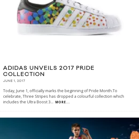
ADIDAS UNVEILS 2017 PRIDE
COLLECTION
JUNE 1, 2017
Today, June 1, officially marks the beginning of Pride Month.To
celebrate, Three Stripes has dropped a colourful collection which
includes the Ultra Boost 3
...
MORE...