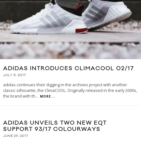
ADIDAS INTRODUCES CLIMACOOL 02/17
JULY 5, 2017
adidas continues their digging in the archives project with another
classic silhouette, the ClimaCOOL. Originally released in the early 2000s,
the brand with th
...
MORE...
ADIDAS UNVEILS TWO NEW EQT
SUPPORT 93/17 COLOURWAYS
JUNE 29, 2017