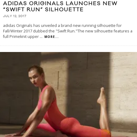
ADIDAS ORIGINALS LAUNCHES NEW
“SWIFT RUN” SILHOUETTE
JULY 12, 2017
adidas Originals has unveiled a brand new running silhouette for
Fall/Winter 2017 dubbed the "Swift Run."The new silhouette features a
full Primeknit upper
...
MORE...