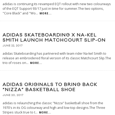
adidas is continuing its revamped EQT rollout with new two colourways
of the EQT Support 93/17 just in time for summer.The two options,
"Core Black" and "Wo
...
MORE...
ADIDAS SKATEBOARDING X NA-KEL
SMITH LAUNCH MATCHCOURT SLIP-ON
JUNE 22, 2017
adidas Skateboarding has partnered with team rider Na-kel Smith to
release an embroidered floral version of its classic Matchcourt Slip.The
trio of roses on
...
MORE...
ADIDAS ORIGINALS TO BRING BACK
“NIZZA” BASKETBALL SHOE
JUNE 20, 2017
adidas is relaunching the classic "Nizza" basketball shoe from the
1970's in its OG colourway and high and low-top designs.The Three
Stripes stuck true to t
...
MORE...