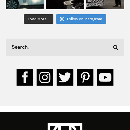
Load More...
Follow on Instagram