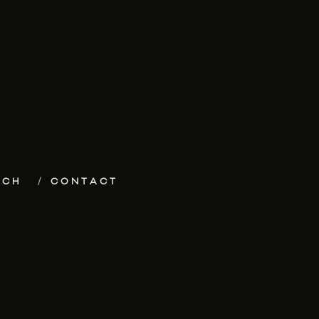
ECH
CONTACT