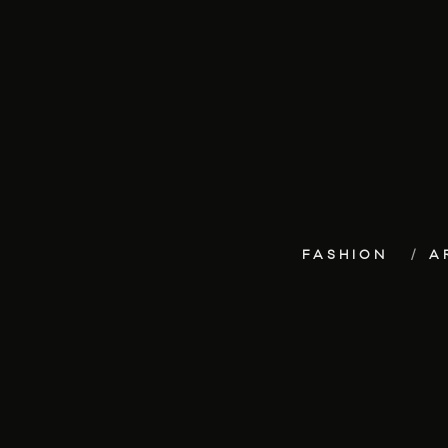
FASHION
A