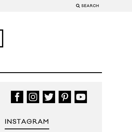
SEARCH
INSTAGRAM