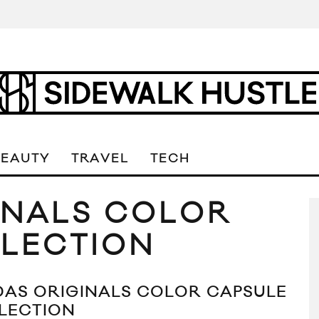
BEAUTY
TRAVEL
TECH
INALS COLOR
LECTION
DAS ORIGINALS COLOR CAPSULE
LECTION