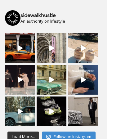
sidewalkhustle
An authority on lifestyle
Load More...
Follow on Instagram