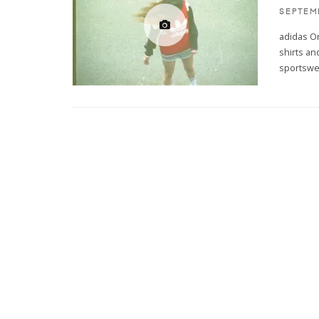
SEPTEM
adidas Or
shirts an
sportswe