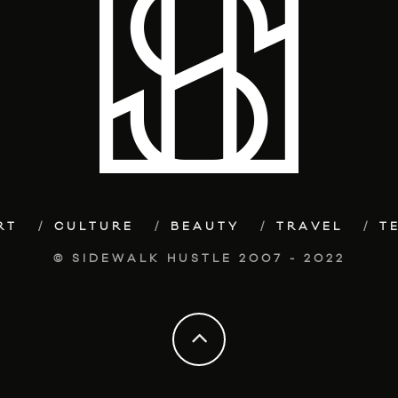
RT
CULTURE
BEAUTY
TRAVEL
T
© SIDEWALK HUSTLE 2007 - 2022