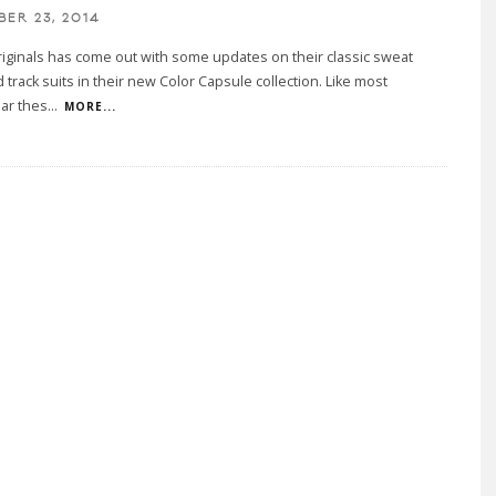
BER 23, 2014
iginals has come out with some updates on their classic sweat
d track suits in their new Color Capsule collection. Like most
ar thes
...
MORE...