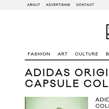
ABOUT
ADVERTISING
CONTACT
FASHION
ART
CULTURE
ADIDAS ORIG
CAPSULE COL
ADI
COL