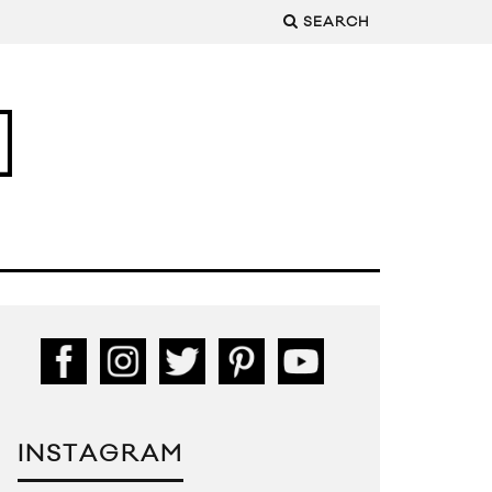
SEARCH
INSTAGRAM