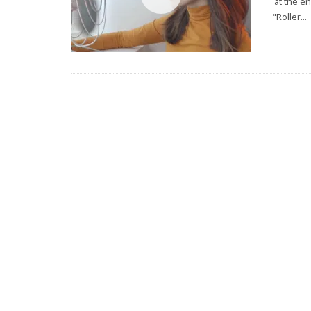
at the en
"Roller
...