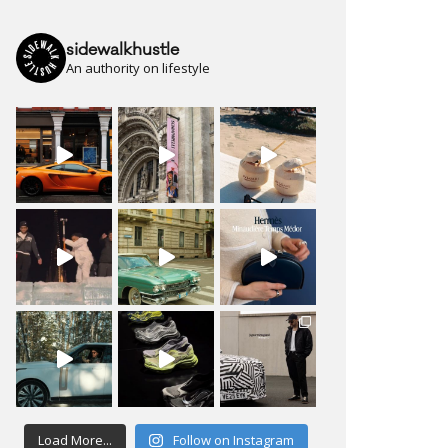
sidewalkhustle
An authority on lifestyle
Load More...
Follow on Instagram