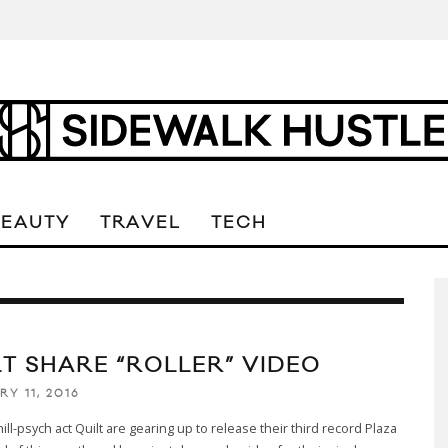
BEAUTY
TRAVEL
TECH
LT SHARE “ROLLER” VIDEO
Y 11, 2016
ill-psych act Quilt are gearing up to release their third record Plaza