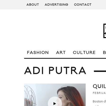
ABOUT
ADVERTISING
CONTACT
FASHION
ART
CULTURE
ADI PUTRA
QUI
FEBRUAR
Boston ch