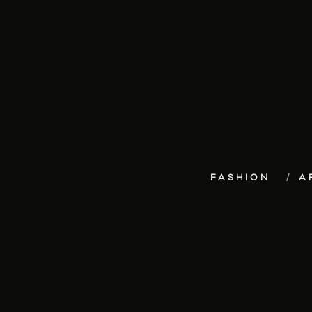
FASHION
A