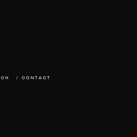
ECH
CONTACT