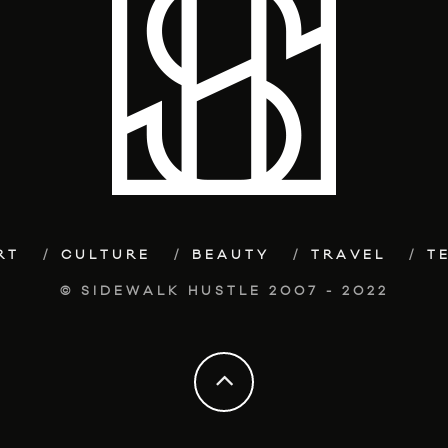
RT
CULTURE
BEAUTY
TRAVEL
T
© SIDEWALK HUSTLE 2007 - 2022