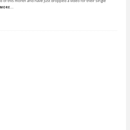
d of this month and have just dropped a video for their single
MORE...