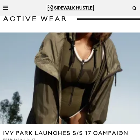
ACTIVE WEAR
IVY PARK LAUNCHES S/S 17 CAMPAIGN