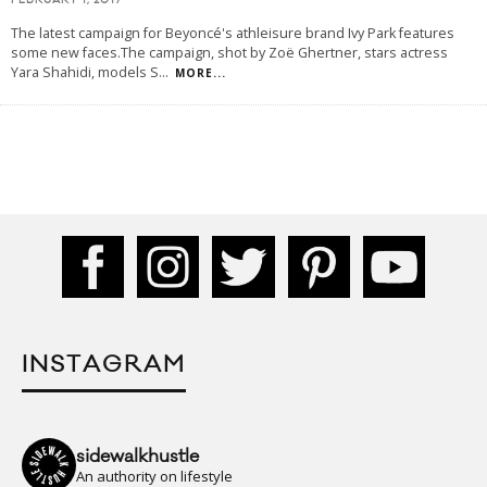
FEBRUARY 1, 2017
The latest campaign for Beyoncé's athleisure brand Ivy Park features
some new faces.The campaign, shot by Zoë Ghertner, stars actress
Yara Shahidi, models S
...
MORE...
INSTAGRAM
sidewalkhustle
An authority on lifestyle