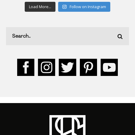
Load More...
Follow on Instagram