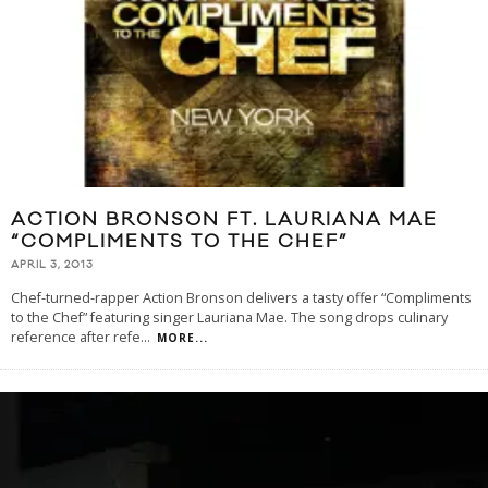
ACTION BRONSON FT. LAURIANA MAE
“COMPLIMENTS TO THE CHEF”
APRIL 3, 2013
Chef-turned-rapper Action Bronson delivers a tasty offer “Compliments
to the Chef” featuring singer Lauriana Mae. The song drops culinary
reference after refe
...
MORE...