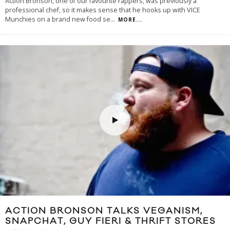
Action Bronson, one of our favourite rappers, was previously a
professional chef, so it makes sense that he hooks up with VICE
Munchies on a brand new food se
...
MORE...
ACTION BRONSON TALKS VEGANISM,
SNAPCHAT, GUY FIERI & THRIFT STORES