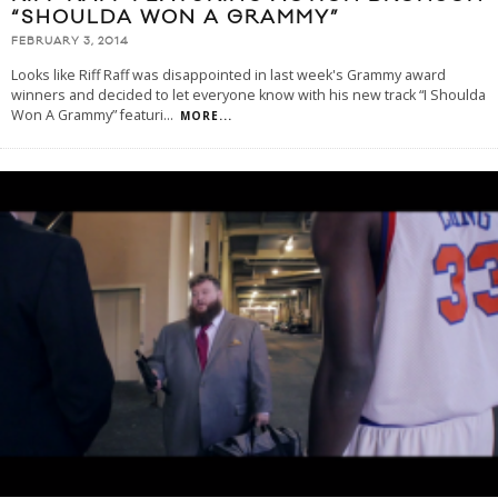
“SHOULDA WON A GRAMMY”
FEBRUARY 3, 2014
Looks like Riff Raff was disappointed in last week's Grammy award
winners and decided to let everyone know with his new track “I Shoulda
Won A Grammy” featuri
...
MORE...