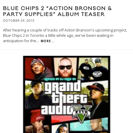
BLUE CHIPS 2 “ACTION BRONSON &
PARTY SUPPLIES” ALBUM TEASER
OCTOBER 29, 2013
After hearing a couple of tracks off Action Branson's upcoming project,
Blue Chips 2 in Toronto a little while ago, we've been waiting in
anticipation for the
...
MORE...