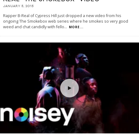
JANUARY 5, 2015
Rapper B-Real of Cypress Hill just dropped a new video from his
ongoing The Smokebox web series where he smokes so very good
weed and chat candidly with fello
...
MORE...