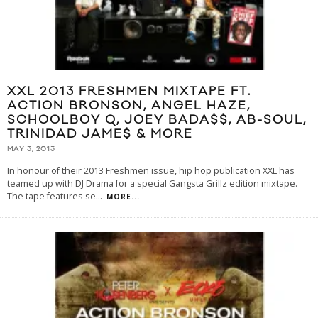
XXL 2013 FRESHMEN MIXTAPE FT.
ACTION BRONSON, ANGEL HAZE,
SCHOOLBOY Q, JOEY BADA$$, AB-SOUL,
TRINIDAD JAME$ & MORE
MAY 3, 2013
In honour of their 2013 Freshmen issue, hip hop publication XXL has
teamed up with DJ Drama for a special Gangsta Grillz edition mixtape.
The tape features se
...
MORE...