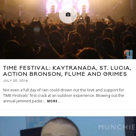
TIME FESTIVAL: KAYTRANADA, ST. LUCIA,
ACTION BRONSON, FLUME AND GRIMES
JULY 20, 2014
Not even a full day of rain could drown out the love and support for
TIME Festivals' first crack at an outdoor experience. Blowing out the
annual jammed packe
...
MORE...