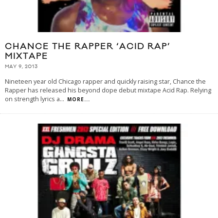
CHANCE THE RAPPER ‘ACID RAP’
MIXTAPE
MAY 9, 2013
Nineteen year old Chicago rapper and quickly raising star, Chance the
Rapper has released his beyond dope debut mixtape Acid Rap. Relying
on strength lyrics a
...
MORE...