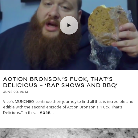
ACTION BRONSON’S FUCK, THAT’S
DELICIOUS – ‘RAP SHOWS AND BBQ’
JUNE 20, 2014
Vice's MUNCHIES continue their journey to find all that is incredible and
edible with the second episode of Action Bronson's "Fuck, That's
Delicious." In this
...
MORE...