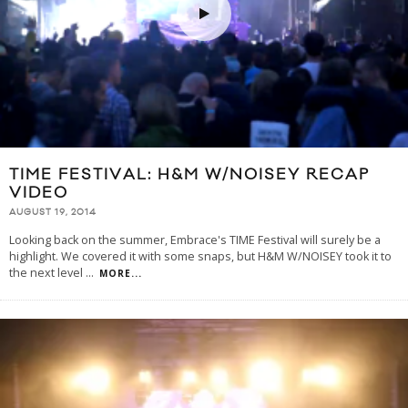
TIME FESTIVAL: H&M W/NOISEY RECAP
VIDEO
AUGUST 19, 2014
Looking back on the summer, Embrace's TIME Festival will surely be a
highlight. We covered it with some snaps, but H&M W/NOISEY took it to
the next level
...
MORE...