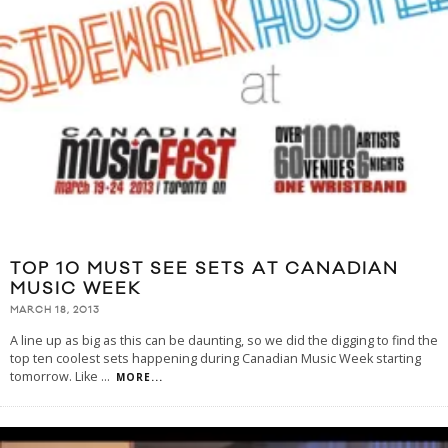
TOP 10 MUST SEE SETS AT CANADIAN
MUSIC WEEK
MARCH 18, 2013
A line up as big as this can be daunting, so we did the digging to find the
top ten coolest sets happening during Canadian Music Week starting
tomorrow. Like
...
MORE...