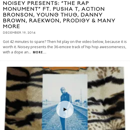
NOISEY PRESENTS: “THE RAP
MONUMENT” FT. PUSHA T, ACTION
BRONSON, YOUNG THUG, DANNY
BROWN, RAEKWON, PRODIGY & MANY
MORE
DECEMBER 19, 2014
Got 42 minutes to spare? Then hit play on the video below, because it is
worth it. Noisey presents the 36-emcee track of hip hop awesomeness,
with a dope an
...
MORE...