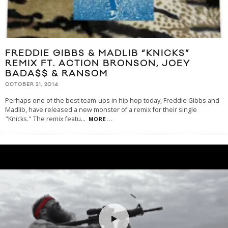
FREDDIE GIBBS & MADLIB “KNICKS”
REMIX FT. ACTION BRONSON, JOEY
BADA$$ & RANSOM
OCTOBER 21, 2014
Perhaps one of the best team-ups in hip hop today, Freddie Gibbs and
Madlib, have released a new monster of a remix for their single
"Knicks." The remix featu
...
MORE...