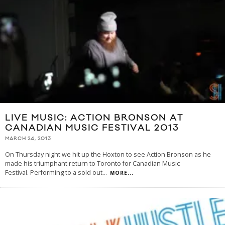
LIVE MUSIC: ACTION BRONSON AT
CANADIAN MUSIC FESTIVAL 2013
MARCH 24, 2013
On Thursday night we hit up the Hoxton to see Action Bronson as he
made his triumphant return to Toronto for Canadian Music
Festival. Performing to a sold out
...
MORE...