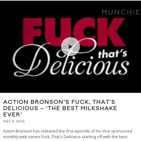
ACTION BRONSON’S FUCK, THAT’S
DELICIOUS – ‘THE BEST MILKSHAKE
EVER’
MAY 8, 2014
Action Bronson has released the first episode of his Vice sponsored
monthly web series Fuck, That's Delicious starting off with the best