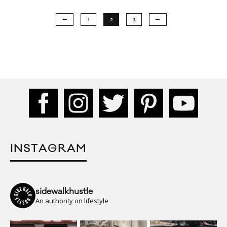
1
2
3
INSTAGRAM
sidewalkhustle
An authority on lifestyle