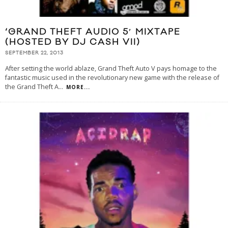
‘GRAND THEFT AUDIO 5′ MIXTAPE
(HOSTED BY DJ CASH VII)
SEPTEMBER 22, 2013
After setting the world ablaze, Grand Theft Auto V pays homage to the
fantastic music used in the revolutionary new game with the release of
the Grand Theft A
...
MORE...