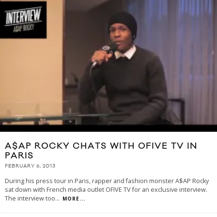
A$AP ROCKY CHATS WITH OFIVE TV IN
PARIS
FEBRUARY 6, 2013
During his press tour in Paris, rapper and fashion monster A$AP Rocky
sat down with French media outlet OFIVE TV for an exclusive interview.
The interview too
...
MORE...