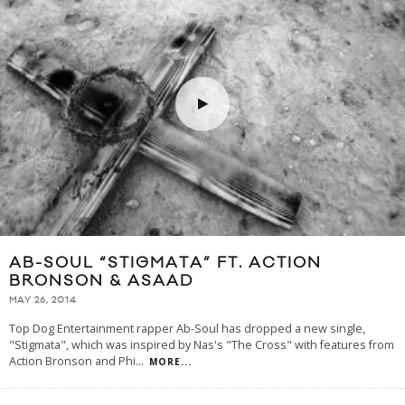
AB-SOUL “STIGMATA” FT. ACTION
BRONSON & ASAAD
MAY 26, 2014
Top Dog Entertainment rapper Ab-Soul has dropped a new single,
"Stigmata", which was inspired by Nas's "The Cross" with features from
Action Bronson and Phi
...
MORE...