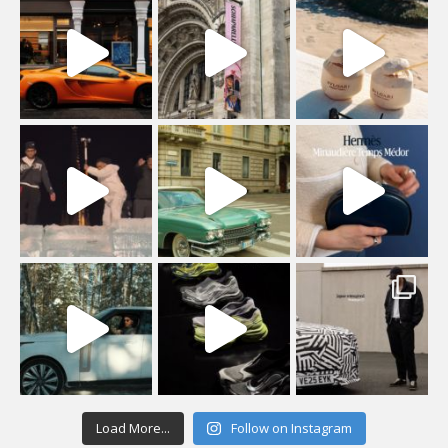
Load More...
Follow on Instagram