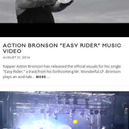
ACTION BRONSON “EASY RIDER” MUSIC
VIDEO
AUGUST 21, 2014
Rapper Action Bronson has released the official visuals for his single
"Easy Rider," a track from his forthcoming Mr. Wonderful LP. Bronson
plays an acid-taki
...
MORE...