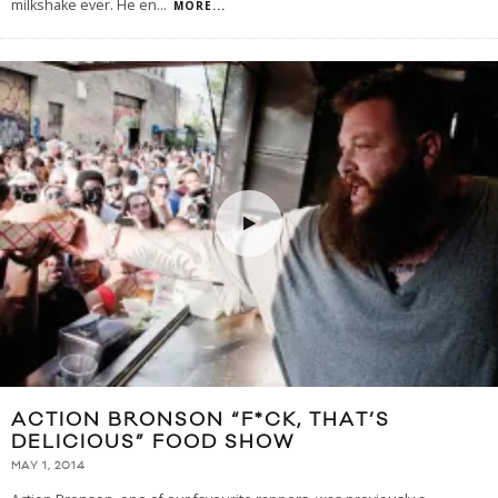
milkshake ever. He en
...
MORE...
ACTION BRONSON “F*CK, THAT’S
DELICIOUS” FOOD SHOW
MAY 1, 2014