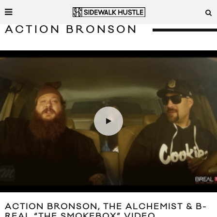
ACTION BRONSON
ACTION BRONSON, THE ALCHEMIST & B-
REAL “THE SMOKEBOX” VIDEO