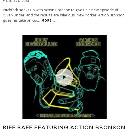
MARCH 24, 2014
Pitchfork hooks up with Action Bronson to give us a new episode of
'Over/Under' and the results are hilarious. New Yorker, Action Bronson
gives his take on Gu
...
MORE...
RIFF RAFF FEATURING ACTION BRONSON