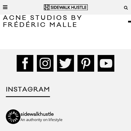
ACNE STUDIOS BY
FRÉDÉRIC MALLE
INSTAGRAM
sidewalkhustle
An authority on lifestyle