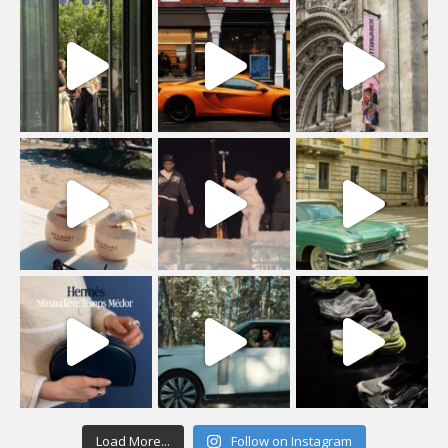
Load More...
Follow on Instagram