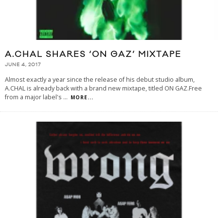
A.CHAL SHARES ‘ON GAZ’ MIXTAPE
JUNE 4, 2017
Almost exactly a year since the release of his debut studio album,
A.CHAL is already back with a brand new mixtape, titled ON GAZ.Free
from a major label's
...
MORE...