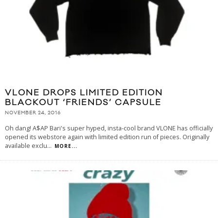
VLONE DROPS LIMITED EDITION
BLACKOUT ‘FRIENDS’ CAPSULE
NOVEMBER 24, 2016
Oh dang! A$AP Bari's super hyped, insta-cool brand VLONE has officially
opened its webstore again with limited edition run of pieces. Originally
available exclu
...
MORE...