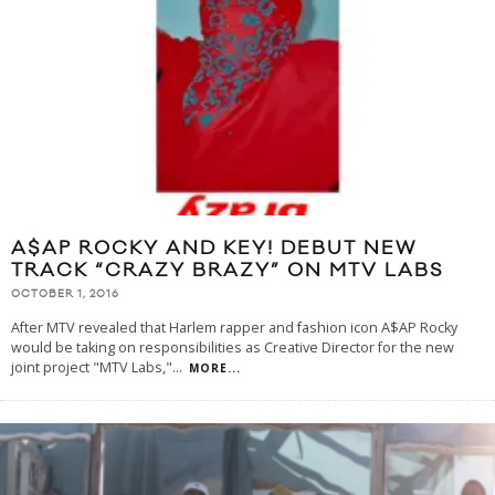
A$AP ROCKY AND KEY! DEBUT NEW
TRACK “CRAZY BRAZY” ON MTV LABS
OCTOBER 1, 2016
After MTV revealed that Harlem rapper and fashion icon A$AP Rocky
would be taking on responsibilities as Creative Director for the new
joint project "MTV Labs,"
...
MORE...