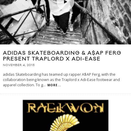
ADIDAS SKATEBOARDING & A$AP FERG
PRESENT TRAPLORD X ADI-EASE
NOVEMBER 4, 2015
adidas Skateboarding has teamed up rapper A$AP Ferg, with the
collaboration being known as the Traplord x Adi-Ease footwear and
apparel collection. To g
...
MORE...