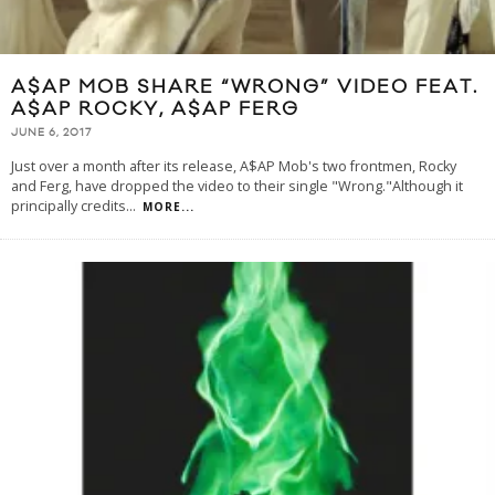
A$AP MOB SHARE “WRONG” VIDEO FEAT.
A$AP ROCKY, A$AP FERG
JUNE 6, 2017
Just over a month after its release, A$AP Mob's two frontmen, Rocky
and Ferg, have dropped the video to their single "Wrong."Although it
principally credits
...
MORE...