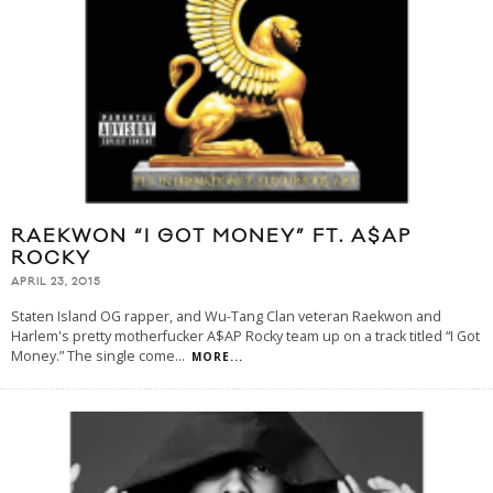
RAEKWON “I GOT MONEY” FT. A$AP
ROCKY
APRIL 23, 2015
Staten Island OG rapper, and Wu-Tang Clan veteran Raekwon and
Harlem's pretty motherfucker A$AP Rocky team up on a track titled “I Got
Money.” The single come
...
MORE...