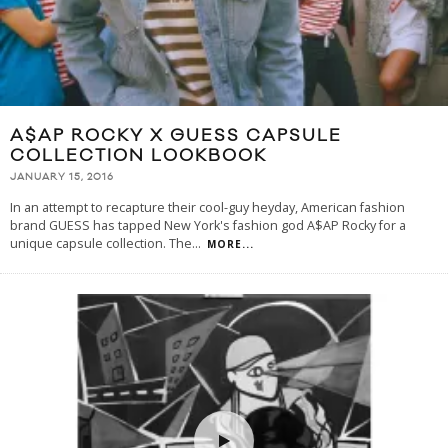
A$AP ROCKY X GUESS CAPSULE
COLLECTION LOOKBOOK
JANUARY 15, 2016
In an attempt to recapture their cool-guy heyday, American fashion
brand GUESS has tapped New York's fashion god A$AP Rocky for a
unique capsule collection. The
...
MORE...