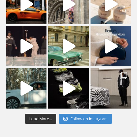
Load More...
Follow on Instagram