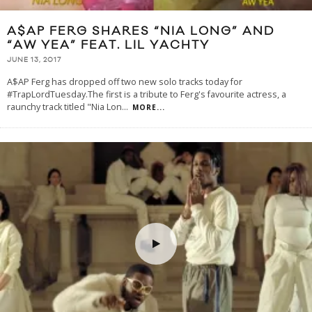
A$AP FERG SHARES “NIA LONG” AND
“AW YEA” FEAT. LIL YACHTY
JUNE 13, 2017
A$AP Ferg has dropped off two new solo tracks today for
#TrapLordTuesday.The first is a tribute to Ferg's favourite actress, a
raunchy track titled "Nia Lon
...
MORE...