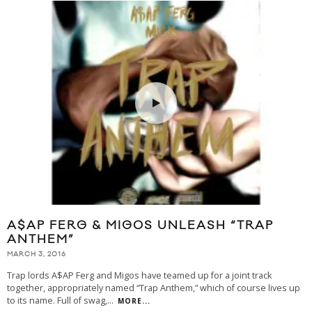
A$AP FERG & MIGOS UNLEASH “TRAP
ANTHEM”
MARCH 3, 2016
Trap lords A$AP Ferg and Migos have teamed up for a joint track
together, appropriately named “Trap Anthem,” which of course lives up
to its name. Full of swag,
...
MORE...