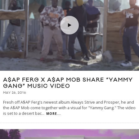
A$AP FERG X A$AP MOB SHARE “YAMMY
GANG” MUSIC VIDEO
MAY 26, 2016
Fresh off A$AP Ferg's newest album Always Strive and Prosper, he and
the A$AP Mob come together with a visual for "Yammy Gang." The video
is set to a desert bac
...
MORE...