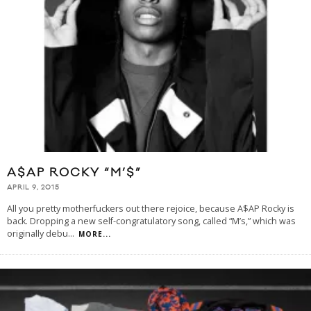
A$AP ROCKY “M’$”
APRIL 9, 2015
All you pretty motherfuckers out there rejoice, because A$AP Rocky is
back. Dropping a new self-congratulatory song, called “M’s,” which was
originally debu
...
MORE...