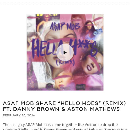
A$AP MOB SHARE “HELLO HOES” (REMIX)
FT. DANNY BROWN & ASTON MATHEWS
FEBRUARY 25, 2016
The almighty A$AP Mob has come together like Voltron to drop the
remix to “Hella Hoes” ft. Danny Brown and Aston Mathews. The track is a