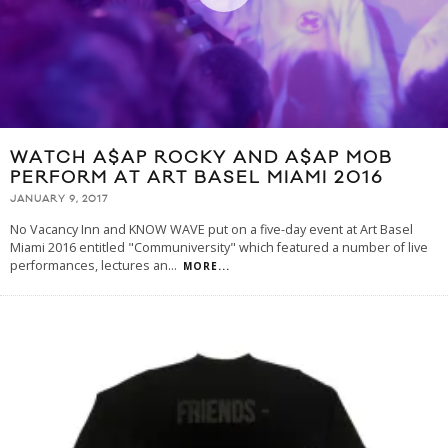
WATCH A$AP ROCKY AND A$AP MOB
PERFORM AT ART BASEL MIAMI 2016
JANUARY 9, 2017
No Vacancy Inn and KNOW WAVE put on a five-day event at Art Basel
Miami 2016 entitled "Communiversity" which featured a number of live
performances, lectures an
...
MORE...