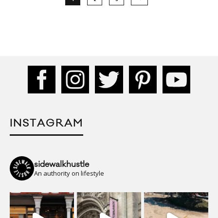
INSTAGRAM
sidewalkhustle
An authority on lifestyle