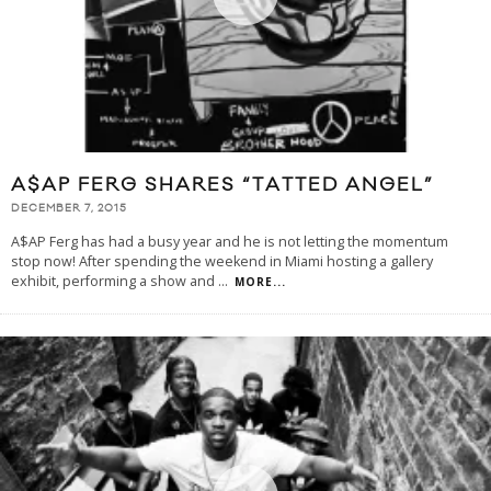
A$AP FERG SHARES “TATTED ANGEL”
DECEMBER 7, 2015
A$AP Ferg has had a busy year and he is not letting the momentum
stop now! After spending the weekend in Miami hosting a gallery
exhibit, performing a show and
...
MORE...