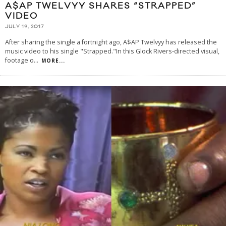
A$AP TWELVYY SHARES “STRAPPED”
VIDEO
JULY 19, 2017
After sharing the single a fortnight ago, A$AP Twelvyy has released the
music video to his single "Strapped."In this Glock Rivers-directed visual,
footage o
...
MORE...