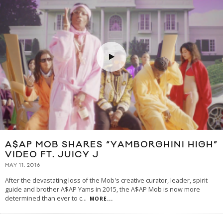
A$AP MOB SHARES “YAMBORGHINI HIGH”
VIDEO FT. JUICY J
MAY 11, 2016
After the devastating loss of the Mob's creative curator, leader, spirit
guide and brother A$AP Yams in 2015, the A$AP Mob is now more
determined than ever to c
...
MORE...