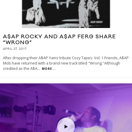
A$AP ROCKY AND A$AP FERG SHARE
“WRONG”
APRIL 27, 2017
After dropping their A$AP Yams tribute Cozy Tapes: Vol. 1 Friends, A$AP
Mob have returned with a brand new track titled "Wrong."Although
credited as the A$A
...
MORE...