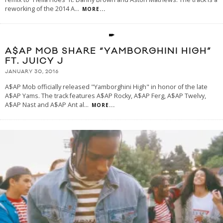
reworking of the 2014 A
...
MORE...
A$AP MOB SHARE “YAMBORGHINI HIGH”
FT. JUICY J
JANUARY 30, 2016
A$AP Mob officially released "Yamborghini High" in honor of the late
A$AP Yams. The track features A$AP Rocky, A$AP Ferg, A$AP Twelvy,
A$AP Nast and A$AP Ant al
...
MORE...