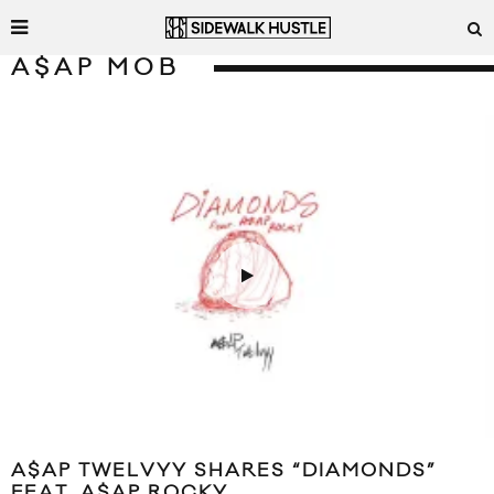
A$AP MOB
A$AP TWELVYY SHARES “DIAMONDS”
FEAT. A$AP ROCKY