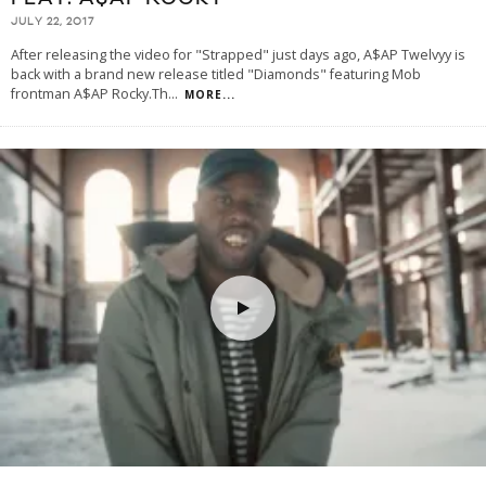
JULY 22, 2017
After releasing the video for "Strapped" just days ago, A$AP Twelvyy is
back with a brand new release titled "Diamonds" featuring Mob
frontman A$AP Rocky.Th
...
MORE...