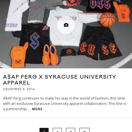
A$AP FERG X SYRACUSE UNIVERSITY
APPAREL
DECEMBER 5, 2014
A$AP Ferg continues to make his way in the world of fashion, this time
with an exclusive Syracuse University apparel collaboration. The line is
a partnership
...
MORE...
1
2
3