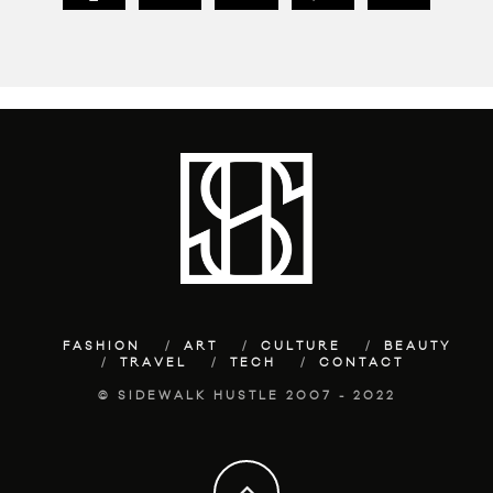
FASHION
ART
CULTURE
BEAUTY
TRAVEL
TECH
CONTACT
© SIDEWALK HUSTLE 2007 - 2022