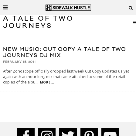
A TALE OF TWO
JOURNEYS
NEW MUSIC: CUT COPY A TALE OF TWO
JOURNEYS DJ MIX
FEBRUARY 15, 2011
After Zonoscope officially dropped last week Cut Copy updates us yet
again with an hour long mix that came attached to some of the retail
copies of the albu
...
MORE...