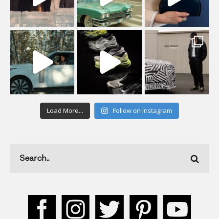
Load More...
Follow on Instagram