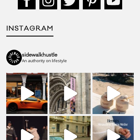
INSTAGRAM
sidewalkhustle
An authority on lifestyle