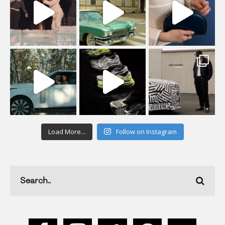
Load More...
Follow on Instagram