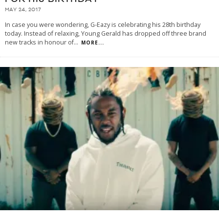
MAY 24, 2017
In case you were wondering, G-Eazy is celebrating his 28th birthday
today. Instead of relaxing, Young Gerald has dropped off three brand
new tracks in honour of
...
MORE...