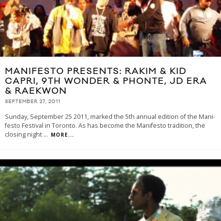
MANIFESTO PRESENTS: RAKIM & KID
CAPRI, 9TH WONDER & PHONTE, JD ERA
& RAEKWON
SEPTEMBER 27, 2011
Sunday, September 25 2011, marked the 5th annual edition of the Man­i­
festo Fes­ti­val in Toronto. As has become the Manifesto tradition, the
closing night
...
MORE...