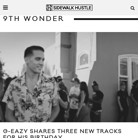
9TH WONDER
G-EAZY SHARES THREE NEW TRACKS
FOR HIS BIRTHDAY