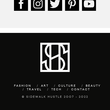
FASHION
ART
CULTURE
BEAUTY
TRAVEL
TECH
CONTACT
© SIDEWALK HUSTLE 2007 - 2022