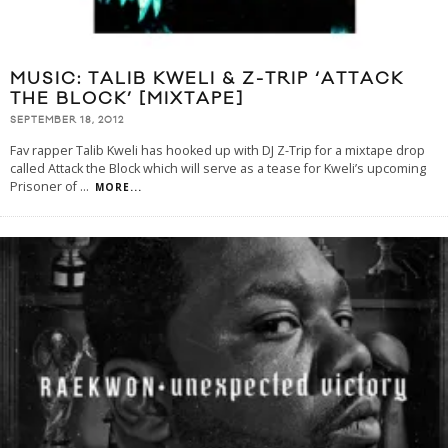
MUSIC: TALIB KWELI & Z-TRIP ‘ATTACK
THE BLOCK’ [MIXTAPE]
SEPTEMBER 18, 2012
Fav rapper Talib Kweli has hooked up with DJ Z-Trip for a mixtape drop
called Attack the Block which will serve as a tease for Kweli’s upcoming
Prisoner of
...
MORE...