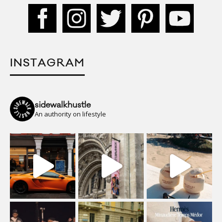
INSTAGRAM
sidewalkhustle
An authority on lifestyle