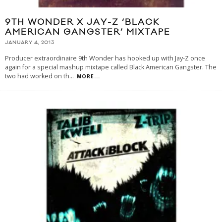
9TH WONDER X JAY-Z ‘BLACK
AMERICAN GANGSTER’ MIXTAPE
JANUARY 4, 2013
Producer extraordinaire 9th Wonder has hooked up with Jay-Z once
again for a special mashup mixtape called Black American Gangster. The
two had worked on th
...
MORE...