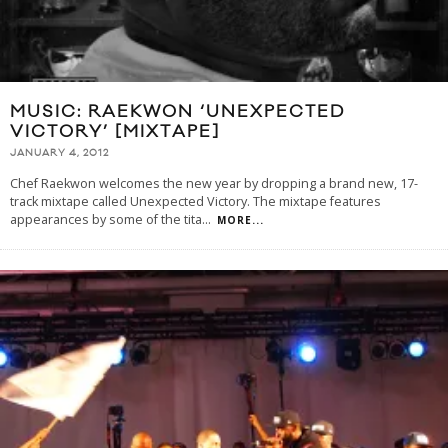
MUSIC: RAEKWON ‘UNEXPECTED
VICTORY’ [MIXTAPE]
JANUARY 4, 2012
Chef Raekwon welcomes the new year by dropping a brand new, 17-
track mixtape called Unexpected Victory. The mixtape features
appearances by some of the tita
...
MORE...