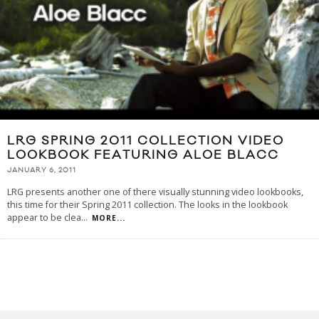
LRG SPRING 2011 COLLECTION VIDEO
LOOKBOOK FEATURING ALOE BLACC
JANUARY 6, 2011
LRG presents another one of there visually stunning video lookbooks,
this time for their Spring 2011 collection. The looks in the lookbook
appear to be clea
...
MORE...