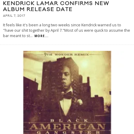
KENDRICK LAMAR CONFIRMS NEW
ALBUM RELEASE DATE
APRIL 7, 2017
It feels like it's been a long two weeks since Kendrick warned us to
"have our shit together by April 7."Most of us were quick to assume the
bar meant to st
...
MORE...