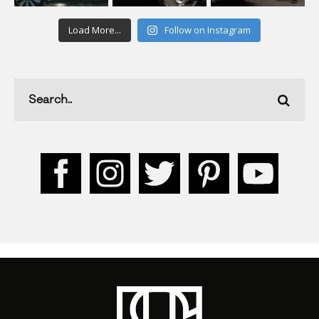
Load More...
Follow on Instagram