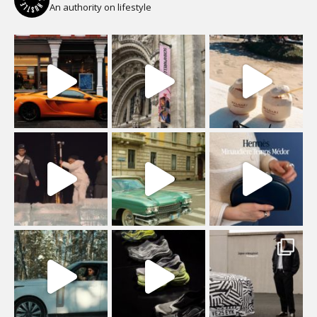
An authority on lifestyle