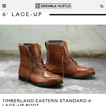
6′ LACE-UP
TIMBERLAND EASTERN STANDARD 6′
LACE-UP BOOT