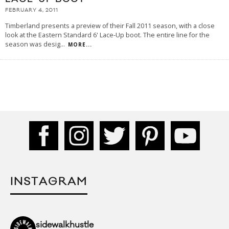
FEBRUARY 4, 2011
Timberland presents a preview of their Fall 2011 season, with a close
look at the Eastern Standard 6' Lace-Up boot. The entire line for the
season was desig
...
MORE...
INSTAGRAM
sidewalkhustle