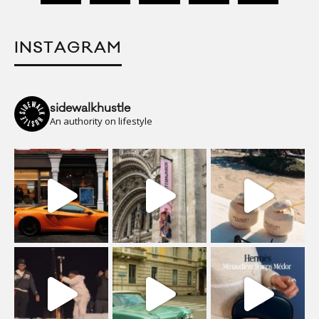
INSTAGRAM
sidewalkhustle
An authority on lifestyle