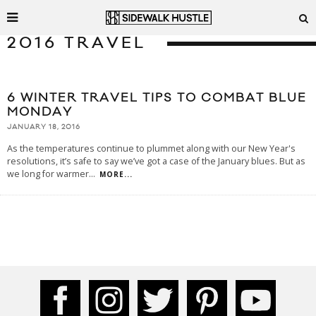
2016 TRAVEL
6 WINTER TRAVEL TIPS TO COMBAT BLUE
MONDAY
JANUARY 18, 2016
As the temperatures continue to plummet along with our New Year's
resolutions, it’s safe to say we’ve got a case of the January blues. But as
we long for warmer
...
MORE...