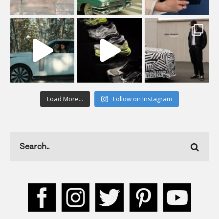
Load More...
Follow on Instagram