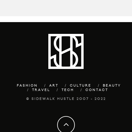
FASHION
ART
CULTURE
BEAUTY
TRAVEL
TECH
CONTACT
© SIDEWALK HUSTLE 2007 - 2022